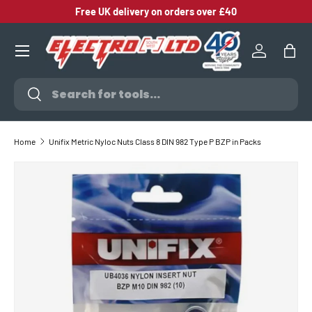
Free UK delivery on orders over £40
SKIP TO CONTENT
Log in
Bag
Search
Search
Home
Unifix Metric Nyloc Nuts Class 8 DIN 982 Type P BZP in Packs
SKIP TO PRODUCT INFORMATION