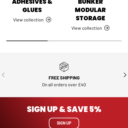
ADHESIVES &
BUNKER
GLUES
MODULAR
STORAGE
View collection
View collection
PREVIOUS
NE
FREE SHIPPING
On all orders over £40
SIGN UP & SAVE 5%
SIGN UP