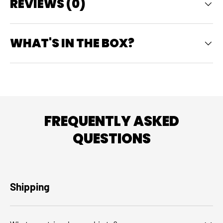
REVIEWS (0)
WHAT'S IN THE BOX?
FREQUENTLY ASKED
QUESTIONS
Shipping