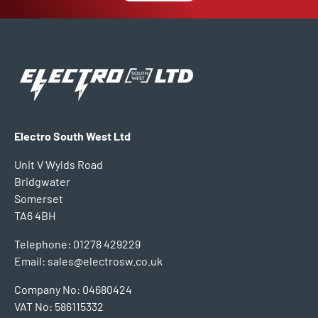
Electro South West Ltd
Unit V Wylds Road
Bridgwater
Somerset
TA6 4BH
Telephone: 01278 429229
Email: sales@electrosw.co.uk
Company No: 04680424
VAT No: 586115332