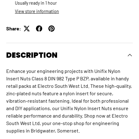
Usually ready in 1 hour
View store information
Share:
DESCRIPTION
Enhance your engineering projects with Unifix Nylon
Insert Nuts Class 8 DIN 982 Type P BZP, available in handy
retail packs at Electro South West Ltd. These high-quality,
zinc-plated nuts feature a nylon insert for secure,
vibration-resistant fastening. Ideal for both professional
and DIY applications, our Unifix Nylon Insert Nuts ensure
reliable performance and durability. Shop now at Electro
South West Ltd, your one-stop shop for engineering
supplies in Bridgwater, Somerset.