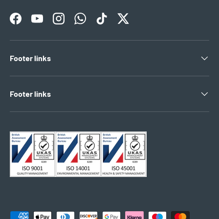
Facebook
YouTube
Instagram
WhatsApp
TikTok
Twitter
Footer links
Footer links
Payment methods accepted