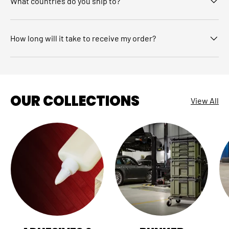
What countries do you ship to?
How long will it take to receive my order?
OUR COLLECTIONS
View All