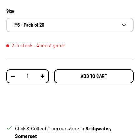
Size
M6 - Pack of 20
2 in stock
- Almost gone!
Qty
ADD TO CART
DECREASE QUANTITY
INCREASE QUANTITY
Click & Collect from our store in
Bridgwater,
Somerset