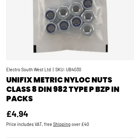
Electro South West Ltd
|
SKU:
UB4030
UNIFIX METRIC NYLOC NUTS
CLASS 8 DIN 982 TYPE P BZP IN
PACKS
Regular price
£4.94
Price includes VAT, free
Shipping
over £40