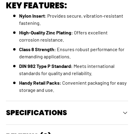
KEY FEATURES:
Nylon Insert
: Provides secure, vibration-resistant
fastening.
High-Quality Zinc Plating:
Offers excellent
corrosion resistance.
Class 8 Strength:
Ensures robust performance for
demanding applications.
DIN 982 Type P Standard:
Meets international
standards for quality and reliability.
Handy Retail Packs:
Convenient packaging for easy
storage and use.
SPECIFICATIONS