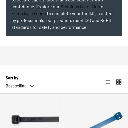
confidence. Explore our
Stainless Steel Ties
or
Electrical Fixings
to complete your toolkit. Trusted
by professionals, our products meet ISO and RoHS
standards for safety and performance.
Sort by
List
Grid
Best selling