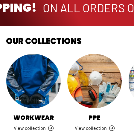
PPING!
ON ALL ORDERS O
OUR COLLECTIONS
WORKWEAR
PPE
View collection
View collection