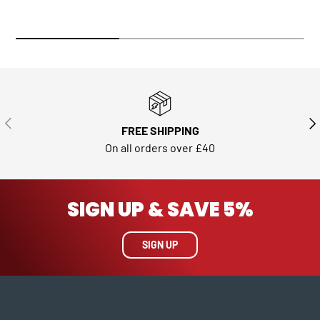
PREVIOUS
NE
FREE SHIPPING
On all orders over £40
SIGN UP & SAVE 5%
SIGN UP