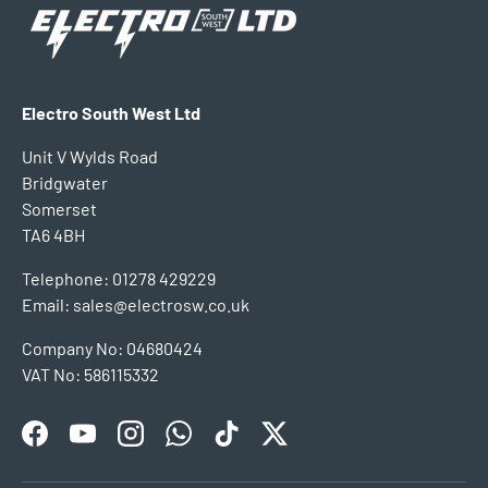
Electro South West Ltd
Unit V Wylds Road
Bridgwater
Somerset
TA6 4BH
Telephone: 01278 429229
Email: sales@electrosw.co.uk
Company No: 04680424
VAT No: 586115332
Facebook
YouTube
Instagram
WhatsApp
TikTok
Twitter