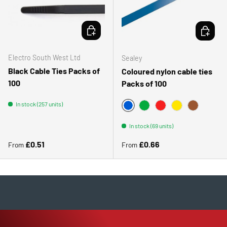
CHOOSE OPTIONS
CHOOSE 
Electro South West Ltd
Sealey
Black Cable Ties Packs of
Coloured nylon cable ties
100
Packs of 100
In stock (257 units)
BLUE - RAL5012
GREEN
RED - RAL3000
YELLOW - RAL1
BROWN
In stock (69 units)
Regular price
Regular price
£0.51
£0.66
From
From