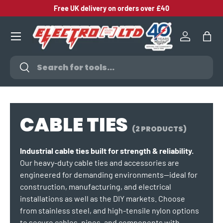
Free UK delivery on orders over £40
SKIP TO CONTENT
Log in
Bag
Search
Search
CABLE TIES
(2 PRODUCTS)
Industrial cable ties built for strength & reliability.
Our heavy-duty cable ties and accessories are
engineered for demanding environments—ideal for
construction, manufacturing, and electrical
installations as well as the DIY markets. Choose
from stainless steel, and high-tensile nylon options
to secure cables, pipes, and components with