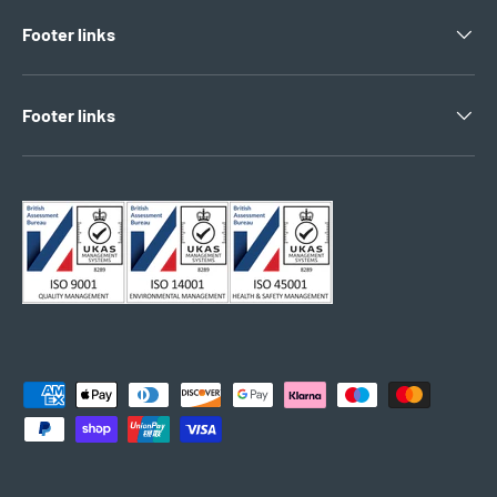
Footer links
Footer links
Payment methods accepted