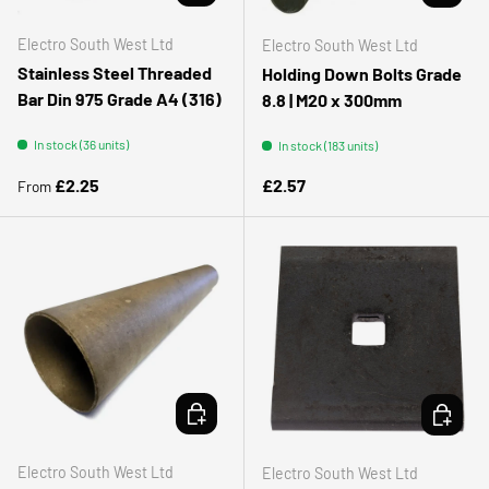
Electro South West Ltd
Electro South West Ltd
Stainless Steel Threaded
Holding Down Bolts Grade
Bar Din 975 Grade A4 (316)
8.8 | M20 x 300mm
In stock (36 units)
In stock (183 units)
Regular price
Regular price
£2.25
£2.57
From
ADD TO CART
ADD TO 
Electro South West Ltd
Electro South West Ltd