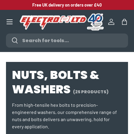
Free UK delivery on orders over £40
SKIP TO CONTENT
Log in
Bag
Search
Search
NUTS, BOLTS &
WASHERS
(25 PRODUCTS)
From high-tensile hex bolts to precision-
engineered washers, our comprehensive range of
nuts and bolts delivers an unwavering, hold for
every application.