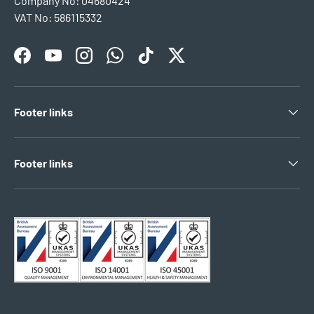
Company No: 04680424
VAT No: 586115332
Facebook
YouTube
Instagram
WhatsApp
TikTok
Twitter
Footer links
Footer links