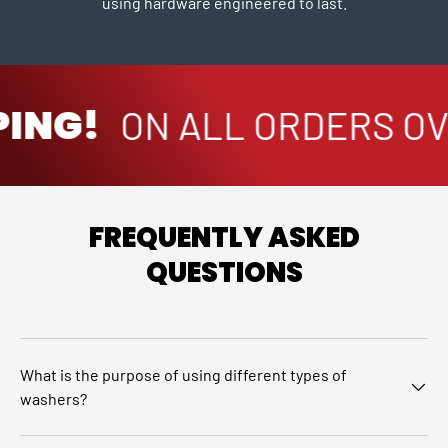
using hardware engineered to last.
ING!
ON ALL ORDERS OVE
FREQUENTLY ASKED
QUESTIONS
What is the purpose of using different types of
washers?