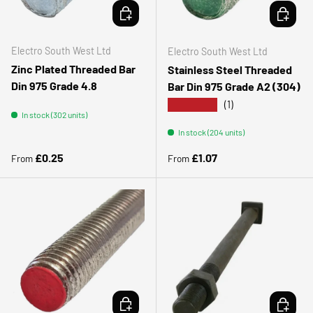
CHOOSE OPTIONS
CHOOSE 
Electro South West Ltd
Electro South West Ltd
Zinc Plated Threaded Bar
Stainless Steel Threaded
Din 975 Grade 4.8
Bar Din 975 Grade A2 (304)
★★★★★
(1)
In stock (302 units)
In stock (204 units)
Regular price
Regular price
£0.25
£1.07
From
From
CHOOSE OPTIONS
ADD TO 