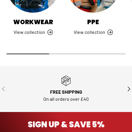
WORKWEAR
PPE
View collection
View collection
PREVIOUS
NE
FREE SHIPPING
On all orders over £40
SIGN UP & SAVE 5%