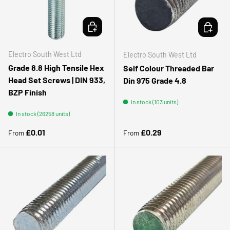
CHOOSE OPTIONS
CHOOSE 
Electro South West Ltd
Electro South West Ltd
Grade 8.8 High Tensile Hex
Self Colour Threaded Bar
Head Set Screws | DIN 933,
Din 975 Grade 4.8
BZP Finish
In stock (103 units)
In stock (26258 units)
Regular price
Regular price
£0.01
£0.29
From
From