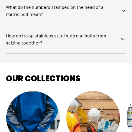
What do the numbers stamped on the head of a
metric bolt mean?
How do I stop stainless steel nuts and bolts from
seizing together?
OUR COLLECTIONS