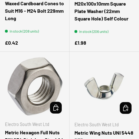
Waxed Cardboard Cones to
M20x100x10mm Square
Suit M16 - M24 Bolt 229mm
Plate Washer (22mm
Long
Square Hole) Self Colour
In stock (208 units)
In stock (206 units)
Regular price
Regular price
£0.42
£1.98
CHOOSE OPTIONS
CHOOSE 
Electro South West Ltd
Electro South West Ltd
Metric Hexagon Full Nuts
Metric Wing Nuts UNI 5448