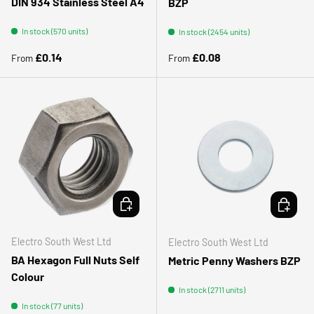
DIN 934 Stainless Steel A4
BZP
In stock (570 units)
In stock (2454 units)
Regular price
Regular price
£0.14
£0.08
From
From
CHOOSE OPTIONS
CHOOSE 
Electro South West Ltd
Electro South West Ltd
BA Hexagon Full Nuts Self
Metric Penny Washers BZP
Colour
In stock (2711 units)
In stock (77 units)