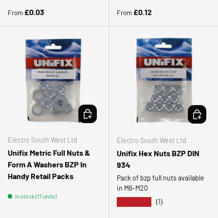
Regular price
Regular price
£0.03
£0.12
From
From
CHOOSE OPTIONS
CHOOSE 
Electro South West Ltd
Electro South West Ltd
Unifix Metric Full Nuts &
Unifix Hex Nuts BZP DIN
Form A Washers BZP In
934
Handy Retail Packs
Pack of bzp full nuts available
in M6-M20
In stock (17 units)
★★★★★
(1)