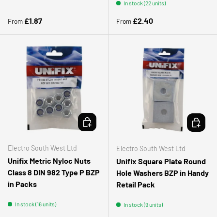
In stock (22 units)
Regular price
Regular price
£1.87
£2.40
From
From
CHOOSE OPTIONS
CHOOSE 
Electro South West Ltd
Electro South West Ltd
Unifix Metric Nyloc Nuts
Unifix Square Plate Round
Class 8 DIN 982 Type P BZP
Hole Washers BZP in Handy
in Packs
Retail Pack
In stock (16 units)
In stock (9 units)