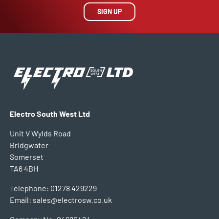
SIGN UP
Electro South West Ltd
Unit V Wylds Road
Bridgwater
Somerset
TA6 4BH
Telephone: 01278 429229
Email: sales@electrosw.co.uk