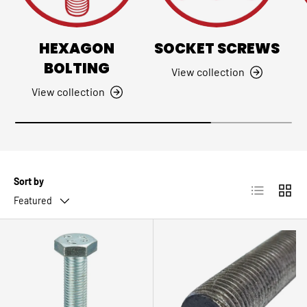
HEXAGON
SOCKET SCREWS
BOLTING
View collection
View collection
Sort by
List
Grid
Featured