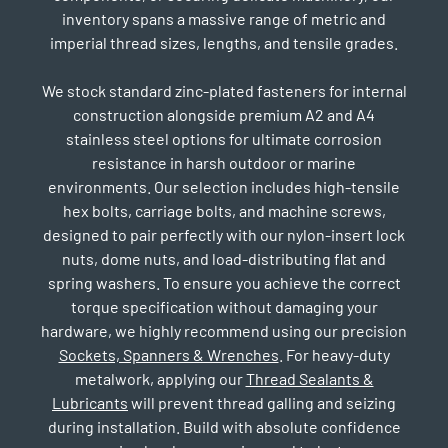
inventory spans a massive range of metric and
imperial thread sizes, lengths, and tensile grades.
We stock standard zinc-plated fasteners for internal
construction alongside premium A2 and A4
stainless steel options for ultimate corrosion
resistance in harsh outdoor or marine
environments. Our selection includes high-tensile
hex bolts, carriage bolts, and machine screws,
designed to pair perfectly with our nylon-insert lock
nuts, dome nuts, and load-distributing flat and
spring washers. To ensure you achieve the correct
torque specification without damaging your
hardware, we highly recommend using our precision
Sockets, Spanners & Wrenches
. For heavy-duty
metalwork, applying our
Thread Sealants &
Lubricants
will prevent thread galling and seizing
during installation. Build with absolute confidence