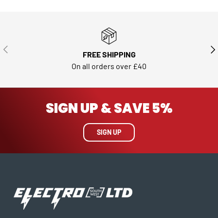
PREVIOUS
NE
FREE SHIPPING
On all orders over £40
SIGN UP & SAVE 5%
SIGN UP