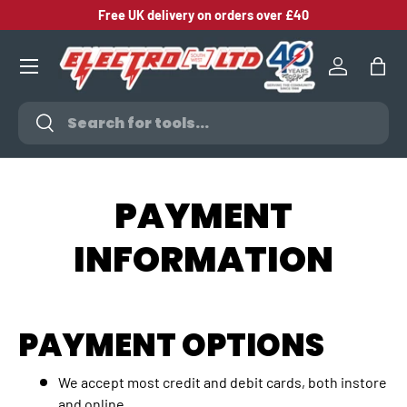
Free UK delivery on orders over £40
SKIP TO CONTENT
Log in
Bag
Search
Search
PAYMENT
INFORMATION
PAYMENT OPTIONS
We accept most credit and debit cards, both instore
and online.