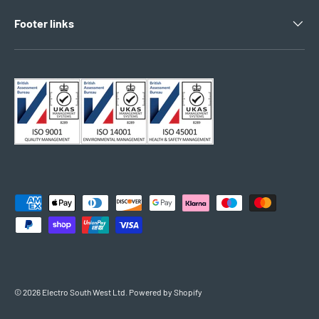
Footer links
Payment methods accepted
© 2026
Electro South West Ltd
.
Powered by Shopify