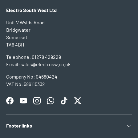
Electro South West Ltd
Unit V Wylds Road
Bridgwater
Somerset
TA6 4BH
Telephone: 01278 429229
Email: sales@electrosw.co.uk
Company No: 04680424
VAT No: 586115332
Facebook
YouTube
Instagram
WhatsApp
TikTok
Twitter
Footer links