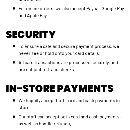
For online orders, we also accept Paypal, Google Pay
and Apple Pay.
SECURITY
To ensure a safe and secure payment process, we
never see or hold onto your card details.
All card transactions are processed securely, and
are subject to fraud checks.
IN-STORE PAYMENTS
We happily accept both card and cash payments in
store.
Our staff can accept both card and cash payments,
as well as handle refunds.