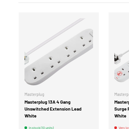
CHOOSE OPTIONS
Masterplug
Masterp
Masterplug 13A 4 Gang
Master
Unswitched Extension Lead
Surge 
White
White
In stock (10 units)
Very lo