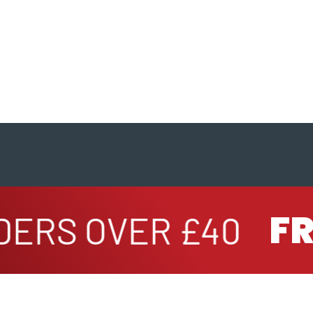
FRE
ERS OVER £40