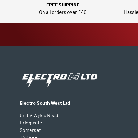
FREE SHIPPING
On all orders over £40
Hassle
Electro South West Ltd
Unit V Wylds Road
Bridgwater
Somerset
TA6 4BH