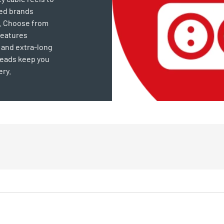
ted brands
e. Choose from
features
 and extra-long
leads keep you
ery.