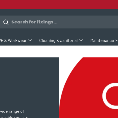
earch
Search
PE & Workwear
Cleaning & Janitorial
Maintenance
 wide range of
y cable reels to