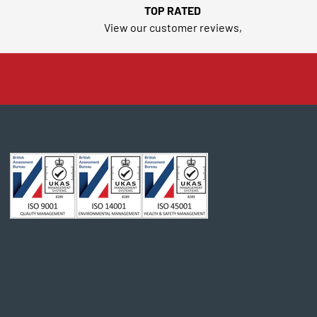
TOP RATED
View our customer reviews,