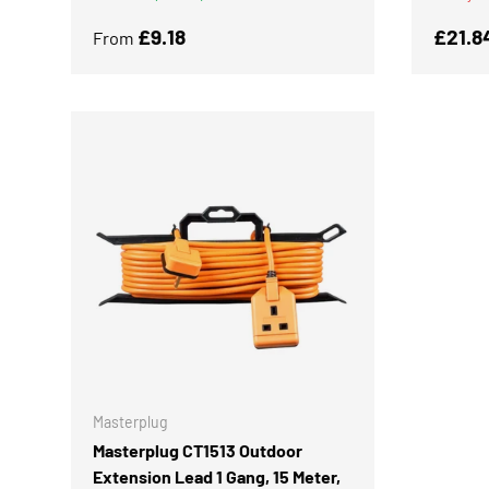
Regular price
Regula
£9.18
£21.8
From
ADD TO CART
Masterplug
Masterplug CT1513 Outdoor
Extension Lead 1 Gang, 15 Meter,