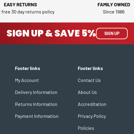
EASY RETURNS
FAMILY OWNED
 free 30 day returns policy
Since 1986
SIGN UP & SAVE 5%
SIGN UP
Footer links
Footer links
My Account
Contact Us
Delivery Information
About Us
Returns Information
Accreditation
Payment Information
Privacy Policy
Policies