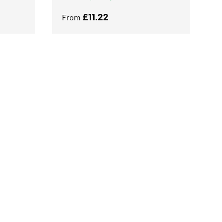
Regular price
£11.22
From