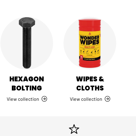
HEXAGON
WIPES &
BOLTING
CLOTHS
View collection
View collection