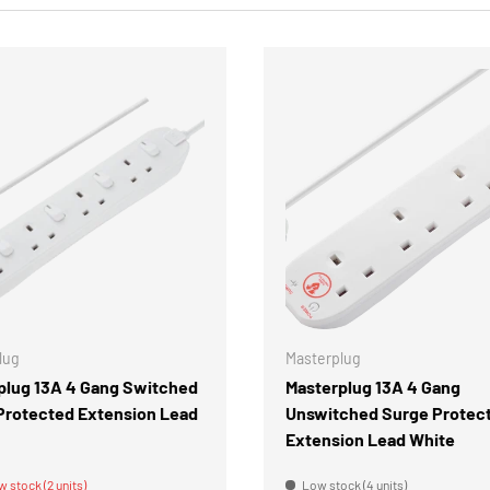
CHOOSE OPTIONS
lug
Masterplug
plug 13A 4 Gang Switched
Masterplug 13A 4 Gang
Protected Extension Lead
Unswitched Surge Protec
Extension Lead White
w stock (2 units)
Low stock (4 units)