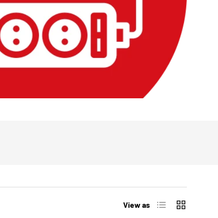
List
Grid
View as