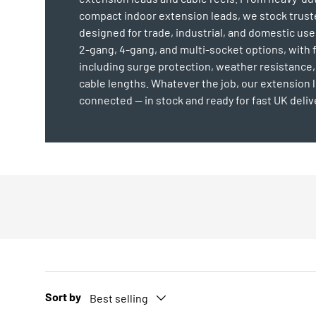
compact indoor extension leads, we stock trus
designed for trade, industrial, and domestic us
2-gang, 4-gang, and multi-socket options, with 
including surge protection, weather resistance,
cable lengths. Whatever the job, our extension 
connected — in stock and ready for fast UK deliv
Sort by
Best selling