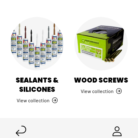
SEALANTS &
WOOD SCREWS
SILICONES
View collection
View collection