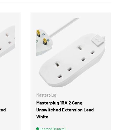
CHOOSE OPTIONS
CHOOSE OPTIONS
Masterplug
Masterplug 13A 2 Gang
ted
Unswitched Extension Lead
White
In stock (18 units)