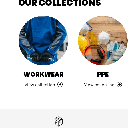
OUR COLLECTIONS
WORKWEAR
PPE
View collection
View collection