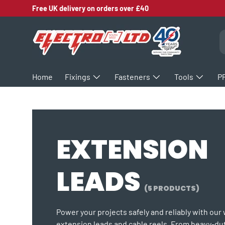
Free UK delivery on orders over £40
SKIP TO CONTENT
S
Home
Fixings
Fasteners
Tools
P
EXTENSION
LEADS
(5 PRODUCTS)
Power your projects safely and reliably with our
extension leads and cable reels. From heavy-dut