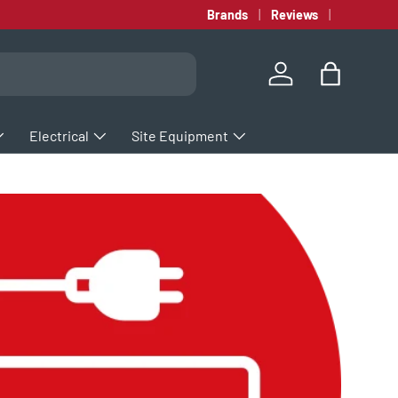
Brands
Reviews
Log in
Bag
Electrical
Site Equipment