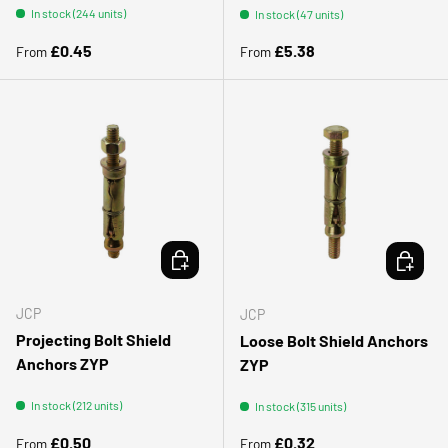
In stock (244 units)
In stock (47 units)
Regular price
Regular price
£0.45
£5.38
From
From
CHOOSE OPTIONS
CHOOSE 
JCP
JCP
Projecting Bolt Shield
Loose Bolt Shield Anchors
Anchors ZYP
ZYP
In stock (212 units)
In stock (315 units)
Regular price
Regular price
£0.50
£0.32
From
From