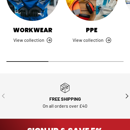
WORKWEAR
PPE
View collection
View collection
PREVIOUS
NE
FREE SHIPPING
On all orders over £40