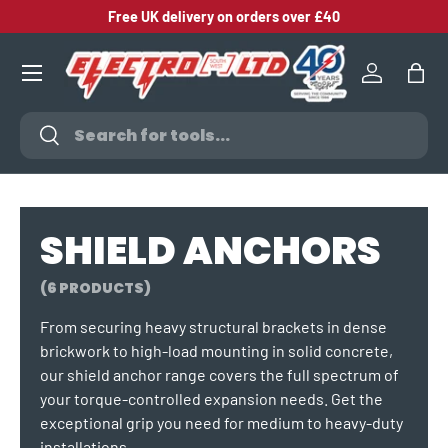
Free UK delivery on orders over £40
SKIP TO CONTENT
Log in
Bag
Search
Search
SHIELD ANCHORS
(6 PRODUCTS)
From securing heavy structural brackets in dense
brickwork to high-load mounting in solid concrete,
our shield anchor range covers the full spectrum of
your torque-controlled expansion needs. Get the
exceptional grip you need for medium to heavy-duty
installations.