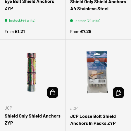
Eye Bolt Shield Anchors
Shield Only Shield Anchors
ZYP
A4 Stainless Steel
In stock (44 units)
In stock (79 units)
Regular price
Regular price
£1.21
£7.28
From
From
CHOOSE OPTIONS
CHOOSE 
JCP
JCP
Shield Only Shield Anchors
JCP Loose Bolt Shield
ZYP
Anchors In Packs ZYP