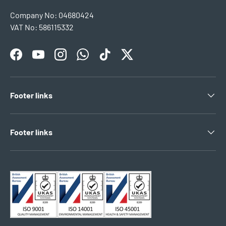
Company No: 04680424
VAT No: 586115332
Facebook
YouTube
Instagram
WhatsApp
TikTok
Twitter
Footer links
Footer links