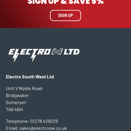
SIGN UP & SAVE 5%
SIGN UP
Electro South West Ltd
Unit V Wylds Road
Bridgwater
Somerset
TA6 4BH
Telephone: 01278 429229
Email: sales@electrosw.co.uk