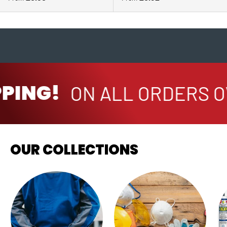
PING!
ON ALL ORDERS O
OUR COLLECTIONS