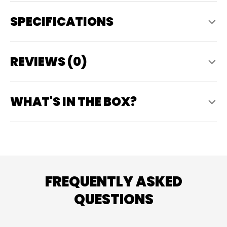
SPECIFICATIONS
REVIEWS (0)
WHAT'S IN THE BOX?
FREQUENTLY ASKED
QUESTIONS