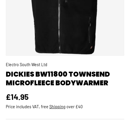
Electro South West Ltd
DICKIES BW11800 TOWNSEND
MICROFLEECE BODYWARMER
Regular price
£14.95
Price includes VAT, free
Shipping
over £40