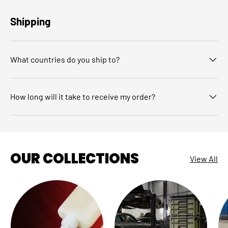
Shipping
What countries do you ship to?
How long will it take to receive my order?
OUR COLLECTIONS
View All