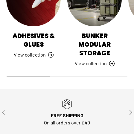
ADHESIVES &
BUNKER
GLUES
MODULAR
STORAGE
View collection
View collection
PREVIOUS
NE
FREE SHIPPING
On all orders over £40