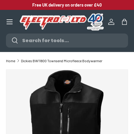
Free UK delivery on orders over £40
SKIP TO CONTENT
Log in
Bag
Search
Search
Home
Dickies BW11800 Townsend Microfleece Bodywarmer
SKIP TO PRODUCT INFORMATION