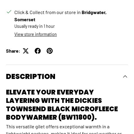
Click & Collect from our store in
Bridgwater,
Somerset
Usually ready in 1 hour
View store information
Share:
DESCRIPTION
ELEVATE YOUR EVERYDAY
LAYERING WITH THE DICKIES
TOWNSEND BLACK MICROFLEECE
BODYWARMER (BW11800).
This versatile gilet offers exceptional warmth in a
lightweight package,
making it ideal for cool weather or