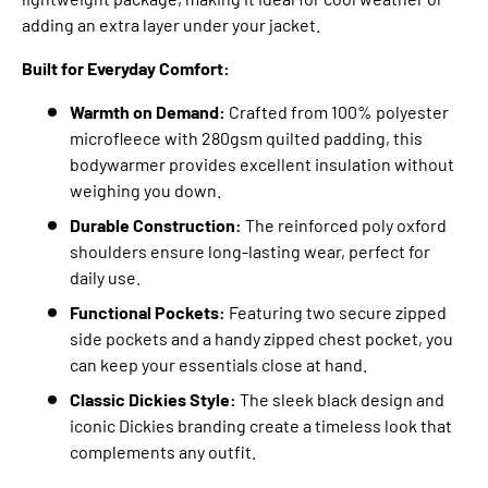
adding an extra layer under your jacket.
Built for Everyday Comfort:
Warmth on Demand:
Crafted from 100% polyester
microfleece with 280gsm quilted padding,
this
bodywarmer provides excellent insulation without
weighing you down.
Durable Construction:
The reinforced poly oxford
shoulders ensure long-lasting wear,
perfect for
daily use.
Functional Pockets:
Featuring two secure zipped
side pockets and a handy zipped chest pocket,
you
can keep your essentials close at hand.
Classic Dickies Style:
The sleek black design and
iconic Dickies branding create a timeless look that
complements any outfit.