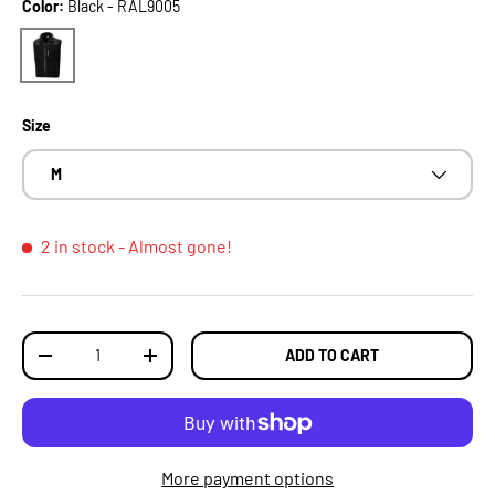
Color:
Black - RAL9005
Black - RAL9005
Size
M
2 in stock
- Almost gone!
Qty
ADD TO CART
DECREASE QUANTITY
INCREASE QUANTITY
More payment options