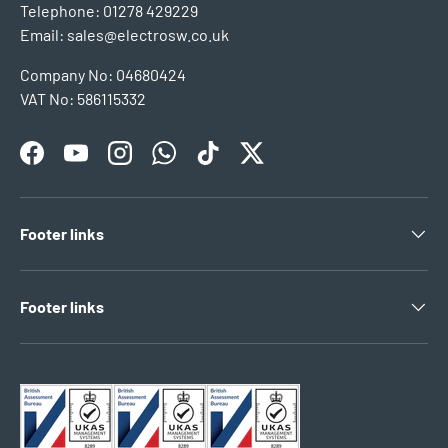
Telephone: 01278 429229
Email: sales@electrosw.co.uk
Company No: 04680424
VAT No: 586115332
Facebook
YouTube
Instagram
WhatsApp
TikTok
Twitter
Footer links
Footer links