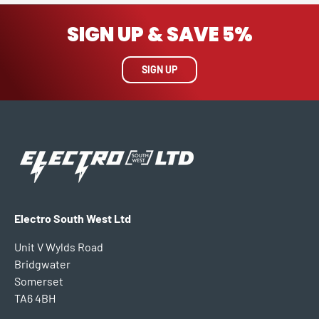
SIGN UP & SAVE 5%
SIGN UP
Electro South West Ltd
Unit V Wylds Road
Bridgwater
Somerset
TA6 4BH