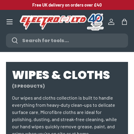
Free UK delivery on orders over £40
SKIP TO CONTENT
Log in
Bag
Search
Search
WIPES & CLOTHS
(3 PRODUCTS)
Our wipes and cloths collection is built to handle
everything from heavy‑duty clean‑ups to delicate
surface care. Microfibre cloths are ideal for
polishing, dusting, and streak‑free cleaning, while
our hand wipes quickly remove grease, paint, and
grime when you’re on site or at home.