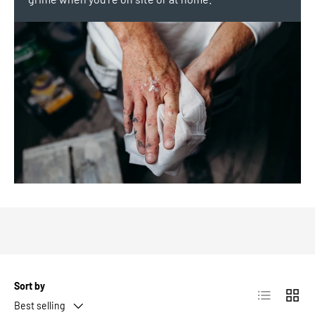
Sort by
List
Grid
Best selling