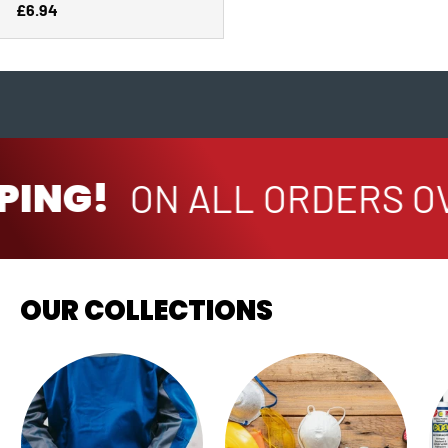
Regular price
£6.94
PING!
ON ALL ORDERS OV
OUR COLLECTIONS