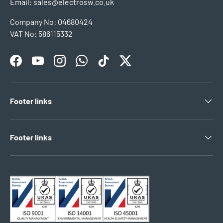
Email: sales@electrosw.co.uk
Company No: 04680424
VAT No: 586115332
Facebook
YouTube
Instagram
WhatsApp
TikTok
Twitter
Footer links
Footer links