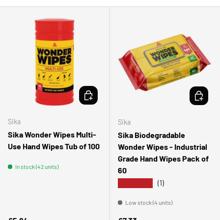
ADD TO CART
ADD TO 
Sika
Sika
Sika Wonder Wipes Multi-
Sika Biodegradable
Use Hand Wipes Tub of 100
Wonder Wipes - Industrial
Grade Hand Wipes Pack of
In stock (42 units)
60
★★★★★
(1)
Low stock (4 units)
Regular price
Regular price