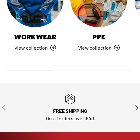
WORKWEAR
PPE
View collection
View collection
PREVIOUS
NE
FREE SHIPPING
On all orders over £40