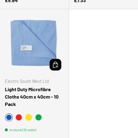
£5.84
£7.33
CHOOSE OPTIONS
Electro South West Ltd
Light Duty Microfibre
Cloths 40cm x 40cm - 10
Pack
BLUE
RED
YELLOW
GREEN
In stock (10 units)