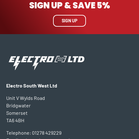
SIGN UP & SAVE 5%
SIGN UP
Electro South West Ltd
Unit V Wylds Road
Bridgwater
Somerset
TA6 4BH
Telephone: 01278 429229