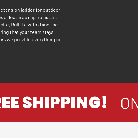
 extension ladder for outdoor
odel features slip-resistant
 site. Built to withstand the
uring that your team stays
ns, we provide everything for
E SHIPPING!
ON 