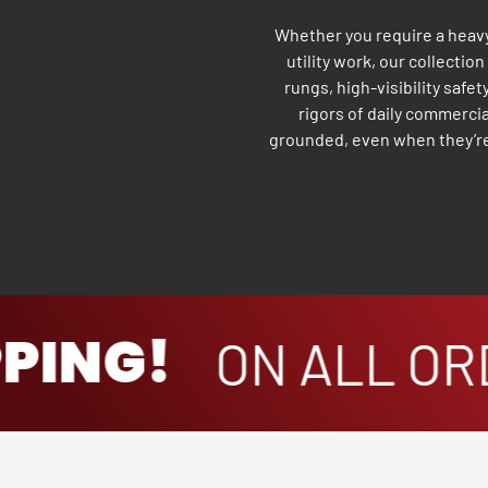
Whether you require a heavy-
utility work, our collectio
rungs, high-visibility safet
rigors of daily commercia
grounded, even when they’re 
ING!
ON ALL ORD