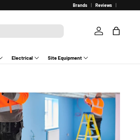
Brands
Reviews
Log in
Bag
Electrical
Site Equipment