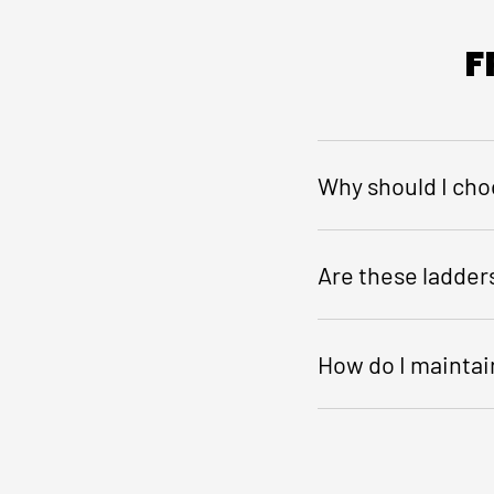
F
Why should I cho
Are these ladders
How do I maintain