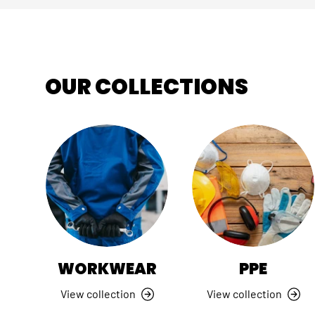
OUR COLLECTIONS
WORKWEAR
PPE
View collection
View collection