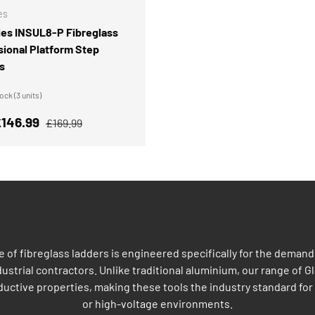
es
ies INSUL8-P Fibreglass
sional Platform Step
s
ck (3 units)
rice
Regular price
146.99
£169.99
of fibreglass ladders is engineered specifically for the demandi
strial contractors. Unlike traditional aluminium, our range of Gl
uctive properties, making these tools the industry standard for 
or high-voltage environments.