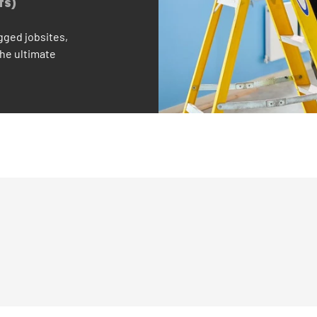
TS)
gged jobsites,
the ultimate