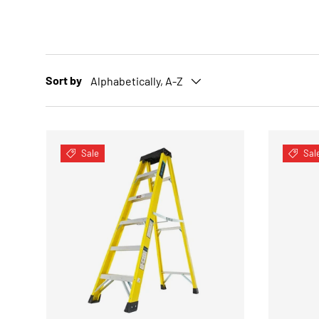
Sort by
Alphabetically, A-Z
Sale
Sal
CHOOSE OPTIONS