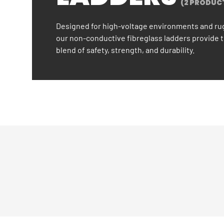
(2 PRODUC
Designed for high-voltage environments and ru
our non-conductive fibreglass ladders provide 
blend of safety, strength, and durability.