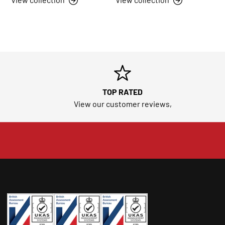
TOP RATED
View our customer reviews,