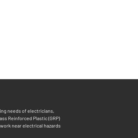
ng needs of electricians,
ass Reinforced Plastic (GRP)
work near electrical hazards