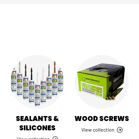
SEALANTS &
WOOD SCREWS
SILICONES
View collection
View collection