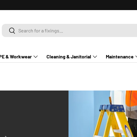
Search
Search
PE & Workwear
Cleaning & Janitorial
Maintenance