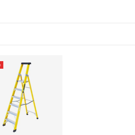
e
CHOOSE OPTIONS