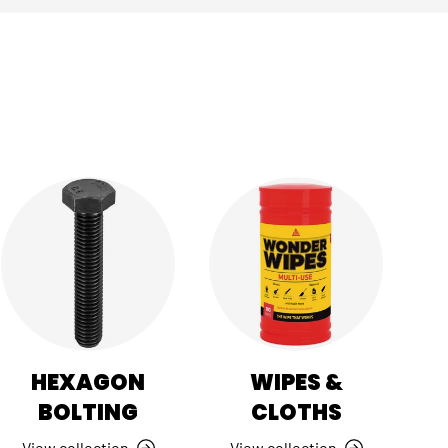
HEXAGON
WIPES &
BOLTING
CLOTHS
View collection
View collection