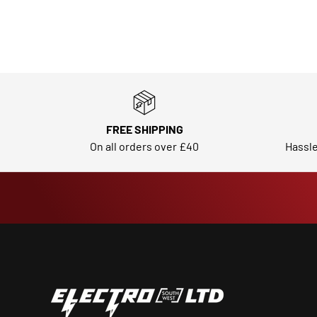
FREE SHIPPING
On all orders over £40
Hassle