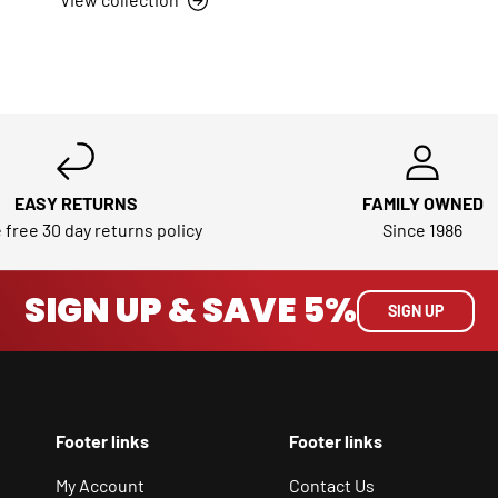
EASY RETURNS
FAMILY OWNED
 free 30 day returns policy
Since 1986
SIGN UP & SAVE 5%
SIGN UP
Footer links
Footer links
My Account
Contact Us