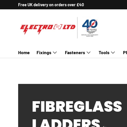
Free UK delivery on orders over £40
SKIP TO CONTENT
Home
Fixings
Fasteners
Tools
P
FIBREGLASS
LADDERS