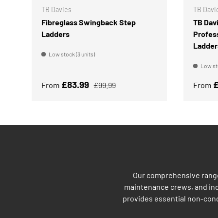
TB Davies
TB Davi
Fibreglass Swingback Step
TB Dav
Ladders
Profes
Ladder
Low stock (3 units)
Low sto
Sale price
Regular price
Sale p
£83.99
£
From
£99.99
From
Our comprehensive range 
maintenance crews, and indu
provides essential non-cond