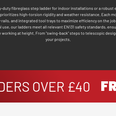
duty fibreglass step ladder for indoor installations or a robust
n prioritizes high-torsion rigidity and weather resistance. Each m
y rails, and integrated tool trays to maximize efficiency on the job
l use, our ladders meet all relevant EN131 safety standards, ens
working at height. From "swing-back" steps to telescopic desig
your projects.
FRE
ERS OVER £40