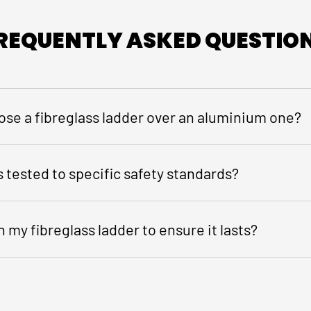
REQUENTLY ASKED QUESTIO
ose a fibreglass ladder over an aluminium one?
 tested to specific safety standards?
 my fibreglass ladder to ensure it lasts?