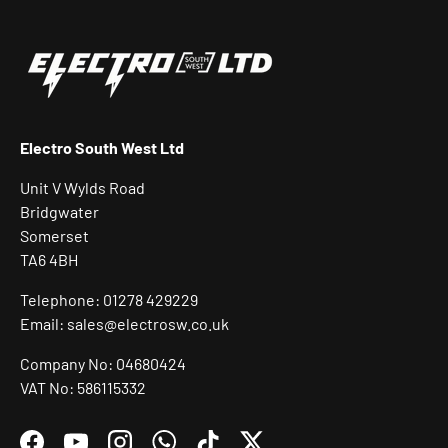
Electro South West Ltd
Unit V Wylds Road
Bridgwater
Somerset
TA6 4BH
Telephone: 01278 429229
Email: sales@electrosw.co.uk
Company No: 04680424
VAT No: 586115332