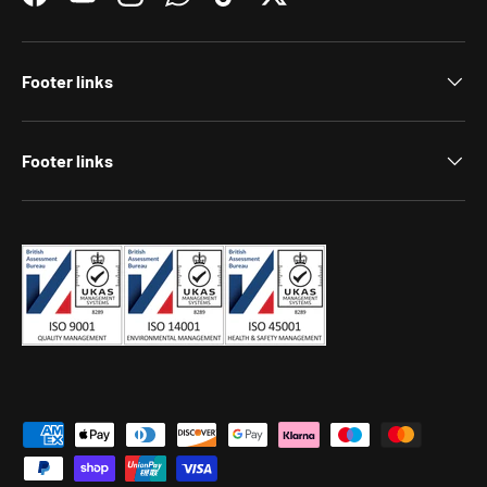
Facebook
YouTube
Instagram
WhatsApp
TikTok
Twitter
Footer links
Footer links
Payment methods accepted