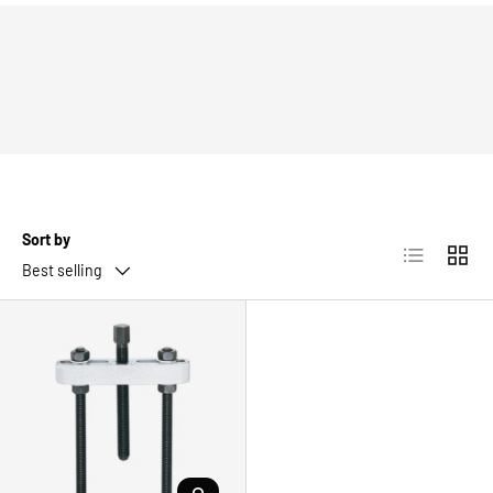
Sort by
List
Grid
Best selling
CHOOSE OPTIONS