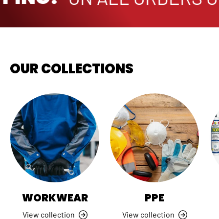
OUR COLLECTIONS
WORKWEAR
PPE
View collection
View collection