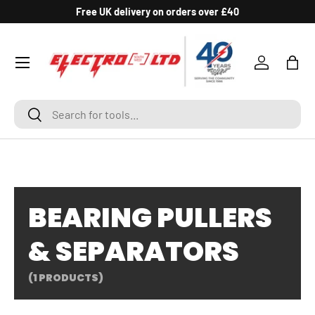
Free UK delivery on orders over £40
SKIP TO CONTENT
Log in
Bag
Search
Search
BEARING PULLERS
& SEPARATORS
(1 PRODUCTS)