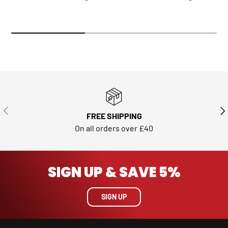
PREVIOUS
NE
FREE SHIPPING
On all orders over £40
SIGN UP & SAVE 5%
SIGN UP