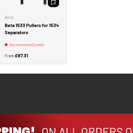
Beta
Beta 1533 Pullers for 1534
Separators
Very low stock (2 units)
Regular price
£87.31
From
PPING!
ON ALL ORDERS O