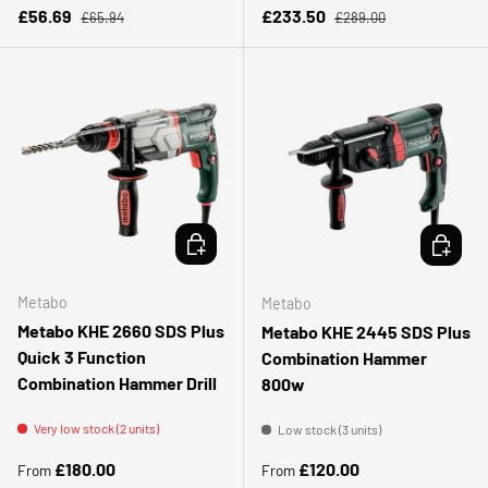
Regular price
Regular price
Sale price
Sale price
£56.69
£233.50
£65.94
£289.00
CHOOSE OPTIONS
CHOOSE 
Metabo
Metabo
Metabo KHE 2660 SDS Plus
Metabo KHE 2445 SDS Plus
Quick 3 Function
Combination Hammer
Combination Hammer Drill
800w
Very low stock (2 units)
Low stock (3 units)
Regular price
Regular price
£180.00
£120.00
From
From