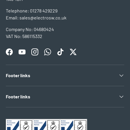
Telephone: 01278 429229
Email: sales@electrosw.co.uk
Company No: 04680424
VAT No: 586115332
Facebook
YouTube
Instagram
WhatsApp
TikTok
Twitter
Footer links
Footer links