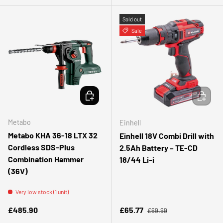
Sold out
Sale
ADD TO CART
ADD TO 
Metabo
Einhell
Metabo KHA 36-18 LTX 32
Einhell 18V Combi Drill with
Cordless SDS-Plus
2.5Ah Battery – TE-CD
Combination Hammer
18/44 Li-i
(36V)
Very low stock (1 unit)
Regular price
Regular price
Sale price
£485.90
£65.77
£69.99