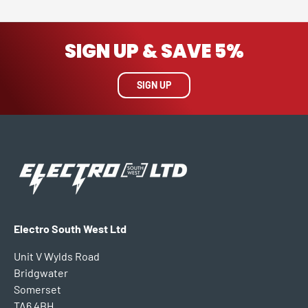
SIGN UP & SAVE 5%
SIGN UP
Electro South West Ltd
Unit V Wylds Road
Bridgwater
Somerset
TA6 4BH