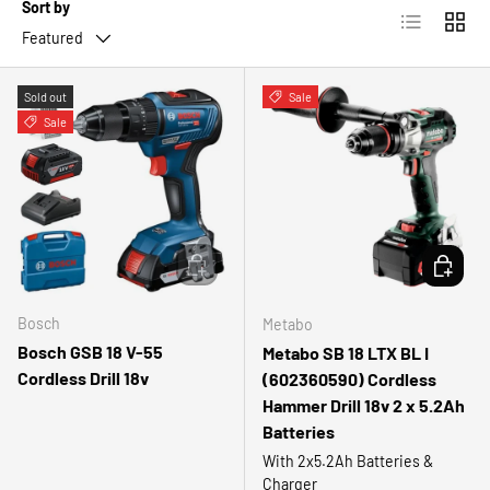
Sort by
List
Grid
Featured
Sold out
Sale
Sale
ADD TO CART
ADD TO 
Bosch
Metabo
Bosch GSB 18 V-55
Metabo SB 18 LTX BL I
Cordless Drill 18v
(602360590) Cordless
Hammer Drill 18v 2 x 5.2Ah
Batteries
With 2x5.2Ah Batteries &
Charger