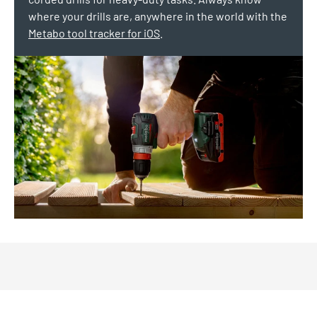
where your drills are, anywhere in the world with the
Metabo tool tracker for iOS
.