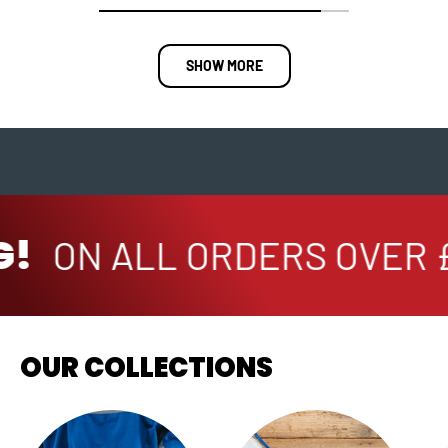
SHOW MORE
!
ON ALL ORDERS OVER £
OUR COLLECTIONS