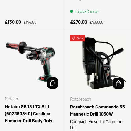
In stock (7 units)
Regular price
Regular price
Sale price
Sale price
£130.00
£270.00
£144.00
£408.00
Sale
ADD TO CART
CHOOSE 
Metabo
Rotabroach
Metabo SB 18 LTX BL I
Rotabroach Commando 35
(602360840) Cordless
Magnetic Drill 1050W
Hammer Drill Body Only
Compact, Powerful Magnetic
Drill