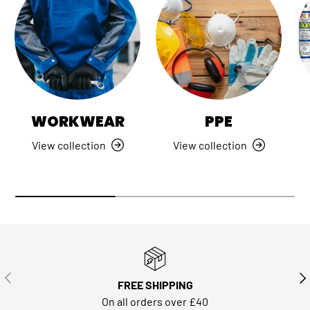
WORKWEAR
PPE
View collection
View collection
PREVIOUS
NE
FREE SHIPPING
On all orders over £40