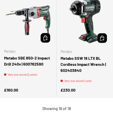
ADD TO CART
ADD TO 
Metabo
Metabo
Metabo SBE 850-2 Impact
Metabo SSW 18 LTX BL
Drill 240v | 600782590
Cordless Impact Wrench |
602403840
Very low stock (2 units)
Very low stock (1 unit)
Regular price
Regular price
£160.00
£230.00
Showing 16 of 18