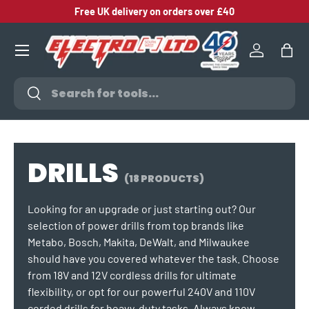
Free UK delivery on orders over £40
SKIP TO CONTENT
Log in
Bag
Search
Search
DRILLS
(18 PRODUCTS)
Looking for an upgrade or just starting out? Our
selection of power drills from top brands like
Metabo, Bosch, Makita, DeWalt, and Milwaukee
should have you covered whatever the task. Choose
from 18V and 12V cordless drills for ultimate
flexibility, or opt for our powerful 240V and 110V
corded drills for heavy-duty tasks. Always know