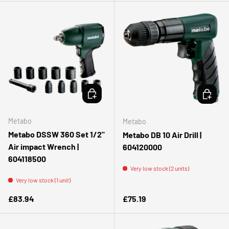
ADD TO CART
ADD TO 
Metabo
Metabo
Metabo DSSW 360 Set 1/2"
Metabo DB 10 Air Drill |
Air impact Wrench |
604120000
604118500
Very low stock (2 units)
Very low stock (1 unit)
Regular price
Regular price
£83.94
£75.19