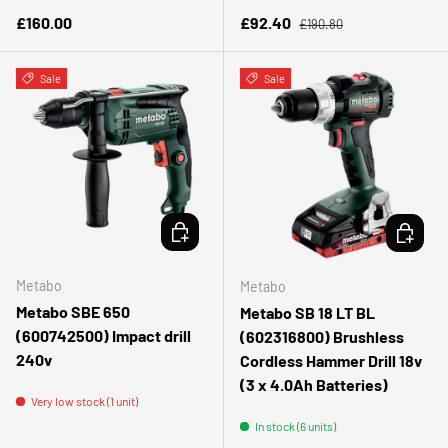
Regular price
Regular price
Sale price
£160.00
£92.40
£190.80
Sale
Sale
CHOOSE OPTIONS
ADD TO 
Metabo
Metabo
Metabo SBE 650
Metabo SB 18 LT BL
(600742500) Impact drill
(602316800) Brushless
240v
Cordless Hammer Drill 18v
(3 x 4.0Ah Batteries)
Very low stock (1 unit)
In stock (6 units)