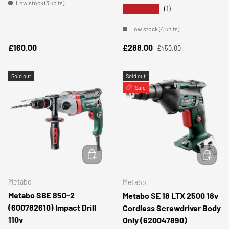
Low stock (3 units)
★★★★★
(1)
Low stock (4 units)
Regular price
Regular price
Sale price
£160.00
£288.00
£450.00
Sold out
Sold out
Sale
ADD TO CART
ADD TO 
Metabo
Metabo
Metabo SBE 850-2
Metabo SE 18 LTX 2500 18v
(600782610) Impact Drill
Cordless Screwdriver Body
110v
Only (620047890)