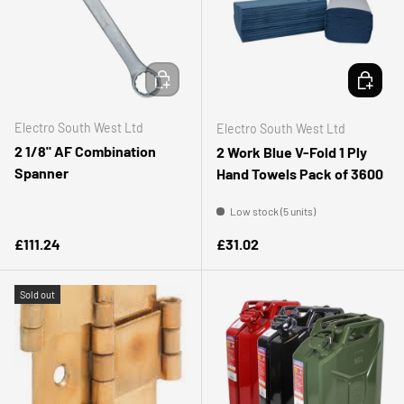
ADD TO CART
ADD TO 
Electro South West Ltd
Electro South West Ltd
2 1/8" AF Combination
2 Work Blue V-Fold 1 Ply
Spanner
Hand Towels Pack of 3600
Low stock (5 units)
Regular price
Regular price
£111.24
£31.02
Sold out