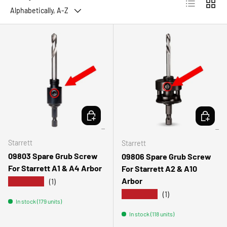
List
Grid
Alphabetically, A-Z
ADD TO CART
ADD TO 
Starrett
Starrett
09803 Spare Grub Screw
09806 Spare Grub Screw
For Starrett A1 & A4 Arbor
For Starrett A2 & A10
Arbor
★★★★★
(1)
★★★★★
(1)
In stock (179 units)
In stock (118 units)