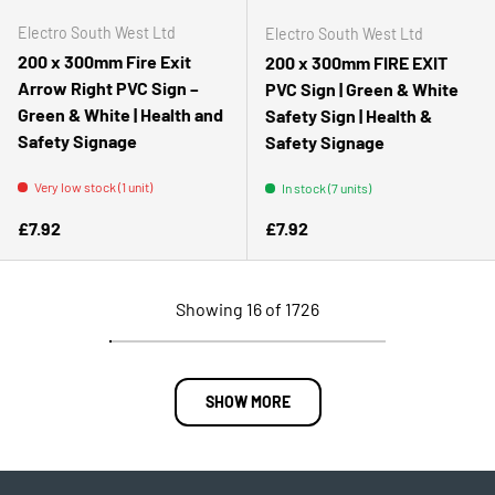
Electro South West Ltd
Electro South West Ltd
200 x 300mm Fire Exit
200 x 300mm FIRE EXIT
Arrow Right PVC Sign –
PVC Sign | Green & White
Green & White | Health and
Safety Sign | Health &
Safety Signage
Safety Signage
Very low stock (1 unit)
In stock (7 units)
Regular price
Regular price
£7.92
£7.92
Showing 16 of 1726
SHOW MORE