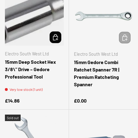
ADD TO CART
ADD TO 
Electro South West Ltd
Electro South West Ltd
15mm Deep Socket Hex
15mm Gedore Combi
3/8\" Drive – Gedore
Ratchet Spanner 7R |
Professional Tool
Premium Ratcheting
Spanner
Very low stock (1 unit)
Regular price
Regular price
£14.86
£0.00
Sold out