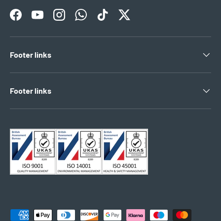
Facebook
YouTube
Instagram
WhatsApp
TikTok
Twitter
Footer links
Footer links
Payment methods accepted