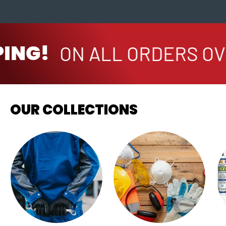
ING!
ON ALL ORDERS OVE
OUR COLLECTIONS