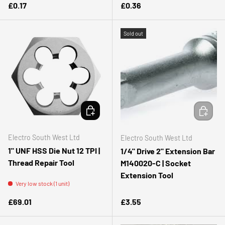
Regular price
Regular price
£0.17
£0.36
Sold out
ADD TO CART
ADD TO 
Electro South West Ltd
Electro South West Ltd
1" UNF HSS Die Nut 12 TPI |
1/4" Drive 2" Extension Bar
Thread Repair Tool
M140020-C | Socket
Extension Tool
Very low stock (1 unit)
Regular price
Regular price
£69.01
£3.55