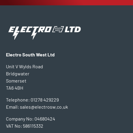
Electro South West Ltd
Unit V Wylds Road
Bridgwater
Somerset
TA6 4BH
Telephone: 01278 429229
Email: sales@electrosw.co.uk
Company No: 04680424
VAT No: 586115332