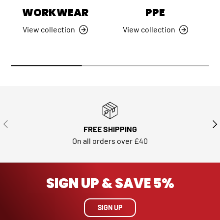
WORKWEAR
PPE
View collection
View collection
PREVIOUS
NE
FREE SHIPPING
On all orders over £40
SIGN UP & SAVE 5%
SIGN UP