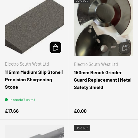
Sold out
ADD TO CART
ADD TO 
Electro South West Ltd
Electro South West Ltd
115mm Medium Slip Stone |
150mm Bench Grinder
Precision Sharpening
Guard Replacement | Metal
Stone
Safety Shield
In stock (7 units)
Regular price
Regular price
£17.66
£0.00
Sold out