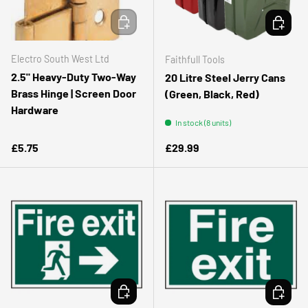
ADD TO CART
CHOOSE 
Electro South West Ltd
Faithfull Tools
2.5" Heavy‑Duty Two‑Way
20 Litre Steel Jerry Cans
Brass Hinge | Screen Door
(Green, Black, Red)
Hardware
In stock (8 units)
Regular price
Regular price
£5.75
£29.99
ADD TO CART
ADD TO 