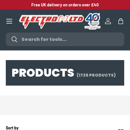
Free UK delivery on orders over £40
SKIP TO CONTENT
Log in
Bag
Search
Search
PRODUCTS
(1726 PRODUCTS)
Sort by