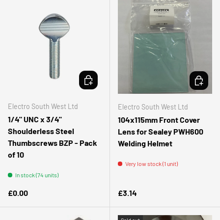
ADD TO CART
ADD TO 
Electro South West Ltd
Electro South West Ltd
1/4" UNC x 3/4"
104x115mm Front Cover
Shoulderless Steel
Lens for Sealey PWH600
Thumbscrews BZP - Pack
Welding Helmet
of 10
Very low stock (1 unit)
In stock (74 units)
Regular price
Regular price
£0.00
£3.14