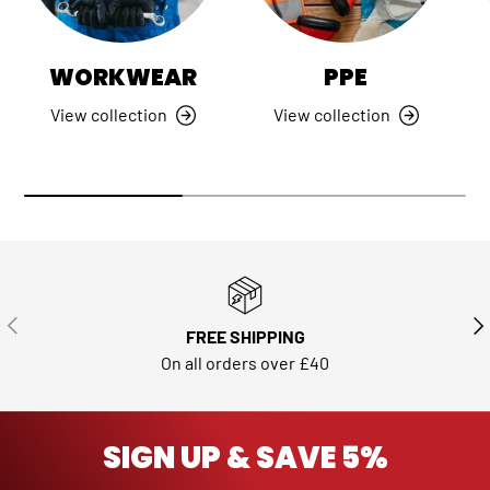
WORKWEAR
PPE
View collection
View collection
PREVIOUS
NE
FREE SHIPPING
On all orders over £40
SIGN UP & SAVE 5%