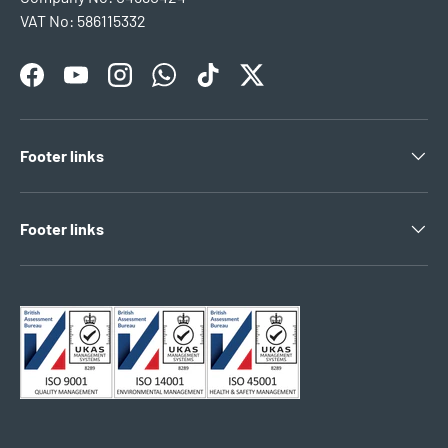
VAT No: 586115332
Facebook
YouTube
Instagram
WhatsApp
TikTok
Twitter
Footer links
Footer links