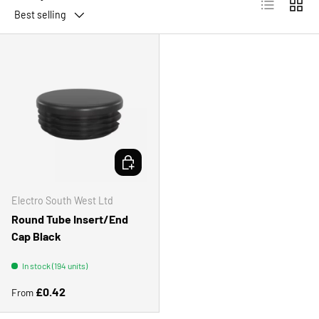
List
Grid
Best selling
CHOOSE OPTIONS
Electro South West Ltd
Round Tube Insert/End
Cap Black
In stock (194 units)
Regular price
£0.42
From