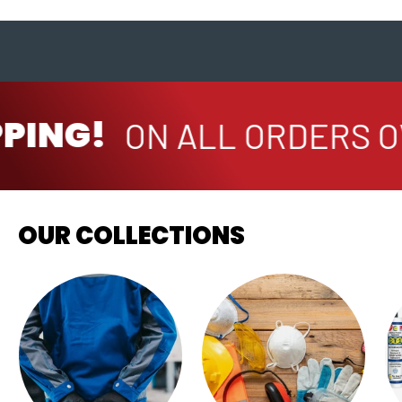
PPING!
ON ALL ORDERS O
OUR COLLECTIONS