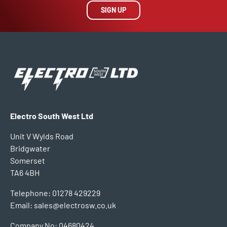
SIGN UP
Electro South West Ltd
Unit V Wylds Road
Bridgwater
Somerset
TA6 4BH
Telephone: 01278 429229
Email: sales@electrosw.co.uk
Company No: 04680424