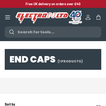
Free UK delivery on orders over £40
SKIP TO CONTENT
Log in
Bag
Search
Search
END CAPS
(1 PRODUCTS)
Sort by