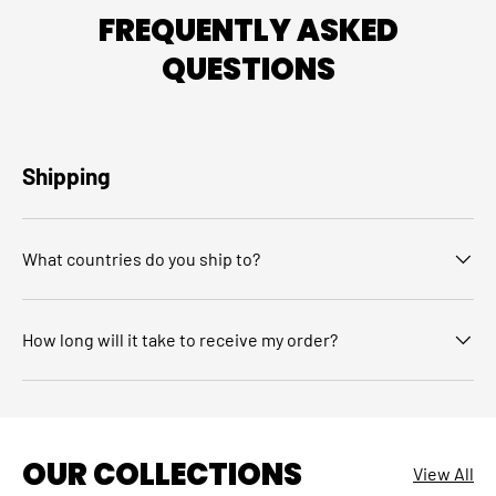
FREQUENTLY ASKED
QUESTIONS
Shipping
What countries do you ship to?
How long will it take to receive my order?
OUR COLLECTIONS
View All