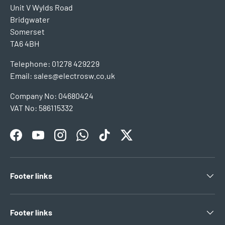
Unit V Wylds Road
Bridgwater
Somerset
TA6 4BH
Telephone: 01278 429229
Email: sales@electrosw.co.uk
Company No: 04680424
VAT No: 586115332
Facebook
YouTube
Instagram
WhatsApp
TikTok
Twitter
Footer links
Footer links