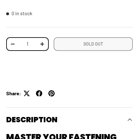
0 in stock
Qty
SOLD OUT
DECREASE QUANTITY
INCREASE QUANTITY
Share:
DESCRIPTION
MASTER YOUR FASTENING