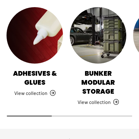
ADHESIVES &
BUNKER
GLUES
MODULAR
STORAGE
View collection
View collection