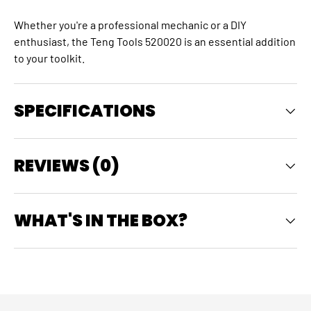
Whether you're a professional mechanic or a DIY
enthusiast, the Teng Tools 520020 is an essential addition
to your toolkit.
SPECIFICATIONS
REVIEWS (0)
WHAT'S IN THE BOX?