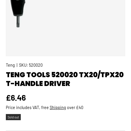
Teng
|
SKU:
520020
TENG TOOLS 520020 TX20/TPX20
T-HANDLE DRIVER
Regular price
£6.46
Price includes VAT, free
Shipping
over £40
Sold out