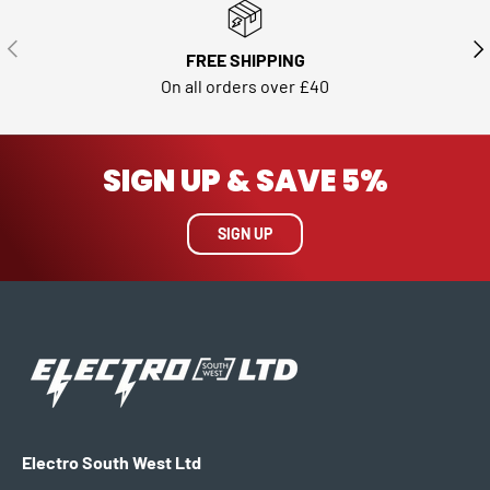
PREVIOUS
NE
FREE SHIPPING
On all orders over £40
SIGN UP & SAVE 5%
SIGN UP
Electro South West Ltd