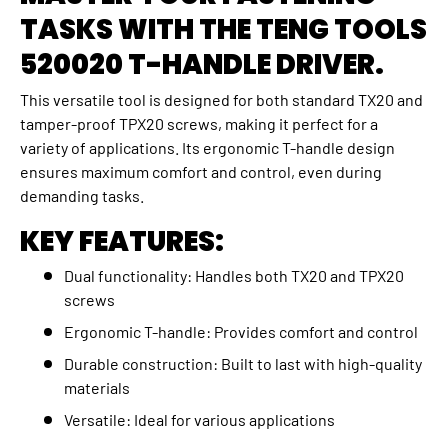
TASKS WITH THE TENG TOOLS
520020 T-HANDLE DRIVER.
This versatile tool is designed for both standard TX20 and
tamper-proof TPX20 screws, making it perfect for a
variety of applications. Its ergonomic T-handle design
ensures maximum comfort and control, even during
demanding tasks.
KEY FEATURES:
Dual functionality: Handles both TX20 and TPX20
screws
Ergonomic T-handle: Provides comfort and control
Durable construction: Built to last with high-quality
materials
Versatile: Ideal for various applications