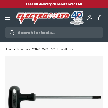
Free UK delivery on orders over £40
SKIP TO CONTENT
Log in
Bag
Search
Search
Home
Teng Tools 520020 TX20/TPX20 T-Handle Driver
SKIP TO PRODUCT INFORMATION