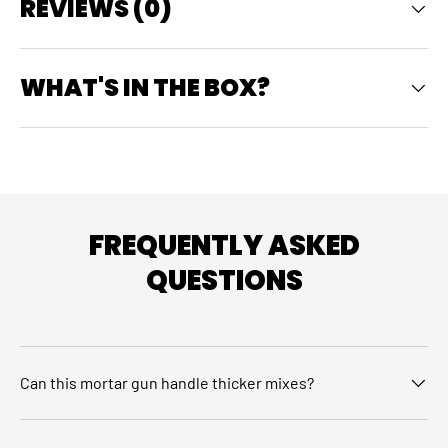
REVIEWS (0)
WHAT'S IN THE BOX?
FREQUENTLY ASKED
QUESTIONS
Can this mortar gun handle thicker mixes?