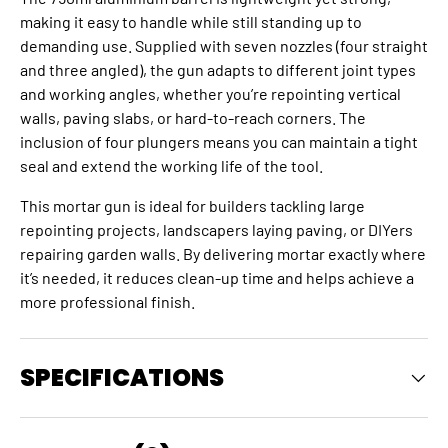
making it easy to handle while still standing up to
demanding use. Supplied with seven nozzles (four straight
and three angled), the gun adapts to different joint types
and working angles, whether you’re repointing vertical
walls, paving slabs, or hard-to-reach corners. The
inclusion of four plungers means you can maintain a tight
seal and extend the working life of the tool.
This mortar gun is ideal for builders tackling large
repointing projects, landscapers laying paving, or DIYers
repairing garden walls. By delivering mortar exactly where
it’s needed, it reduces clean-up time and helps achieve a
more professional finish.
SPECIFICATIONS