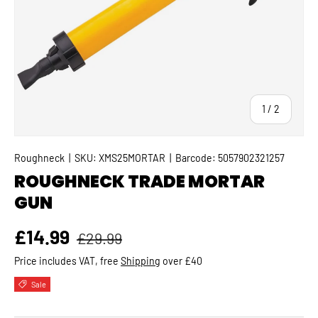
of
1
/
2
Roughneck
|
SKU:
XMS25MORTAR
|
Barcode:
5057902321257
ROUGHNECK TRADE MORTAR
GUN
Regular price
Sale price
£14.99
£29.99
Price includes VAT, free
Shipping
over £40
Sale