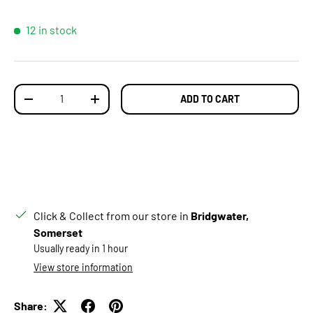
12 in stock
Qty
ADD TO CART
DECREASE QUANTITY
INCREASE QUANTITY
Click & Collect from our store in
Bridgwater,
Somerset
Usually ready in 1 hour
View store information
Share: