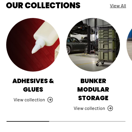
OUR COLLECTIONS
View All
ADHESIVES &
BUNKER
GLUES
MODULAR
STORAGE
View collection
View collection