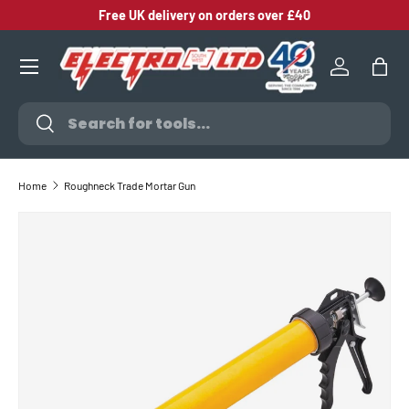
Free UK delivery on orders over £40
SKIP TO CONTENT
Log in
Bag
Search
Search
Home
Roughneck Trade Mortar Gun
SKIP TO PRODUCT INFORMATION