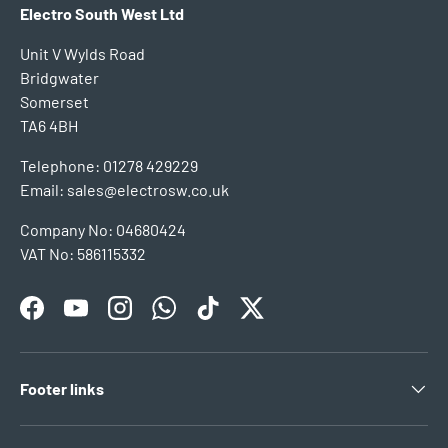
Electro South West Ltd
Unit V Wylds Road
Bridgwater
Somerset
TA6 4BH
Telephone: 01278 429229
Email: sales@electrosw.co.uk
Company No: 04680424
VAT No: 586115332
Facebook
YouTube
Instagram
WhatsApp
TikTok
Twitter
Footer links