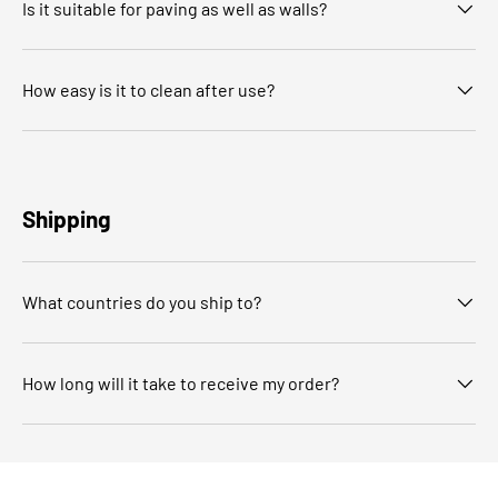
Is it suitable for paving as well as walls?
How easy is it to clean after use?
Shipping
What countries do you ship to?
How long will it take to receive my order?