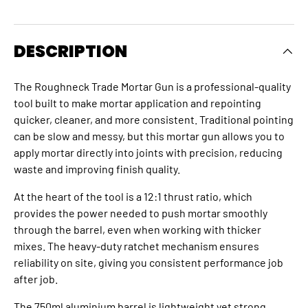
DESCRIPTION
The Roughneck Trade Mortar Gun is a professional-quality
tool built to make mortar application and repointing
quicker, cleaner, and more consistent. Traditional pointing
can be slow and messy, but this mortar gun allows you to
apply mortar directly into joints with precision, reducing
waste and improving finish quality.
At the heart of the tool is a 12:1 thrust ratio, which
provides the power needed to push mortar smoothly
through the barrel, even when working with thicker
mixes. The heavy-duty ratchet mechanism ensures
reliability on site, giving you consistent performance job
after job.
The 750ml aluminium barrel is lightweight yet strong,