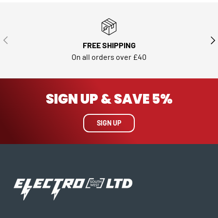
PREVIOUS
NE
FREE SHIPPING
On all orders over £40
SIGN UP & SAVE 5%
SIGN UP