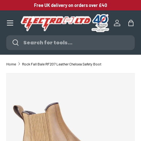
Free UK delivery on orders over £40
SKIP TO CONTENT
Log in
Bag
Search
Search
Home
Rock Fall Bale RF207 Leather Chelsea Safety Boot
SKIP TO PRODUCT INFORMATION