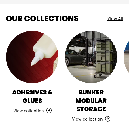
OUR COLLECTIONS
View All
ADHESIVES &
BUNKER
GLUES
MODULAR
STORAGE
View collection
View collection