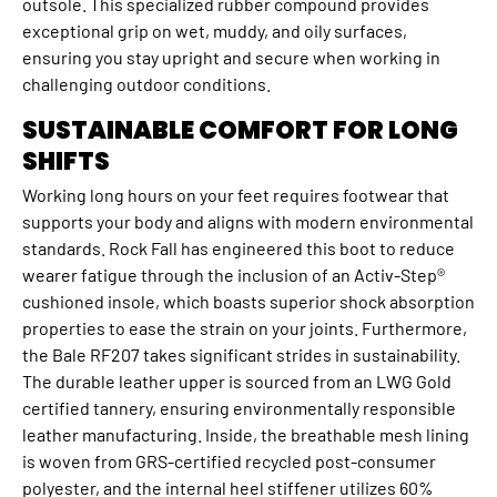
outsole. This specialized rubber compound provides
exceptional grip on wet, muddy, and oily surfaces,
ensuring you stay upright and secure when working in
challenging outdoor conditions.
SUSTAINABLE COMFORT FOR LONG
SHIFTS
Working long hours on your feet requires footwear that
supports your body and aligns with modern environmental
standards. Rock Fall has engineered this boot to reduce
wearer fatigue through the inclusion of an Activ-Step®
cushioned insole, which boasts superior shock absorption
properties to ease the strain on your joints. Furthermore,
the Bale RF207 takes significant strides in sustainability.
The durable leather upper is sourced from an LWG Gold
certified tannery, ensuring environmentally responsible
leather manufacturing. Inside, the breathable mesh lining
is woven from GRS-certified recycled post-consumer
polyester, and the internal heel stiffener utilizes 60%