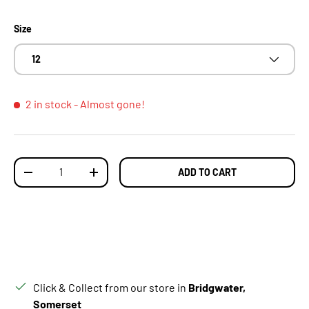
Size
12
2 in stock
- Almost gone!
Qty
ADD TO CART
DECREASE QUANTITY
INCREASE QUANTITY
Click & Collect from our store in
Bridgwater,
Somerset