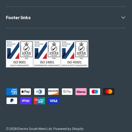
Footer links
Payment methods accepted
© 2026
Electro South West Ltd
.
Powered by Shopify