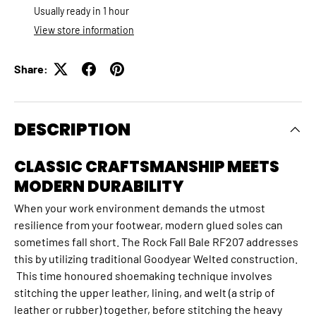
Usually ready in 1 hour
View store information
Share:
DESCRIPTION
CLASSIC CRAFTSMANSHIP MEETS
MODERN DURABILITY
When your work environment demands the utmost
resilience from your footwear, modern glued soles can
sometimes fall short. The Rock Fall Bale RF207 addresses
this by utilizing traditional Goodyear Welted construction.
This time honoured shoemaking technique involves
stitching the upper leather, lining, and welt (a strip of
leather or rubber) together, before stitching the heavy