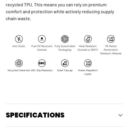
recycled TPU. This means you can rely on premium
comfort and protection while actively reducing supply
chain waste.
SPECIFICATIONS