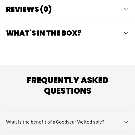
REVIEWS (0)
WHAT'S IN THE BOX?
FREQUENTLY ASKED
QUESTIONS
What is the benefit of a Goodyear Welted sole?