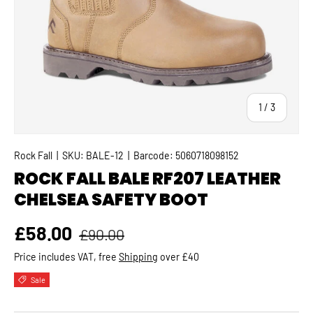
of
1
/
3
Rock Fall
|
SKU:
BALE-12
|
Barcode:
5060718098152
ROCK FALL BALE RF207 LEATHER
CHELSEA SAFETY BOOT
Regular price
Sale price
£58.00
£90.00
Price includes VAT, free
Shipping
over £40
Sale