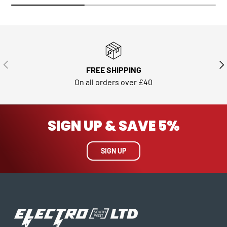
PREVIOUS
NE
FREE SHIPPING
On all orders over £40
SIGN UP & SAVE 5%
SIGN UP