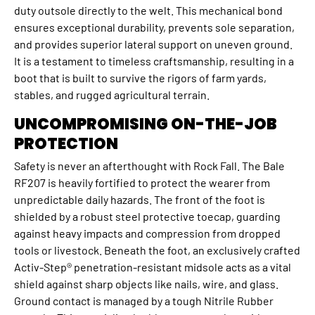
duty outsole directly to the welt. This mechanical bond
ensures exceptional durability, prevents sole separation,
and provides superior lateral support on uneven ground.
It is a testament to timeless craftsmanship, resulting in a
boot that is built to survive the rigors of farm yards,
stables, and rugged agricultural terrain.
UNCOMPROMISING ON-THE-JOB
PROTECTION
Safety is never an afterthought with Rock Fall. The Bale
RF207 is heavily fortified to protect the wearer from
unpredictable daily hazards. The front of the foot is
shielded by a robust steel protective toecap, guarding
against heavy impacts and compression from dropped
tools or livestock. Beneath the foot, an exclusively crafted
Activ-Step® penetration-resistant midsole acts as a vital
shield against sharp objects like nails, wire, and glass.
Ground contact is managed by a tough Nitrile Rubber