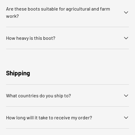
Are these boots suitable for agricultural and farm
work?
How heavy is this boot?
Shipping
What countries do you ship to?
How long will it take to receive my order?