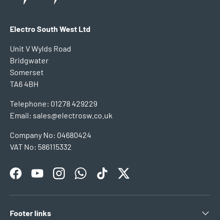
Electro South West Ltd
Unit V Wylds Road
Bridgwater
Somerset
TA6 4BH
Telephone: 01278 429229
Email: sales@electrosw.co.uk
Company No: 04680424
VAT No: 586115332
Facebook
YouTube
Instagram
WhatsApp
TikTok
Twitter
Footer links