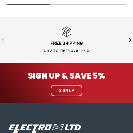
PREVIOUS
NE
FREE SHIPPING
On all orders over £40
SIGN UP & SAVE 5%
SIGN UP