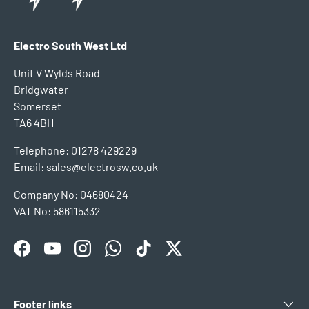
Electro South West Ltd
Unit V Wylds Road
Bridgwater
Somerset
TA6 4BH
Telephone: 01278 429229
Email: sales@electrosw.co.uk
Company No: 04680424
VAT No: 586115332
Facebook
YouTube
Instagram
WhatsApp
TikTok
Twitter
Footer links