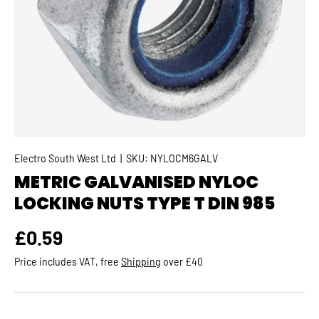
Electro South West Ltd
|
SKU:
NYLOCM6GALV
METRIC GALVANISED NYLOC
LOCKING NUTS TYPE T DIN 985
Regular price
£0.59
Price includes VAT, free
Shipping
over £40