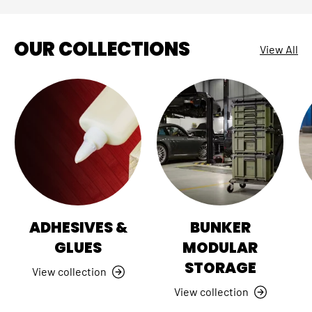
OUR COLLECTIONS
View All
ADHESIVES &
BUNKER
GLUES
MODULAR
STORAGE
View collection
View collection