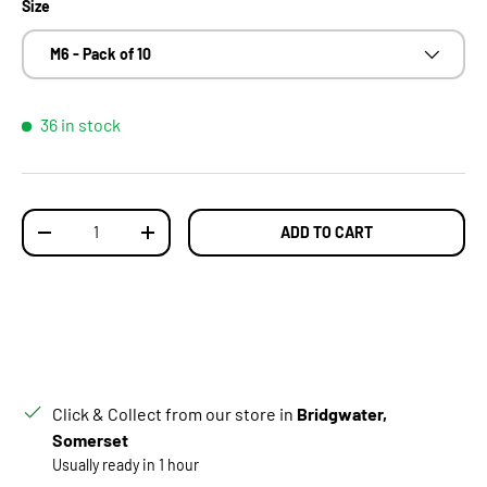
Size
M6 - Pack of 10
36 in stock
Qty
ADD TO CART
DECREASE QUANTITY
INCREASE QUANTITY
Click & Collect from our store in
Bridgwater,
Somerset
Usually ready in 1 hour