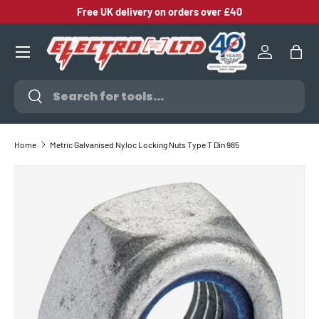
Free UK delivery on orders over £40
SKIP TO CONTENT
Log in
Bag
Search
Search
Home
Metric Galvanised Nyloc Locking Nuts Type T Din 985
SKIP TO PRODUCT INFORMATION