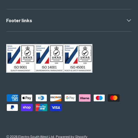
Footer links
Payment methods accepted
© 2026
Electro South West Ltd
.
Powered by Shopify