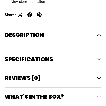
View store information
Share:
DESCRIPTION
SPECIFICATIONS
REVIEWS (0)
WHAT'S IN THE BOX?