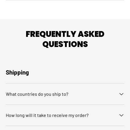
FREQUENTLY ASKED
QUESTIONS
Shipping
What countries do you ship to?
How long will it take to receive my order?