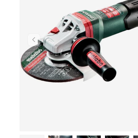
PREVIOUS