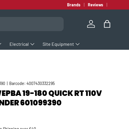
Brands
Reviews
Log in
Bag
Electrical
Site Equipment
390
|
Barcode:
4007430332295
PBA 19-180 QUICK RT 110V
NDER 601099390
rice
ee
Shipping
over £40