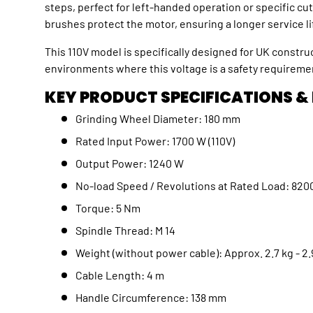
steps, perfect for left-handed operation or specific c
brushes protect the motor, ensuring a longer service l
This 110V model is specifically designed for UK construc
environments where this voltage is a safety requirem
KEY PRODUCT SPECIFICATIONS &
Grinding Wheel Diameter: 180 mm
Rated Input Power: 1700 W (110V)
Output Power: 1240 W
No-load Speed / Revolutions at Rated Load: 8
Torque: 5 Nm
Spindle Thread: M 14
Weight (without power cable): Approx. 2.7 kg - 
Cable Length: 4 m
Handle Circumference: 138 mm