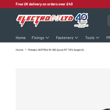
Free UK delivery on orders over £40
SKIP TO CONTENT
S
Home
Fixings
Fasteners
Tools
P
Home
Metabo WEPBA 19-180 Quick RT 110V Angle Grinder 601099390
SKIP TO PRODUCT INFORMATION