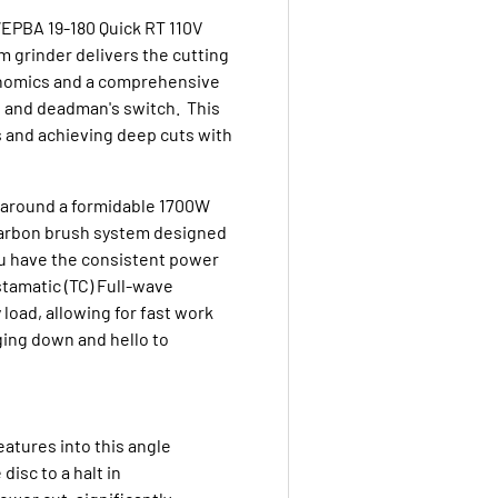
WEPBA 19-180 Quick RT 110V
m grinder delivers the cutting
onomics and a comprehensive
e and deadman's switch. This
s and achieving deep cuts with
t around a formidable 1700W
carbon brush system designed
ou have the consistent power
tamatic (TC) Full-wave
oad, allowing for fast work
ing down and hello to
eatures into this angle
isc to a halt in