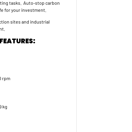
utting tasks. Auto-stop carbon
ife for your investment.
tion sites and industrial
ent.
 FEATURES:
200 rpm
2.9 kg