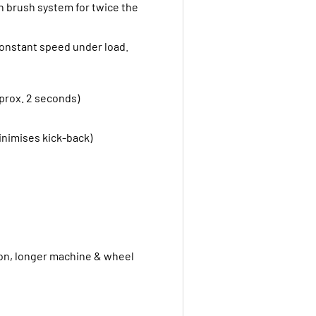
 brush system for twice the
 Constant speed under load.
approx. 2 seconds)
minimises kick-back)
ion, longer machine & wheel