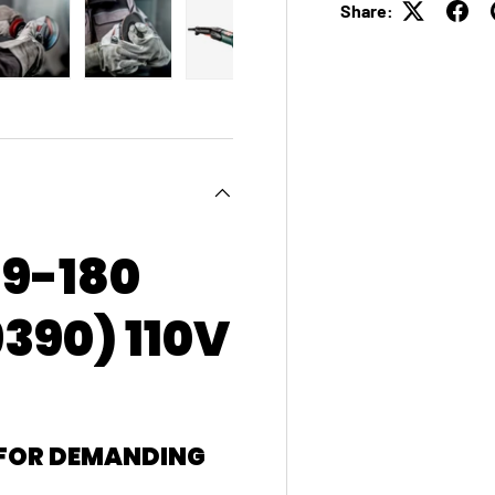
Share:
 view
e 4 in gallery view
Load image 5 in gallery view
Load image 6 in gallery view
Load image 7 in gallery view
Load image 8 in galle
9-180
390) 110V
 FOR DEMANDING