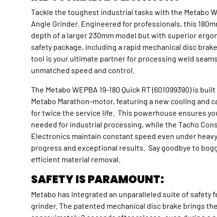
Tackle the toughest industrial tasks with the Metabo 
Angle Grinder. Engineered for professionals, this 180m
depth of a larger 230mm model but with superior erg
safety package, including a rapid mechanical disc brak
tool is your ultimate partner for processing weld seam
unmatched speed and control.
The Metabo WEPBA 19-180 Quick RT (601099390) is buil
Metabo Marathon-motor, featuring a new cooling and 
for twice the service life. This powerhouse ensures y
needed for industrial processing, while the Tacho Cons
Electronics maintain constant speed even under heavy l
progress and exceptional results. Say goodbye to bogg
efficient material removal.
SAFETY IS PARAMOUNT:
Metabo has integrated an unparalleled suite of safety f
grinder. The patented mechanical disc brake brings the d