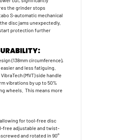
ower cut, significantly
res the grinder stops
Metabo S-automatic mechanical
f the disc jams unexpectedly.
start protection further
URABILITY:
esign (138mm circumference),
asier and less fatiguing.
o VibraTech (MVT) side handle
rm vibrations by up to 50%
ding wheels. This means more
llowing for tool-free disc
l-free adjustable and twist-
unscrewed and rotated in 90°