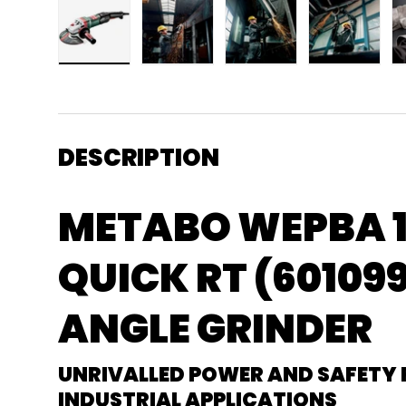
Load image 1 in gallery view
Load image 2 in gallery view
Load image 3 in gallery
Load imag
DESCRIPTION
METABO WEPBA 1
QUICK RT (601099
ANGLE GRINDER
UNRIVALLED POWER AND SAFETY
INDUSTRIAL APPLICATIONS