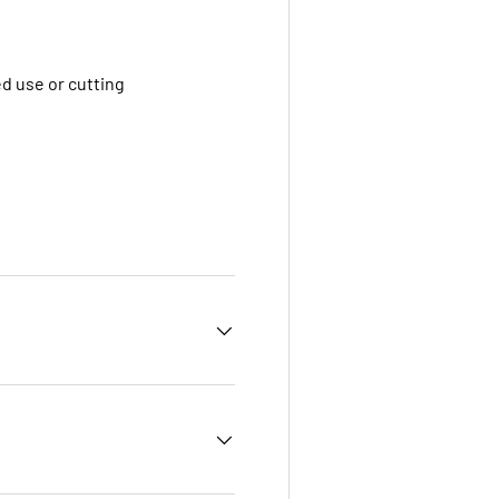
ded use or cutting