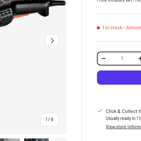
1 in stock
- Almos
NEXT
Qty
DECREASE QUANTI
Click & Collect 
Usually ready in 1
of
1
/
8
View store inform