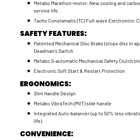
Metabo Marathon-motor: New cooling and carbon
service life.
Tacho Constamatic (TC) Full-wave Electronics:
SAFETY FEATURES:
Patented Mechanical Disc Brake (stops disc in 
Deadman's Switch
Metabo S-automatic Mechanical Safety Clutch (
Electronic Soft Start & Restart Protection
ERGONOMICS:
Slim Handle Design
Metabo VibraTech (MVT) side handle
Integrated Auto-balancer (up to 50% less vibrat
life)
CONVENIENCE: