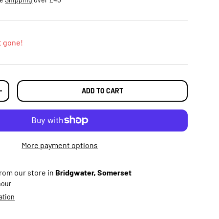
t gone!
ADD TO CART
TY
INCREASE QUANTITY
More payment options
from our store in
Bridgwater, Somerset
 hour
ation