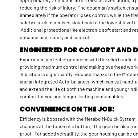
approximately 2 seconds after release, even during a p
reducing the risk of injury. The deadman's switch ensu
immediately if the operator loses control, while the 
safety clutch minimises kick-back to the lowest level i
Additional protections like electronic soft start and re
enhance user safety and control.
ENGINEERED FOR COMFORT AND D
Experience perfect ergonomics with the slim handle d
providing maximum control and making overhead work e
Vibration is significantly reduced thanks to the Metab
and an integrated Auto-balancer, which can cut hand-a
and extend the life of both the machine and your grin
comfort for you and longer-lasting consumables.
CONVENIENCE ON THE JOB:
Efficiency is boosted with the Metabo M-Quick System, a
changes at the touch of a button. The guard is also too
proof. For added versatility, the gear housing can be 