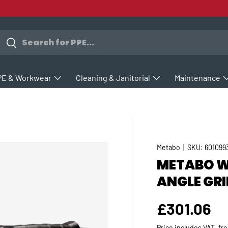
earch
Search
PE & Workwear
Cleaning & Janitorial
Maintenance
Metabo
|
SKU:
601099
METABO WE
ANGLE GRI
Regular p
£301.06
Price includes VAT, fr