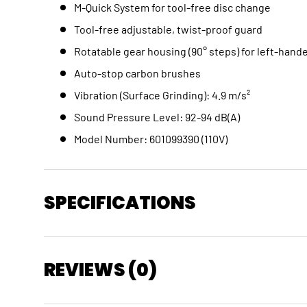
M-Quick System for tool-free disc change
Tool-free adjustable, twist-proof guard
Rotatable gear housing (90° steps) for left-han
Auto-stop carbon brushes
Vibration (Surface Grinding): 4.9 m/s²
Sound Pressure Level: 92-94 dB(A)
Model Number: 601099390 (110V)
SPECIFICATIONS
REVIEWS (0)