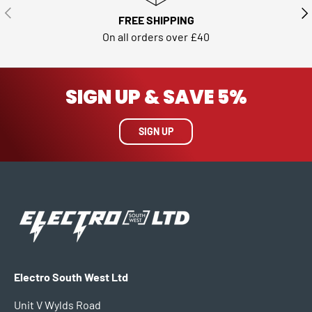
PREVIOUS
NE
FREE SHIPPING
On all orders over £40
SIGN UP & SAVE 5%
SIGN UP
Electro South West Ltd
Unit V Wylds Road