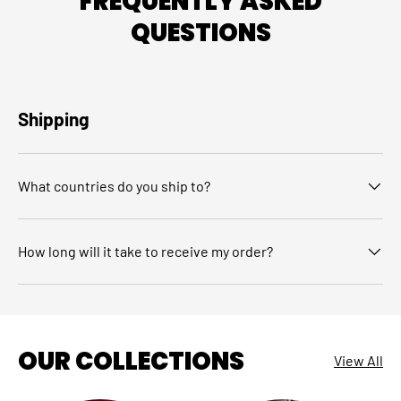
FREQUENTLY ASKED
QUESTIONS
Shipping
What countries do you ship to?
How long will it take to receive my order?
OUR COLLECTIONS
View All