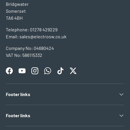
Bridgwater
Somerset
TA6 4BH
Telephone: 01278 429229
Email: sales@electrosw.co.uk
Company No: 04680424
VAT No: 586115332
Facebook
YouTube
Instagram
WhatsApp
TikTok
Twitter
Footer links
Footer links