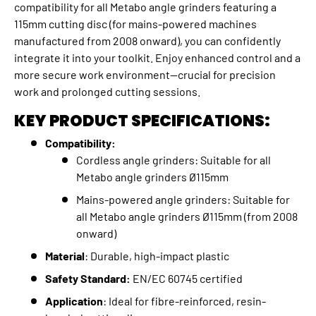
compatibility for all Metabo angle grinders featuring a
115mm cutting disc (for mains-powered machines
manufactured from 2008 onward), you can confidently
integrate it into your toolkit. Enjoy enhanced control and a
more secure work environment—crucial for precision
work and prolonged cutting sessions.
KEY PRODUCT SPECIFICATIONS:
Compatibility:
Cordless angle grinders: Suitable for all
Metabo angle grinders Ø115mm
Mains-powered angle grinders: Suitable for
all Metabo angle grinders Ø115mm (from 2008
onward)
Material
: Durable, high-impact plastic
Safety Standard:
EN/EC 60745 certified
Application
: Ideal for fibre-reinforced, resin-