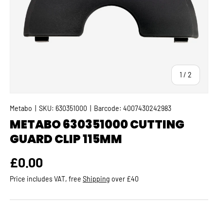
of
1
/
2
Metabo
|
SKU:
630351000
|
Barcode:
4007430242983
METABO 630351000 CUTTING
GUARD CLIP 115MM
Regular price
£0.00
Price includes VAT, free
Shipping
over £40