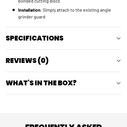
bonded cutting discs
Installation
: Simply attach to the existing angle
grinder guard
SPECIFICATIONS
REVIEWS (0)
WHAT'S IN THE BOX?