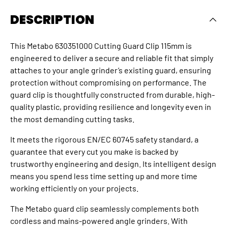
DESCRIPTION
This Metabo 630351000 Cutting Guard Clip 115mm is
engineered to deliver a secure and reliable fit that simply
attaches to your angle grinder’s existing guard, ensuring
protection without compromising on performance. The
guard clip is thoughtfully constructed from durable, high-
quality plastic, providing resilience and longevity even in
the most demanding cutting tasks.
It meets the rigorous EN/EC 60745 safety standard, a
guarantee that every cut you make is backed by
trustworthy engineering and design. Its intelligent design
means you spend less time setting up and more time
working efficiently on your projects.
The Metabo guard clip seamlessly complements both
cordless and mains-powered angle grinders. With