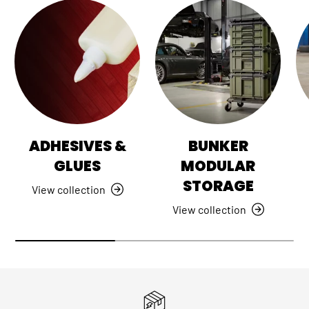
ADHESIVES &
BUNKER
GLUES
MODULAR
STORAGE
View collection
View collection