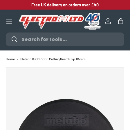
Free UK delivery on orders over £40
SKIP TO CONTENT
Log in
Bag
Search
Search
Home
Metabo 630351000 Cutting Guard Clip 115mm
SKIP TO PRODUCT INFORMATION