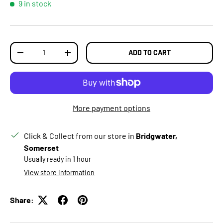
9 in stock
Qty
ADD TO CART
DECREASE QUANTITY
INCREASE QUANTITY
More payment options
Click & Collect from our store in
Bridgwater,
Somerset
Usually ready in 1 hour
View store information
Share: