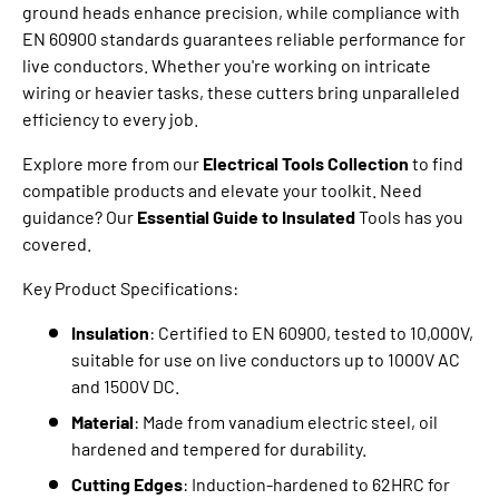
ground heads enhance precision, while compliance with
EN 60900 standards guarantees reliable performance for
live conductors. Whether you're working on intricate
wiring or heavier tasks, these cutters bring unparalleled
efficiency to every job.
Explore more from our
Electrical Tools Collection
to find
compatible products and elevate your toolkit. Need
guidance? Our
Essential Guide to Insulated
Tools has you
covered.
Key Product Specifications:
Insulation
: Certified to EN 60900, tested to 10,000V,
suitable for use on live conductors up to 1000V AC
and 1500V DC.
Material
: Made from vanadium electric steel, oil
hardened and tempered for durability.
Cutting Edges
: Induction-hardened to 62HRC for