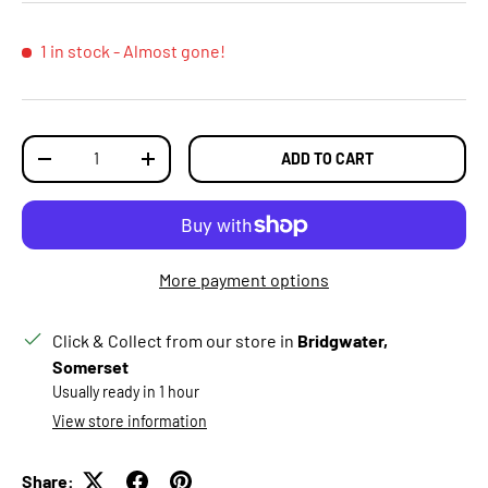
1 in stock
- Almost gone!
Qty
ADD TO CART
DECREASE QUANTITY
INCREASE QUANTITY
More payment options
Click & Collect from our store in
Bridgwater,
Somerset
Usually ready in 1 hour
View store information
Share: