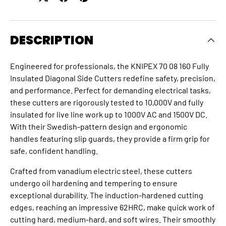
DESCRIPTION
Engineered for professionals, the KNIPEX 70 08 160 Fully
Insulated Diagonal Side Cutters redefine safety, precision,
and performance. Perfect for demanding electrical tasks,
these cutters are rigorously tested to 10,000V and fully
insulated for live line work up to 1000V AC and 1500V DC.
With their Swedish-pattern design and ergonomic
handles featuring slip guards, they provide a firm grip for
safe, confident handling.
Crafted from vanadium electric steel, these cutters
undergo oil hardening and tempering to ensure
exceptional durability. The induction-hardened cutting
edges, reaching an impressive 62HRC, make quick work of
cutting hard, medium-hard, and soft wires. Their smoothly