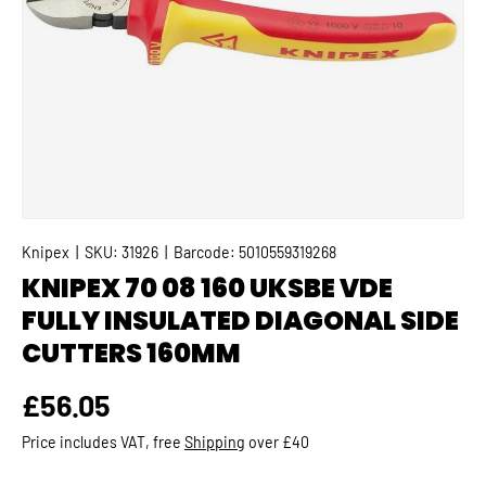
Knipex
|
SKU:
31926
|
Barcode:
5010559319268
KNIPEX 70 08 160 UKSBE VDE
FULLY INSULATED DIAGONAL SIDE
CUTTERS 160MM
Regular price
£56.05
Price includes VAT, free
Shipping
over £40