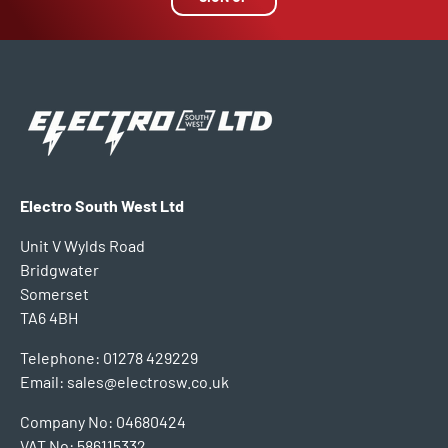
Electro South West Ltd
Unit V Wylds Road
Bridgwater
Somerset
TA6 4BH
Telephone: 01278 429229
Email: sales@electrosw.co.uk
Company No: 04680424
VAT No: 586115332