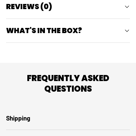
REVIEWS (0)
WHAT'S IN THE BOX?
FREQUENTLY ASKED
QUESTIONS
Shipping