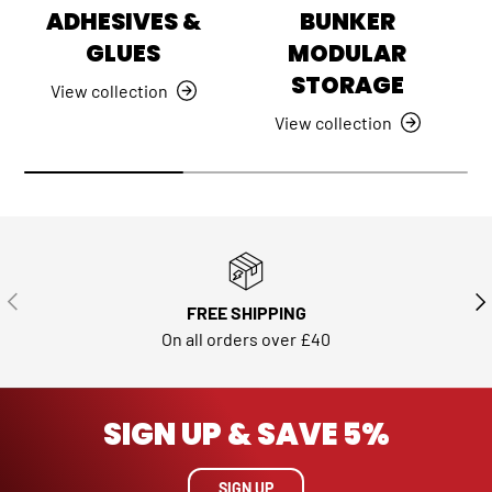
ADHESIVES &
BUNKER
GLUES
MODULAR
STORAGE
View collection
View collection
PREVIOUS
NE
FREE SHIPPING
On all orders over £40
SIGN UP & SAVE 5%
SIGN UP