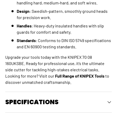
handling hard, medium-hard, and soft wires.
Design
: Swedish-pattern, smoothly ground heads
for precision work.
Handles
: Heavy-duty insulated handles with slip
guards for comfort and safety.
Standards
: Conforms to DIN ISO 5749 specifications
and EN 60900 testing standards.
Upgrade your tools today with the KNIPEX 70 08
160UKSBE. Ready for professional use, it’s the ultimate
side cutter for tackling high-stakes electrical tasks.
Looking for more? Visit our
Full Range of KNIPEX Tools
to
discover unmatched craftsmanship.
SPECIFICATIONS