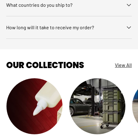
What countries do you ship to?
How long will it take to receive my order?
OUR COLLECTIONS
View All