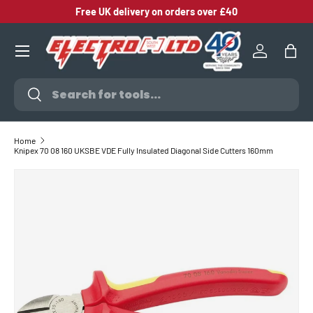
Free UK delivery on orders over £40
SKIP TO CONTENT
Log in
Bag
Search
Search
Home
Knipex 70 08 160 UKSBE VDE Fully Insulated Diagonal Side Cutters 160mm
SKIP TO PRODUCT INFORMATION