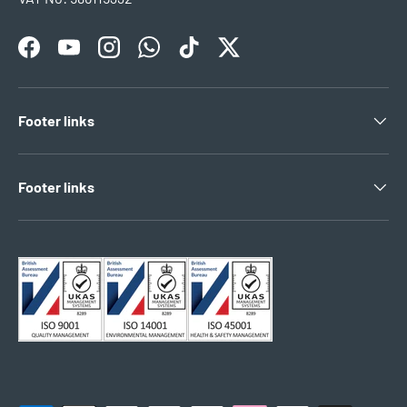
Facebook
YouTube
Instagram
WhatsApp
TikTok
Twitter
Footer links
Footer links