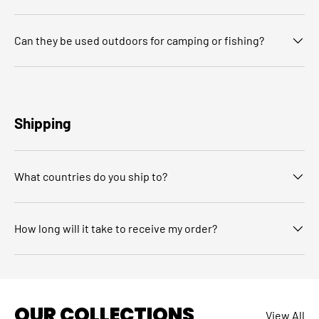
Can they be used outdoors for camping or fishing?
Shipping
What countries do you ship to?
How long will it take to receive my order?
OUR COLLECTIONS
View All