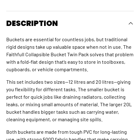
DESCRIPTION
Buckets are essential for countless jobs, but traditional
rigid designs take up valuable space when not in use. The
Faithfull Collapsible Bucket Twin Pack solves that problem
with a fold-flat design that’s easy to store in toolboxes,
cupboards, or vehicle compartments.
This set includes two sizes—12 litres and 20 litres—giving
you flexibility for different tasks. The smaller bucket is
perfect for quick jobs like draining radiators, collecting
leaks, or mixing small amounts of material. The larger 20L
bucket handles bigger tasks such as carrying water,
cleaning equipment, or managing site spills.
Both buckets are made from tough PVC for long-lasting
use, with strong 500D fabric handles that make carrying