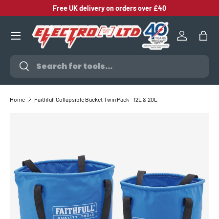
Free UK delivery on orders over £40
SKIP TO CONTENT
Log in
Bag
Search
Search
Home
Faithfull Collapsible Bucket Twin Pack – 12L & 20L
SKIP TO PRODUCT INFORMATION