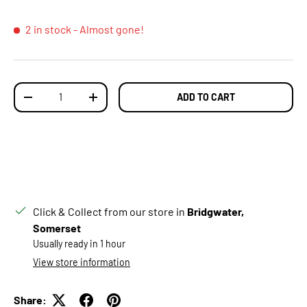
2 in stock
- Almost gone!
Qty
ADD TO CART
DECREASE QUANTITY
INCREASE QUANTITY
Click & Collect from our store in
Bridgwater,
Somerset
Usually ready in 1 hour
View store information
Share: