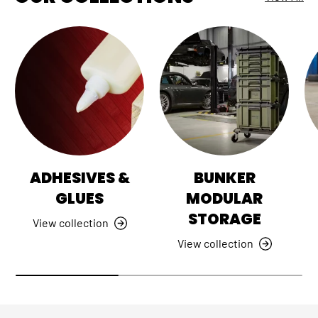
ADHESIVES &
BUNKER
GLUES
MODULAR
STORAGE
View collection
View collection