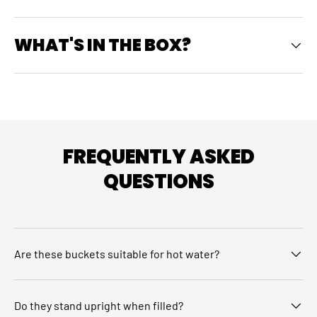
WHAT'S IN THE BOX?
FREQUENTLY ASKED
QUESTIONS
Are these buckets suitable for hot water?
Do they stand upright when filled?