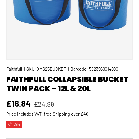
Faithfull
|
SKU:
XMS25BUCKET
|
Barcode:
5023969014890
FAITHFULL COLLAPSIBLE BUCKET
TWIN PACK – 12L & 20L
Regular price
Sale price
£16.84
£24.99
Price includes VAT, free
Shipping
over £40
Sale