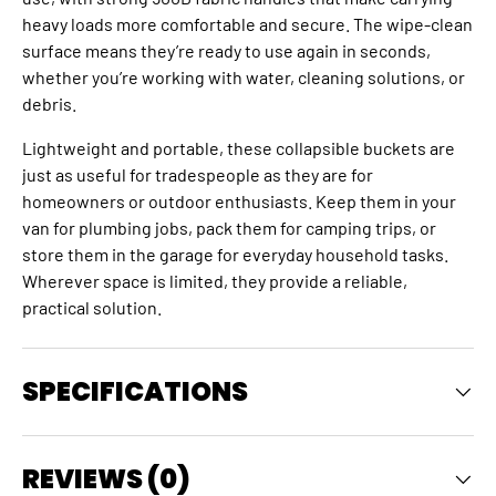
heavy loads more comfortable and secure. The wipe-clean
surface means they’re ready to use again in seconds,
whether you’re working with water, cleaning solutions, or
debris.
Lightweight and portable, these collapsible buckets are
just as useful for tradespeople as they are for
homeowners or outdoor enthusiasts. Keep them in your
van for plumbing jobs, pack them for camping trips, or
store them in the garage for everyday household tasks.
Wherever space is limited, they provide a reliable,
practical solution.
SPECIFICATIONS
REVIEWS (0)