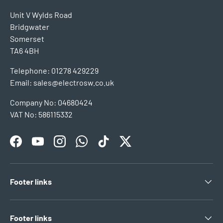
Unit V Wylds Road
Bridgwater
Somerset
TA6 4BH
Telephone: 01278 429229
Email: sales@electrosw.co.uk
Company No: 04680424
VAT No: 586115332
Facebook
YouTube
Instagram
WhatsApp
TikTok
Twitter
Footer links
Footer links