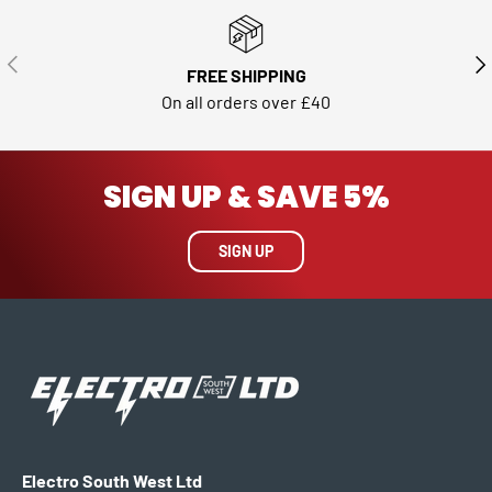
PREVIOUS
NE
FREE SHIPPING
On all orders over £40
SIGN UP & SAVE 5%
SIGN UP
Electro South West Ltd