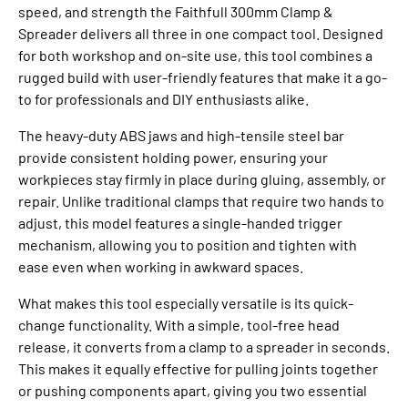
speed, and strength the Faithfull 300mm Clamp &
Spreader delivers all three in one compact tool. Designed
for both workshop and on-site use, this tool combines a
rugged build with user-friendly features that make it a go-
to for professionals and DIY enthusiasts alike.
The heavy-duty ABS jaws and high-tensile steel bar
provide consistent holding power, ensuring your
workpieces stay firmly in place during gluing, assembly, or
repair. Unlike traditional clamps that require two hands to
adjust, this model features a single-handed trigger
mechanism, allowing you to position and tighten with
ease even when working in awkward spaces.
What makes this tool especially versatile is its quick-
change functionality. With a simple, tool-free head
release, it converts from a clamp to a spreader in seconds.
This makes it equally effective for pulling joints together
or pushing components apart, giving you two essential