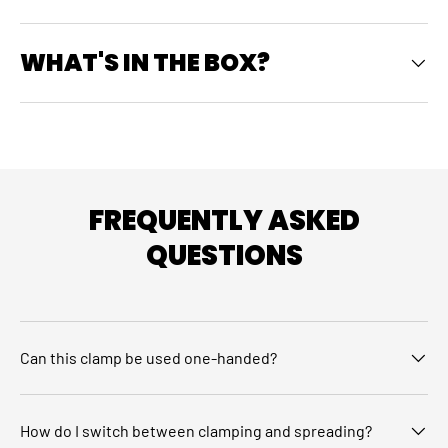
WHAT'S IN THE BOX?
FREQUENTLY ASKED
QUESTIONS
Can this clamp be used one-handed?
How do I switch between clamping and spreading?