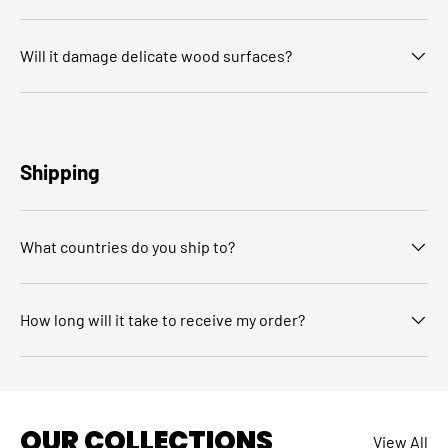
Will it damage delicate wood surfaces?
Shipping
What countries do you ship to?
How long will it take to receive my order?
OUR COLLECTIONS
View All