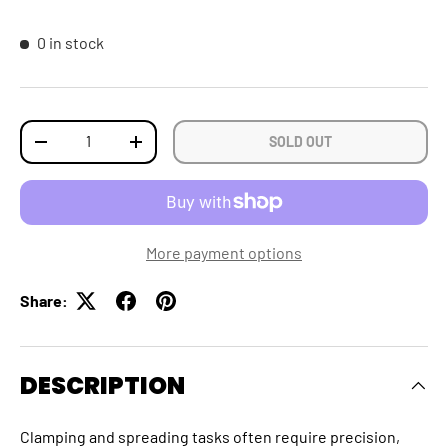
0 in stock
Qty
SOLD OUT
DECREASE QUANTITY
INCREASE QUANTITY
More payment options
Share:
DESCRIPTION
Clamping and spreading tasks often require precision,