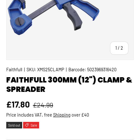
of
1
/
2
Faithfull
|
SKU:
XMS25CLAMP
|
Barcode:
5023969316420
FAITHFULL 300MM (12") CLAMP &
SPREADER
Regular price
Sale price
£17.80
£24.99
Price includes VAT, free
Shipping
over £40
Sold out
Sale