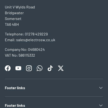
Unit V Wylds Road
Bridgwater
Somerset
TA6 4BH
Telephone: 01278 429229
Email: sales@electrosw.co.uk
Company No: 04680424
VAT No: 586115332
Facebook
YouTube
Instagram
WhatsApp
TikTok
Twitter
Footer links
Footer links