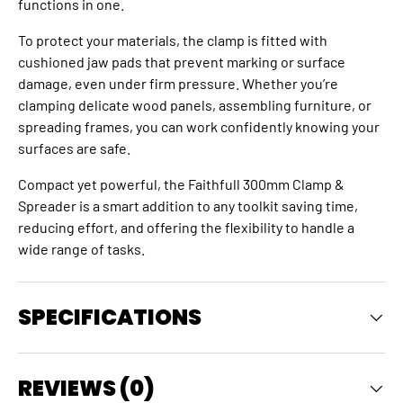
functions in one.
To protect your materials, the clamp is fitted with
cushioned jaw pads that prevent marking or surface
damage, even under firm pressure. Whether you’re
clamping delicate wood panels, assembling furniture, or
spreading frames, you can work confidently knowing your
surfaces are safe.
Compact yet powerful, the Faithfull 300mm Clamp &
Spreader is a smart addition to any toolkit saving time,
reducing effort, and offering the flexibility to handle a
wide range of tasks.
SPECIFICATIONS
REVIEWS (0)