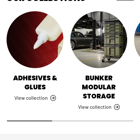
ADHESIVES &
BUNKER
GLUES
MODULAR
STORAGE
View collection
View collection