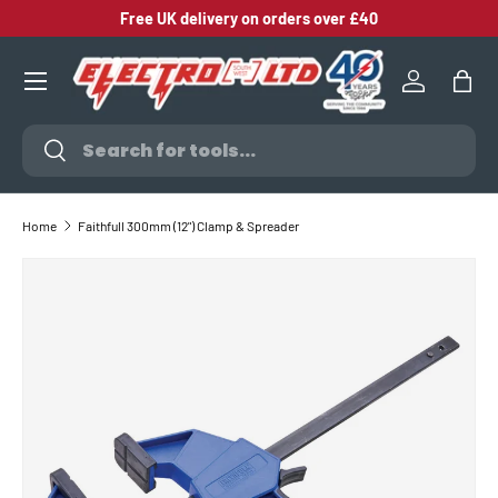
Free UK delivery on orders over £40
SKIP TO CONTENT
Log in
Bag
Search
Search
Home
Faithfull 300mm (12") Clamp & Spreader
SKIP TO PRODUCT INFORMATION