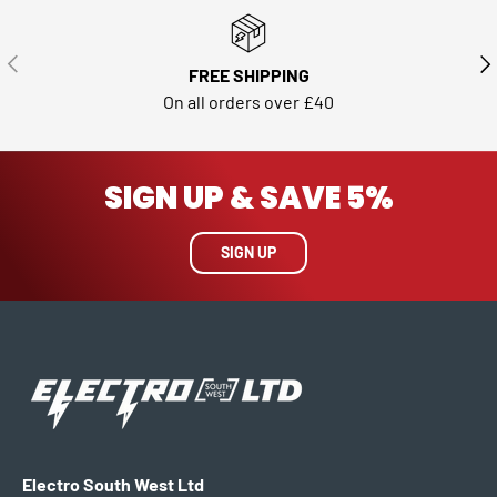
PREVIOUS
NE
FREE SHIPPING
On all orders over £40
SIGN UP & SAVE 5%
SIGN UP
Electro South West Ltd