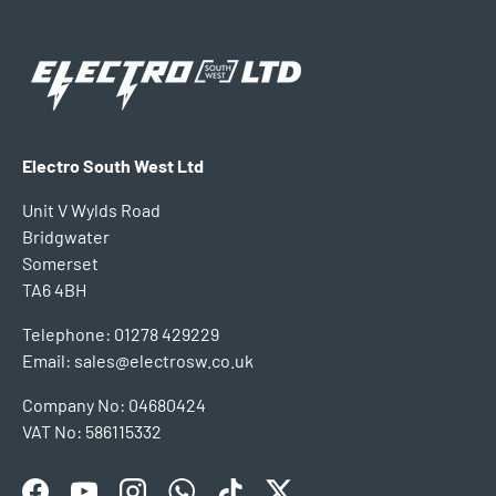
Electro South West Ltd
Unit V Wylds Road
Bridgwater
Somerset
TA6 4BH
Telephone: 01278 429229
Email: sales@electrosw.co.uk
Company No: 04680424
VAT No: 586115332