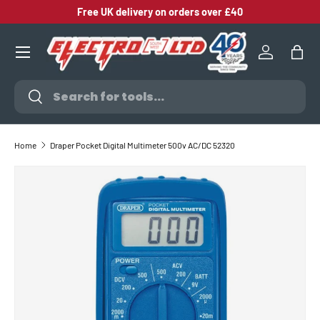
Free UK delivery on orders over £40
SKIP TO CONTENT
Log in
Bag
Search
Search
Home
Draper Pocket Digital Multimeter 500v AC/DC 52320
SKIP TO PRODUCT INFORMATION