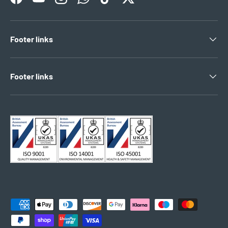
Facebook
YouTube
Instagram
WhatsApp
TikTok
Twitter
Footer links
Footer links
Payment methods accepted