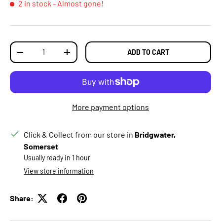
2 in stock
- Almost gone!
Qty
ADD TO CART
DECREASE QUANTITY
INCREASE QUANTITY
More payment options
Click & Collect from our store in
Bridgwater,
Somerset
Usually ready in 1 hour
View store information
Share: