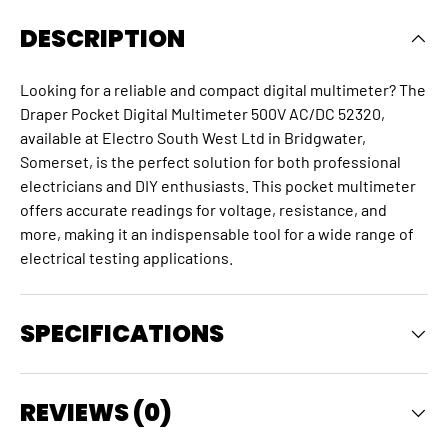
DESCRIPTION
Looking for a reliable and compact digital multimeter? The
Draper Pocket Digital Multimeter 500V AC/DC 52320,
available at Electro South West Ltd in Bridgwater,
Somerset, is the perfect solution for both professional
electricians and DIY enthusiasts.
This
pocket multimeter
offers accurate readings for voltage, resistance, and
more, making it an indispensable tool for a wide range of
electrical testing applications.
SPECIFICATIONS
REVIEWS (0)