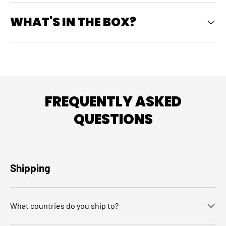
WHAT'S IN THE BOX?
FREQUENTLY ASKED
QUESTIONS
Shipping
What countries do you ship to?