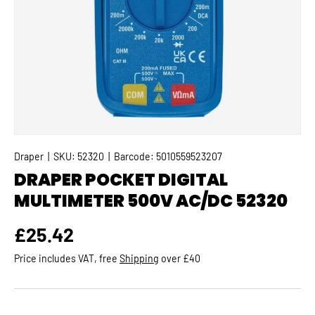
Draper
|
SKU:
52320
|
Barcode:
5010559523207
DRAPER POCKET DIGITAL
MULTIMETER 500V AC/DC 52320
Regular price
£25.42
Price includes VAT, free
Shipping
over £40