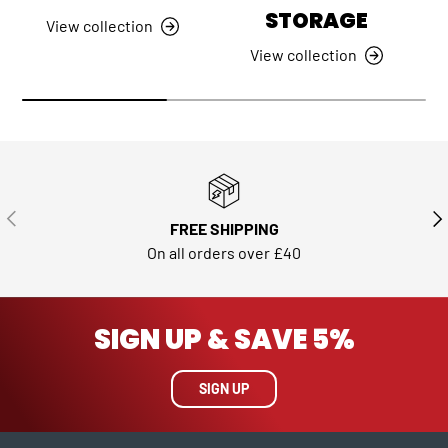
STORAGE
View collection
View collection
PREVIOUS
NE
FREE SHIPPING
On all orders over £40
SIGN UP & SAVE 5%
SIGN UP