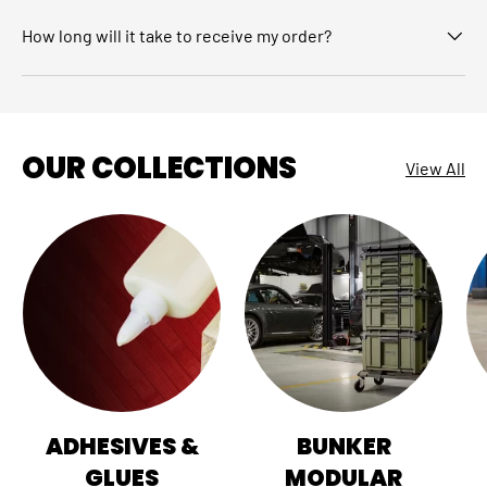
How long will it take to receive my order?
OUR COLLECTIONS
View All
ADHESIVES &
BUNKER
GLUES
MODULAR