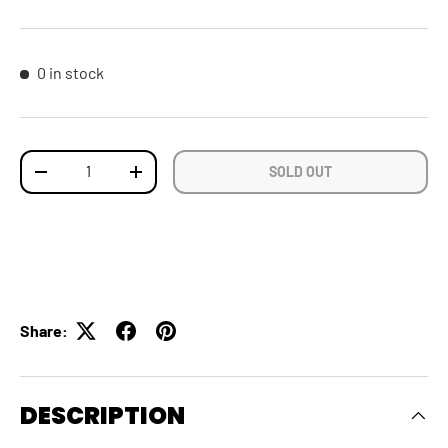
0 in stock
Qty
SOLD OUT
DECREASE QUANTITY
INCREASE QUANTITY
Share:
DESCRIPTION