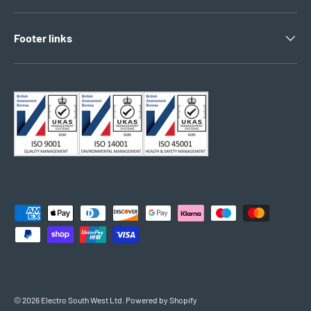
Footer links
Payment methods accepted
© 2026
Electro South West Ltd
.
Powered by Shopify