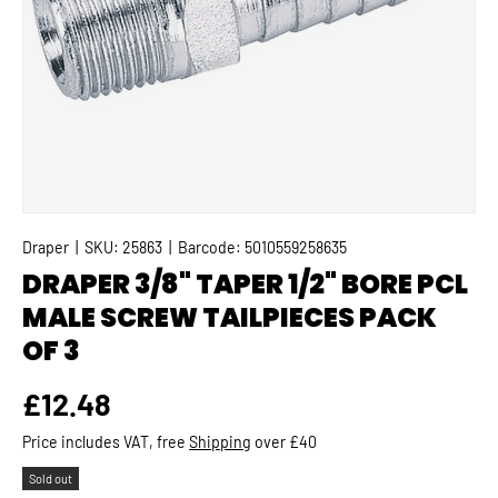
Draper
|
SKU:
25863
|
Barcode:
5010559258635
DRAPER 3/8" TAPER 1/2" BORE PCL
MALE SCREW TAILPIECES PACK
OF 3
Regular price
£12.48
Price includes VAT, free
Shipping
over £40
Sold out