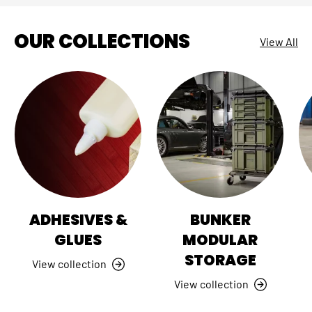
OUR COLLECTIONS
View All
ADHESIVES &
BUNKER
GLUES
MODULAR
STORAGE
View collection
View collection