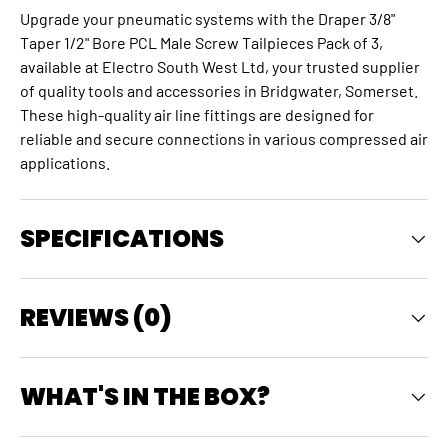
Upgrade your pneumatic systems with the Draper 3/8"
Taper 1/2" Bore PCL Male Screw Tailpieces Pack of 3,
available at Electro South West Ltd, your trusted supplier
of quality tools and accessories in Bridgwater, Somerset.
These high-quality
air line fittings
are designed for
reliable and secure connections in various compressed air
applications.
SPECIFICATIONS
REVIEWS (0)
WHAT'S IN THE BOX?