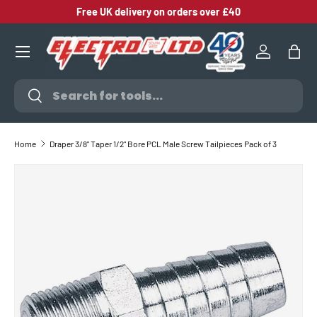
Free UK delivery on orders over £40
SKIP TO CONTENT
Log in
Bag
Search
Search
Home
Draper 3/8" Taper 1/2" Bore PCL Male Screw Tailpieces Pack of 3
SKIP TO PRODUCT INFORMATION