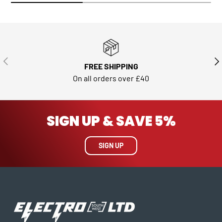
PREVIOUS
NE
FREE SHIPPING
On all orders over £40
SIGN UP & SAVE 5%
SIGN UP