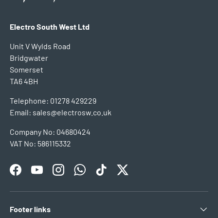
Electro South West Ltd
Unit V Wylds Road
Bridgwater
Somerset
TA6 4BH
Telephone: 01278 429229
Email: sales@electrosw.co.uk
Company No: 04680424
VAT No: 586115332
Facebook
YouTube
Instagram
WhatsApp
TikTok
Twitter
Footer links