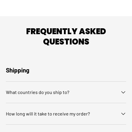
FREQUENTLY ASKED
QUESTIONS
Shipping
What countries do you ship to?
How long will it take to receive my order?