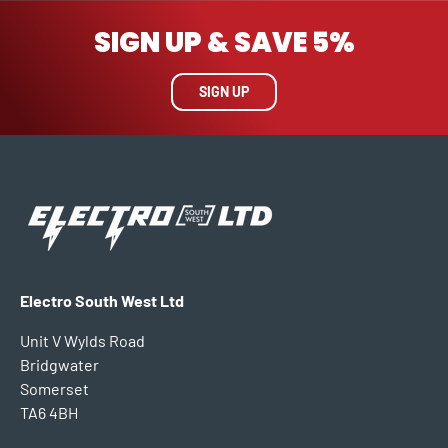
SIGN UP & SAVE 5%
SIGN UP
Electro South West Ltd
Unit V Wylds Road
Bridgwater
Somerset
TA6 4BH