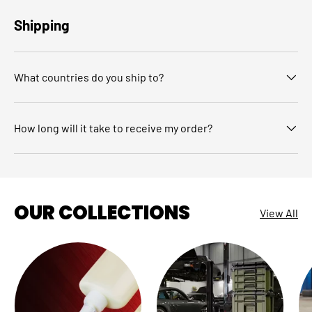
Shipping
What countries do you ship to?
How long will it take to receive my order?
OUR COLLECTIONS
View All