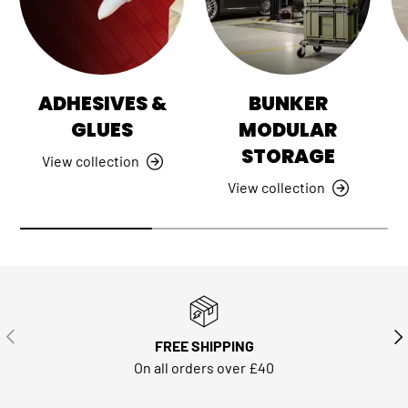
ADHESIVES &
BUNKER
GLUES
MODULAR
STORAGE
View collection
View collection
PREVIOUS
NE
FREE SHIPPING
On all orders over £40