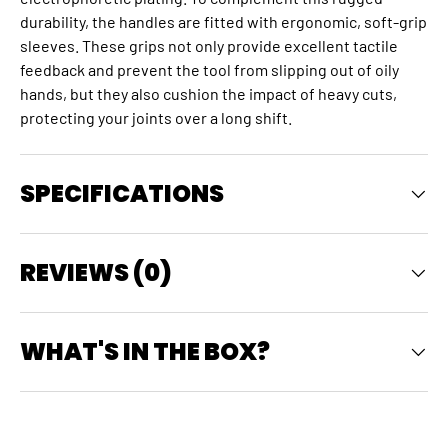
durability, the handles are fitted with ergonomic, soft-grip
sleeves. These grips not only provide excellent tactile
feedback and prevent the tool from slipping out of oily
hands, but they also cushion the impact of heavy cuts,
protecting your joints over a long shift.
SPECIFICATIONS
REVIEWS (0)
WHAT'S IN THE BOX?