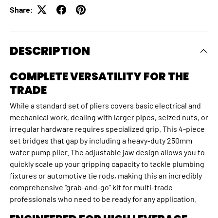
Share:
DESCRIPTION
COMPLETE VERSATILITY FOR THE
TRADE
While a standard set of pliers covers basic electrical and
mechanical work, dealing with larger pipes, seized nuts, or
irregular hardware requires specialized grip. This 4-piece
set bridges that gap by including a heavy-duty 250mm
water pump plier. The adjustable jaw design allows you to
quickly scale up your gripping capacity to tackle plumbing
fixtures or automotive tie rods, making this an incredibly
comprehensive "grab-and-go" kit for multi-trade
professionals who need to be ready for any application.