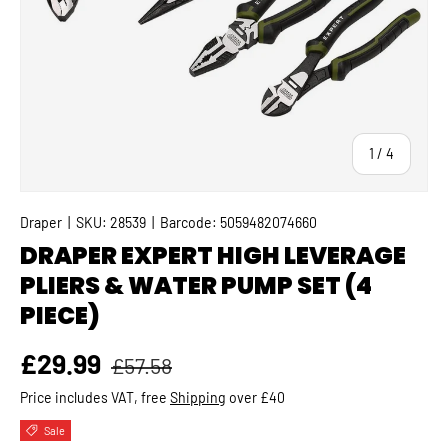
of
1
/
4
Draper
|
SKU:
28539
|
Barcode:
5059482074660
DRAPER EXPERT HIGH LEVERAGE
PLIERS & WATER PUMP SET (4
PIECE)
Regular price
Sale price
£29.99
£57.58
Price includes VAT, free
Shipping
over £40
Sale