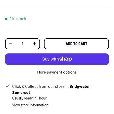
9 in stock
Qty
ADD TO CART
DECREASE QUANTITY
INCREASE QUANTITY
More payment options
Click & Collect from our store in
Bridgwater,
Somerset
Usually ready in 1 hour
View store information