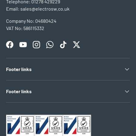
Telephone: 01278 429229
Email: sales@electrosw.co.uk
Company No: 04680424
VAT No: 586115332
Facebook
YouTube
Instagram
WhatsApp
TikTok
Twitter
Footer links
Footer links