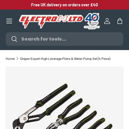
Free UK delivery on orders over £40
SKIP TO CONTENT
Log in
Bag
Search
Search
Home
Draper Expert High Leverage Pliers & Water Pump Set (4 Piece)
SKIP TO PRODUCT INFORMATION