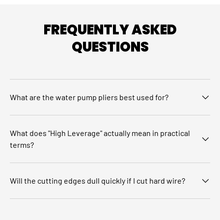
FREQUENTLY ASKED
QUESTIONS
What are the water pump pliers best used for?
What does "High Leverage" actually mean in practical
terms?
Will the cutting edges dull quickly if I cut hard wire?