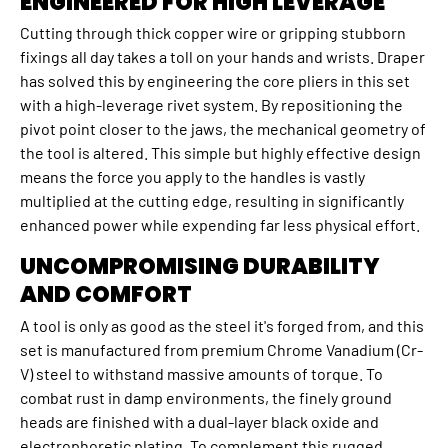
ENGINEERED FOR HIGH LEVERAGE
Cutting through thick copper wire or gripping stubborn
fixings all day takes a toll on your hands and wrists. Draper
has solved this by engineering the core pliers in this set
with a high-leverage rivet system. By repositioning the
pivot point closer to the jaws, the mechanical geometry of
the tool is altered. This simple but highly effective design
means the force you apply to the handles is vastly
multiplied at the cutting edge, resulting in significantly
enhanced power while expending far less physical effort.
UNCOMPROMISING DURABILITY
AND COMFORT
A tool is only as good as the steel it's forged from, and this
set is manufactured from premium Chrome Vanadium (Cr-
V) steel to withstand massive amounts of torque. To
combat rust in damp environments, the finely ground
heads are finished with a dual-layer black oxide and
electrophoretic plating. To complement this rugged