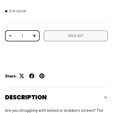
0 in stock
Qty
SOLD OUT
DECREASE QUANTITY
INCREASE QUANTITY
Share:
DESCRIPTION
Are you struggling with seized or stubborn screws? The