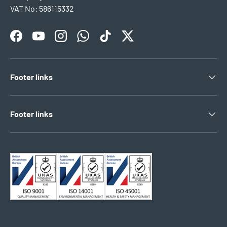
VAT No: 586115332
Facebook
YouTube
Instagram
WhatsApp
TikTok
Twitter
Footer links
Footer links