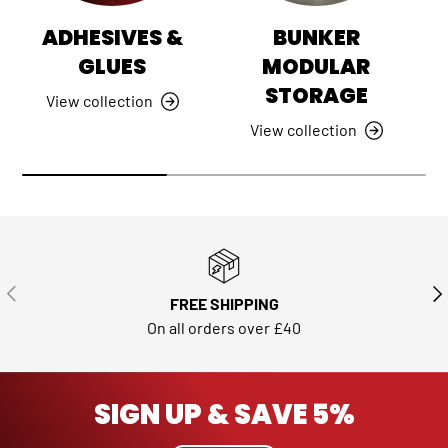
ADHESIVES &
BUNKER
GLUES
MODULAR
STORAGE
View collection
View collection
PREVIOUS
NE
FREE SHIPPING
On all orders over £40
SIGN UP & SAVE 5%