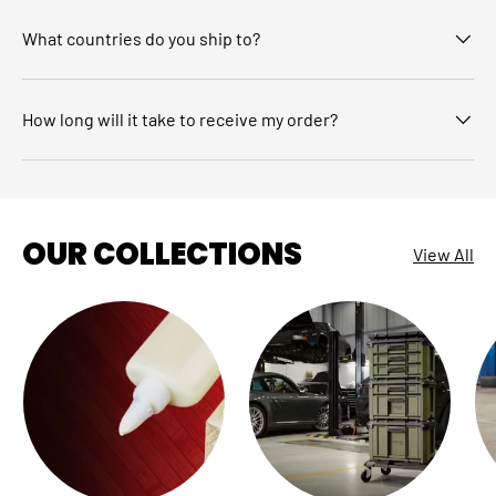
What countries do you ship to?
How long will it take to receive my order?
OUR COLLECTIONS
View All