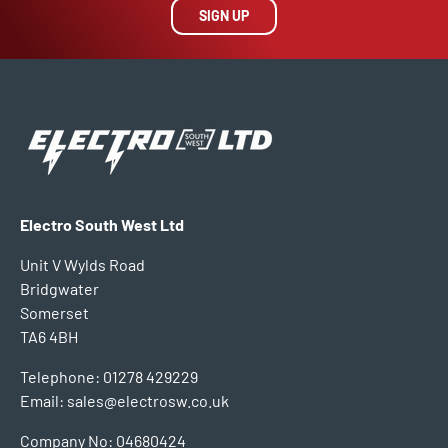
SIGN UP
Electro South West Ltd
Unit V Wylds Road
Bridgwater
Somerset
TA6 4BH
Telephone: 01278 429229
Email: sales@electrosw.co.uk
Company No: 04680424