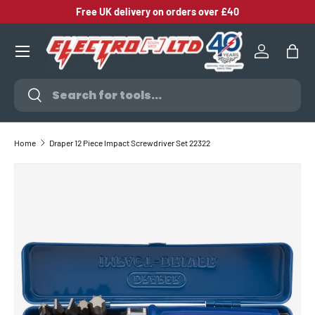
Free UK delivery on orders over £40
SKIP TO CONTENT
Log in
Bag
Search
Search
Home
Draper 12 Piece Impact Screwdriver Set 22322
SKIP TO PRODUCT INFORMATION