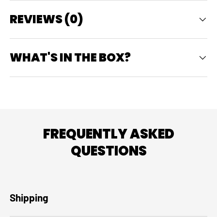
REVIEWS (0)
WHAT'S IN THE BOX?
FREQUENTLY ASKED
QUESTIONS
Shipping