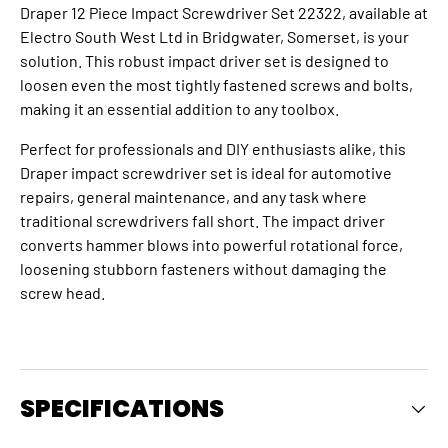
Draper 12 Piece Impact Screwdriver Set 22322, available at
Electro South West Ltd in Bridgwater, Somerset, is your
solution. This robust impact driver set is designed to
loosen even the most tightly fastened screws and bolts,
making it an essential addition to any toolbox.
Perfect for professionals and DIY enthusiasts alike, this
Draper impact screwdriver set is ideal for automotive
repairs, general maintenance, and any task where
traditional screwdrivers fall short.
The
impact driver
converts hammer blows into powerful rotational force,
loosening stubborn fasteners without damaging the
screw head.
SPECIFICATIONS