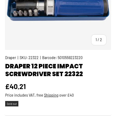
of
1
/
2
Draper
|
SKU:
22322
|
Barcode:
5010559223220
DRAPER 12 PIECE IMPACT
SCREWDRIVER SET 22322
Regular price
£40.21
Price includes VAT, free
Shipping
over £40
Sold out