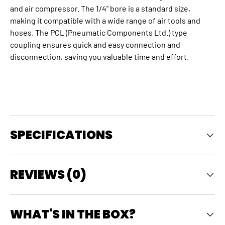
and air compressor. The 1/4" bore is a standard size,
making it compatible with a wide range of air tools and
hoses.
The PCL (Pneumatic Components Ltd.) type
coupling ensures quick and easy connection and
disconnection, saving you valuable time and effort.
SPECIFICATIONS
REVIEWS (0)
WHAT'S IN THE BOX?