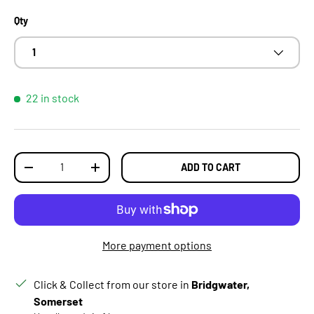
Qty
1
22 in stock
Qty
ADD TO CART
DECREASE QUANTITY
INCREASE QUANTITY
More payment options
Click & Collect from our store in
Bridgwater,
Somerset