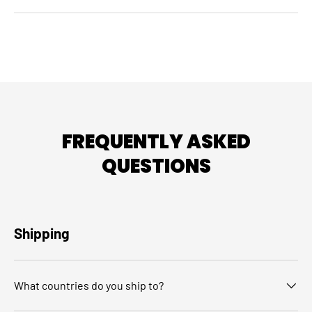
FREQUENTLY ASKED
QUESTIONS
Shipping
What countries do you ship to?