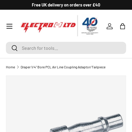
Free UK delivery on orders over £40
SKIP TO CONTENT
Log in
Bag
Search
Search
Home
Draper 1/4" Bore PCL Air Line Coupling Adaptor/Tailpiece
SKIP TO PRODUCT INFORMATION