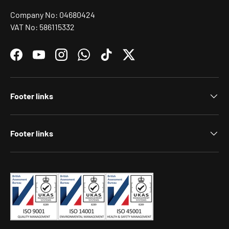
Company No: 04680424
VAT No: 586115332
Facebook
YouTube
Instagram
WhatsApp
TikTok
Twitter
Footer links
Footer links