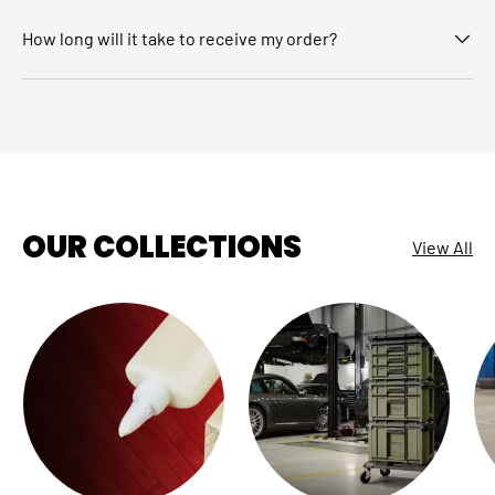
How long will it take to receive my order?
OUR COLLECTIONS
View All