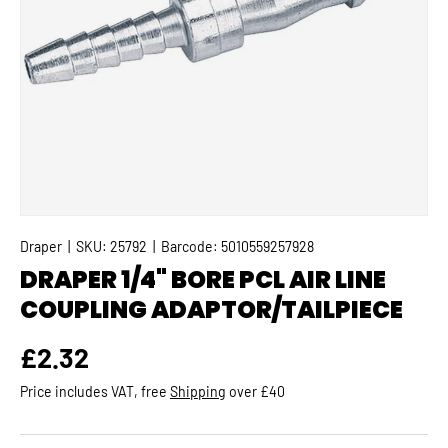
Draper
|
SKU:
25792
|
Barcode:
5010559257928
DRAPER 1/4" BORE PCL AIR LINE
COUPLING ADAPTOR/TAILPIECE
Regular price
£2.32
Price includes VAT, free
Shipping
over £40