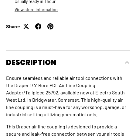
Usually ready in 1 hour
View store information
Share:
DESCRIPTION
Ensure seamless and reliable air tool connections with
the Draper 1/4" Bore PCL Air Line Coupling
Adaptor/Tailpiece 25792, available now at Electro South
West Ltd. in Bridgwater, Somerset. This high-quality air
line coupling is a must-have for any workshop, garage, or
industrial setting utilizing pneumatic tools.
This Draper air line coupling is designed to provide a
secure and leak-free connection between your air tools