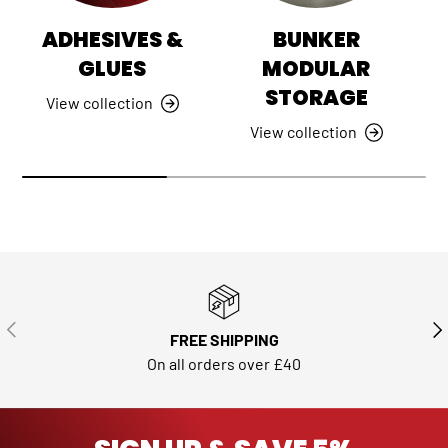
ADHESIVES &
BUNKER
GLUES
MODULAR
STORAGE
View collection
View collection
PREVIOUS
NE
FREE SHIPPING
On all orders over £40