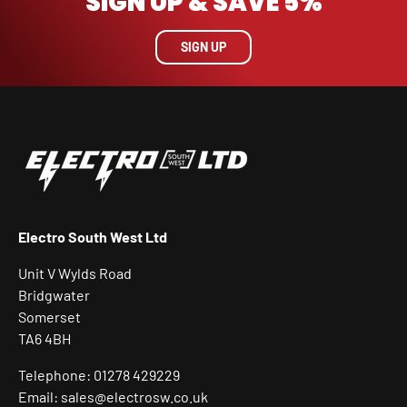
SIGN UP & SAVE 5%
SIGN UP
Electro South West Ltd
Unit V Wylds Road
Bridgwater
Somerset
TA6 4BH
Telephone: 01278 429229
Email: sales@electrosw.co.uk