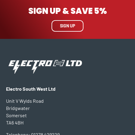
SIGN UP & SAVE 5%
SIGN UP
Electro South West Ltd
Unit V Wylds Road
Bridgwater
Somerset
TA6 4BH
Telephone: 01278 429229