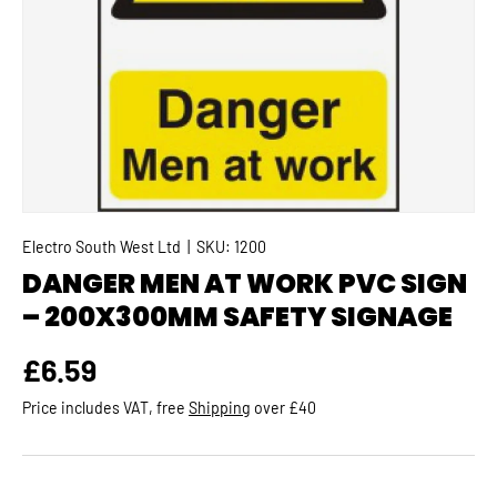
Electro South West Ltd
|
SKU:
1200
DANGER MEN AT WORK PVC SIGN
– 200X300MM SAFETY SIGNAGE
Regular price
£6.59
Price includes VAT, free
Shipping
over £40