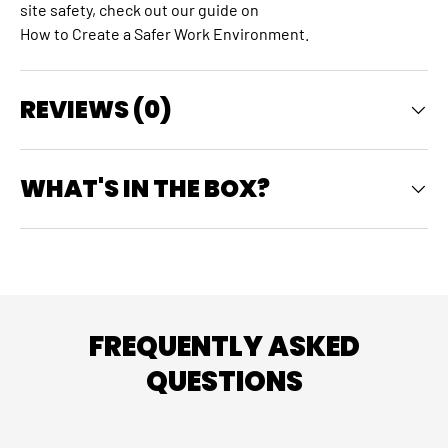
site safety, check out our guide on
How to Create a Safer Work Environment
.
REVIEWS (0)
WHAT'S IN THE BOX?
FREQUENTLY ASKED
QUESTIONS