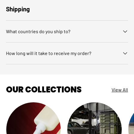
Shipping
What countries do you ship to?
How long will it take to receive my order?
OUR COLLECTIONS
View All