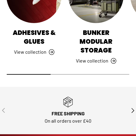
ADHESIVES &
BUNKER
GLUES
MODULAR
STORAGE
View collection
View collection
PREVIOUS
NE
FREE SHIPPING
On all orders over £40