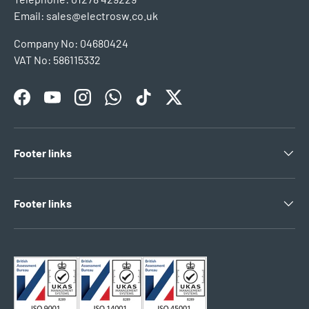
Email: sales@electrosw.co.uk
Company No: 04680424
VAT No: 586115332
Facebook
YouTube
Instagram
WhatsApp
TikTok
Twitter
Footer links
Footer links