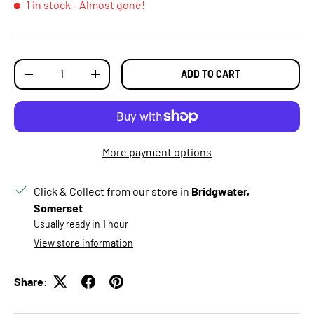
1 in stock
- Almost gone!
Qty
ADD TO CART
DECREASE QUANTITY
INCREASE QUANTITY
More payment options
Click & Collect from our store in
Bridgwater,
Somerset
Usually ready in 1 hour
View store information
Share: