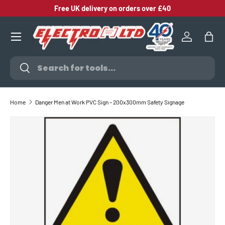
Free UK delivery on orders over £40
SKIP TO CONTENT
Log in
Bag
Search
Search
Home
Danger Men at Work PVC Sign – 200x300mm Safety Signage
SKIP TO PRODUCT INFORMATION