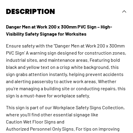
DESCRIPTION
Danger Men at Work 200 x 300mm PVC Sign – High-
Visibility Safety Signage for Worksites
Ensure safety with the “Danger Men at Work 200 x 300mm
PVC Sign' A warning sign designed for construction zones,
industrial sites, and maintenance areas. Featuring bold
black and yellow text on a crisp white background, this
sign grabs attention instantly, helping prevent accidents
and alerting passersby to active work areas. Whether
you're managing a building site or conducting repairs, this
sign is a must-have for workplace safety.
This sign is part of our
Workplace Safety Signs Collection
,
where you’ll find other essential signage like
Caution Wet Floor Signs
and
Authorized Personnel Only Signs
. For tips on improving