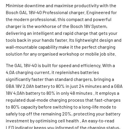
Minimise downtime and maximise productivity with the
Bosch GAL 18V-40 Professional charger. Engineered for
the modern professional, this compact and powerful
charger is the workhorse of the Bosch 18V System,
delivering an intelligent and rapid charge that gets your
tools back in your hands faster. Its lightweight design and
wall-mountable capability make it the perfect charging
solution for any organised workshop or mobile job site.
The GAL 18V-40 is built for speed and efficiency. With a
4.0A charging current, it replenishes batteries
significantly faster than standard chargers, bringing a
GBA 18V 2.0Ah battery to 80% in just 24 minutes and a GBA
18V 4.0Ah battery to 80% in only 48 minutes . It employs a
regulated dual-mode charging process that fast-charges
to 80% capacity before switching to a long-life mode to
safely top off the remaining 20%, protecting your battery
investment by optimising cell health . An easy-to-read
LED indicator keeps you informed of the charging status,