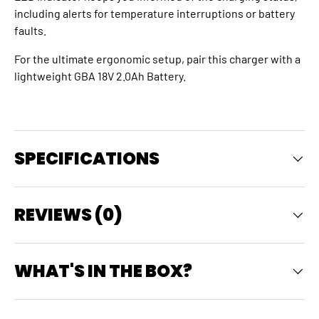
including alerts for temperature interruptions or battery
faults.
For the ultimate ergonomic setup, pair this charger with a
lightweight GBA 18V 2.0Ah Battery.
SPECIFICATIONS
REVIEWS (0)
WHAT'S IN THE BOX?