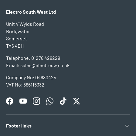
Electro South West Ltd
Unit V Wylds Road
Bridgwater
Somerset
TA6 4BH
Telephone: 01278 429229
Email: sales@electrosw.co.uk
Company No: 04680424
VAT No: 586115332
Facebook
YouTube
Instagram
WhatsApp
TikTok
Twitter
Footer links