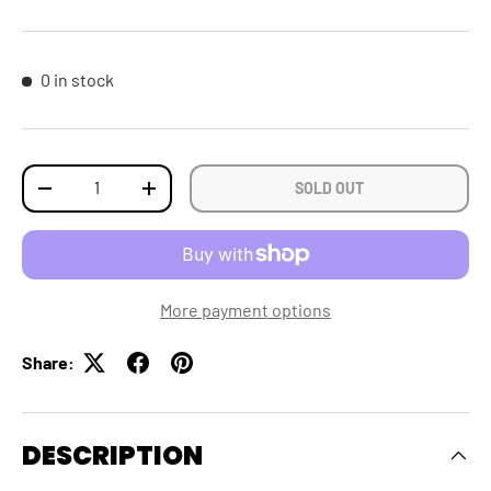
0 in stock
Qty
SOLD OUT
DECREASE QUANTITY
INCREASE QUANTITY
More payment options
Share:
DESCRIPTION