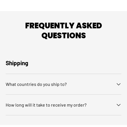
FREQUENTLY ASKED
QUESTIONS
Shipping
What countries do you ship to?
How long will it take to receive my order?