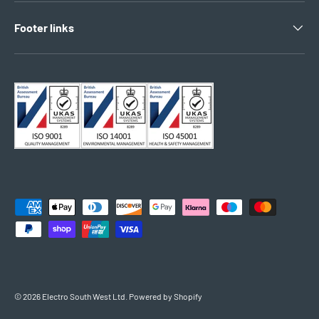
Footer links
Payment methods accepted
© 2026
Electro South West Ltd
.
Powered by Shopify