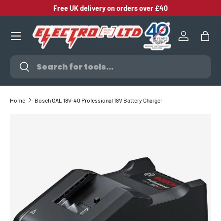
Free UK delivery on orders over £40
SKIP TO CONTENT
Log in
Bag
Search
Search
Home
Bosch GAL 18V-40 Professional 18V Battery Charger
SKIP TO PRODUCT INFORMATION