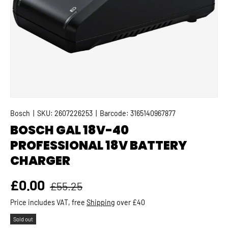
Bosch
|
SKU:
2607226253
|
Barcode:
3165140967877
BOSCH GAL 18V-40
PROFESSIONAL 18V BATTERY
CHARGER
Regular price
Sale price
£0.00
£55.25
Price includes VAT, free
Shipping
over £40
Sold out