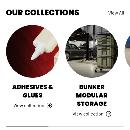
OUR COLLECTIONS
View All
ADHESIVES &
BUNKER
GLUES
MODULAR
STORAGE
View collection
View collection