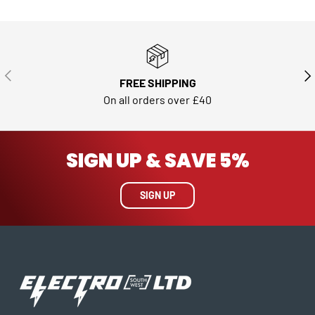
PREVIOUS
NE
FREE SHIPPING
On all orders over £40
SIGN UP & SAVE 5%
SIGN UP