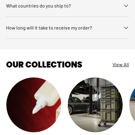
What countries do you ship to?
How long will it take to receive my order?
OUR COLLECTIONS
View All