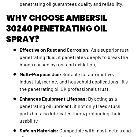
penetrating oil guarantees quality and reliability.
WHY CHOOSE AMBERSIL
30240 PENETRATING OIL
SPRAY?
Effective on Rust and Corrosion:
As a superior rust
penetrating fluid, it penetrates deeply to break the
bonds caused by rust and oxidation.
Multi-Purpose Use:
Suitable for automotive,
industrial, marine, and household applications—it's
the penetrating oil UK professionals trust.
Enhances Equipment Lifespan:
By acting as a
penetrating oil lubricant, it not only frees stuck
parts but also lubricates them, prolonging their
usability.
Safe on Materials:
Compatible with most metals and