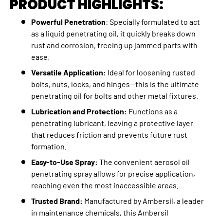
PRODUCT HIGHLIGHTS:
Powerful Penetration
: Specially formulated to act
as a liquid penetrating oil, it quickly breaks down
rust and corrosion, freeing up jammed parts with
ease.
Versatile Application:
Ideal for loosening rusted
bolts, nuts, locks, and hinges—this is the ultimate
penetrating oil for bolts and other metal fixtures.
Lubrication and Protection:
Functions as a
penetrating lubricant, leaving a protective layer
that reduces friction and prevents future rust
formation.
Easy-to-Use Spray:
The convenient aerosol oil
penetrating spray allows for precise application,
reaching even the most inaccessible areas.
Trusted Brand:
Manufactured by Ambersil, a leader
in maintenance chemicals, this Ambersil