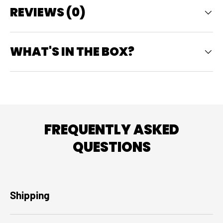
REVIEWS (0)
WHAT'S IN THE BOX?
FREQUENTLY ASKED
QUESTIONS
Shipping