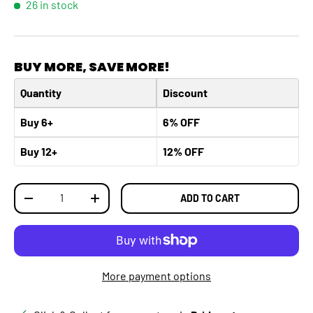
26 in stock
BUY MORE, SAVE MORE!
Quantity
Discount
Buy 6+
6% OFF
Buy 12+
12% OFF
Qty
ADD TO CART
DECREASE QUANTITY
INCREASE QUANTITY
More payment options