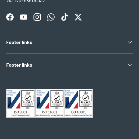
VAT No: 586115332
Facebook
YouTube
Instagram
WhatsApp
TikTok
Twitter
Footer links
Footer links