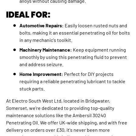
alloys without causing damage.
IDEAL FOR:
Automotive Repairs:
Easily loosen rusted nuts and
bolts, making it an essential penetrating oil for bolts
in any mechanic's toolkit.
Machinery Maintenance:
Keep equipment running
smoothly by using this penetrating fluid to prevent
and address seizure.
Home Improvement:
Perfect for DIY projects
requiring a reliable penetrating lubricant to tackle
stuck parts.
At Electro South West Ltd, located in Bridgwater,
Somerset, we're dedicated to providing top-quality
maintenance solutions like the Ambersil 30240
Penetrating Oil. We offer UK-wide shipping, and with free
delivery on orders over £30, it's never been more