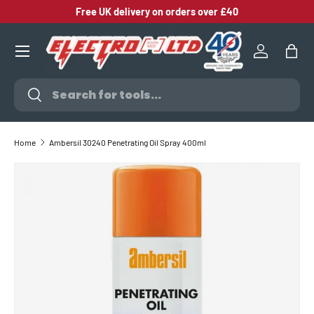
Free UK delivery on orders over £40
SKIP TO CONTENT
Log in
Bag
Search
Search
Home
Ambersil 30240 Penetrating Oil Spray 400ml
SKIP TO PRODUCT INFORMATION