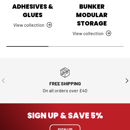
ADHESIVES &
BUNKER
GLUES
MODULAR
STORAGE
View collection
View collection
PREVIOUS
NE
FREE SHIPPING
On all orders over £40
SIGN UP & SAVE 5%
SIGN UP