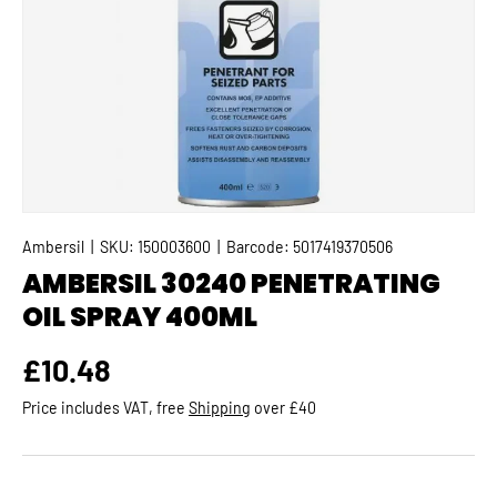
Ambersil
|
SKU:
150003600
|
Barcode:
5017419370506
AMBERSIL 30240 PENETRATING
OIL SPRAY 400ML
Regular price
£10.48
Price includes VAT, free
Shipping
over £40