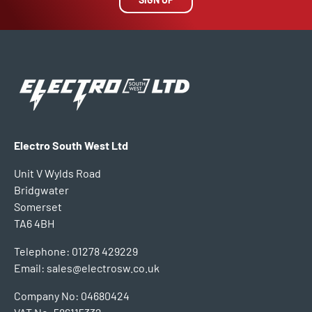
Electro South West Ltd
Unit V Wylds Road
Bridgwater
Somerset
TA6 4BH
Telephone: 01278 429229
Email: sales@electrosw.co.uk
Company No: 04680424