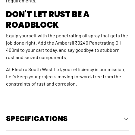
requirements.
DON'T LET RUST BE A
ROADBLOCK
Equip yourself with the penetrating oil spray that gets the
job done right. Add the Ambersil 30240 Penetrating Oil
400ml to your cart today, and say goodbye to stubborn
rust and seized components.
At Electro South West Ltd, your efficiency is our mission.
Let's keep your projects moving forward, free from the
constraints of rust and corrosion.
SPECIFICATIONS