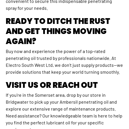
convenient to secure this indispensable penetrating
spray for your needs.
READY TO DITCH THE RUST
AND GET THINGS MOVING
AGAIN?
Buy now and experience the power of a top-rated
penetrating oil trusted by professionals nationwide. At
Electro South West Ltd, we don't just supply products—we
provide solutions that keep your world turning smoothly.
VISIT US OR REACH OUT
If you're in the Somerset area, drop by our store in
Bridgwater to pick up your Ambersil penetrating oil and
explore our extensive range of maintenance products.
Need assistance? Our knowledgeable team is here to help
you find the perfect lubricant oil for your specific