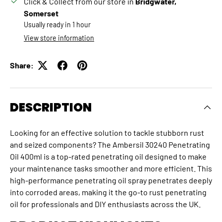
Click & Collect from our store in
Bridgwater,
Somerset
Usually ready in 1 hour
View store information
Share:
DESCRIPTION
Looking for an effective solution to tackle stubborn rust
and seized components? The Ambersil 30240 Penetrating
Oil 400ml is a top-rated penetrating oil designed to make
your maintenance tasks smoother and more efficient. This
high-performance penetrating oil spray penetrates deeply
into corroded areas, making it the go-to rust penetrating
oil for professionals and DIY enthusiasts across the UK.