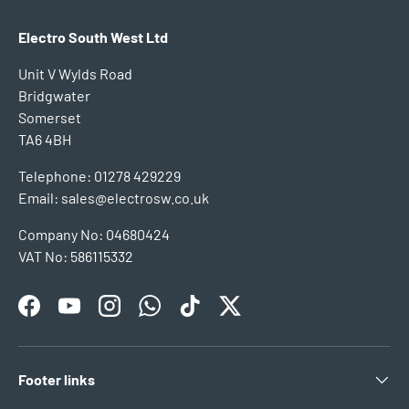
Electro South West Ltd
Unit V Wylds Road
Bridgwater
Somerset
TA6 4BH
Telephone: 01278 429229
Email: sales@electrosw.co.uk
Company No: 04680424
VAT No: 586115332
Facebook
YouTube
Instagram
WhatsApp
TikTok
Twitter
Footer links