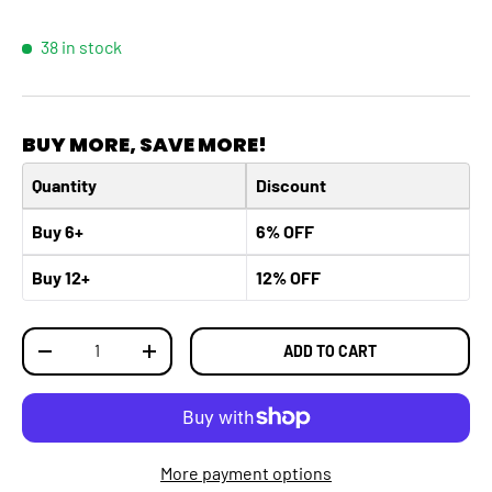
38 in stock
BUY MORE, SAVE MORE!
Quantity
Discount
Buy 6+
6% OFF
Buy 12+
12% OFF
Qty
ADD TO CART
DECREASE QUANTITY
INCREASE QUANTITY
More payment options