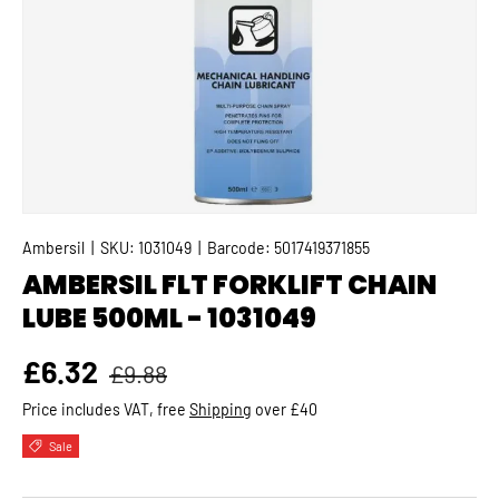
Ambersil
|
SKU:
1031049
|
Barcode:
5017419371855
AMBERSIL FLT FORKLIFT CHAIN
LUBE 500ML - 1031049
Regular price
Sale price
£6.32
£9.88
Price includes VAT, free
Shipping
over £40
Sale