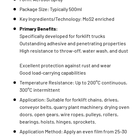
Package Size: Typically 500ml
Key Ingredients/Technology: MoS2 enriched
Primary Benefits:
Specifically developed for forklift trucks
Outstanding adhesive and penetrating properties
High resistance to throw-off, water wash, and dust
Excellent protection against rust and wear
Good load-carrying capabilities
Temperature Resistance: Up to 200°C continuous,
300°C intermittent
Application: Suitable for forklift chains, drives,
conveyor belts, quarry plant machinery, drying oven
doors, open gears, wire ropes, pulleys, rollers,
bearings, hoists, hinges, sprockets.
Application Method: Apply an even film from 25-30