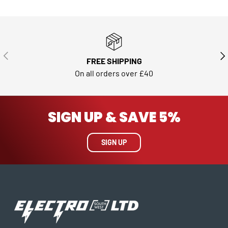
PREVIOUS
NE
FREE SHIPPING
On all orders over £40
SIGN UP & SAVE 5%
SIGN UP