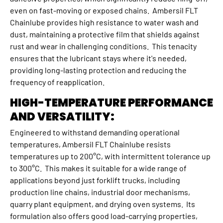
even on fast-moving or exposed chains. Ambersil FLT
Chainlube provides high resistance to water wash and
dust, maintaining a protective film that shields against
rust and wear in challenging conditions. This tenacity
ensures that the lubricant stays where it's needed,
providing long-lasting protection and reducing the
frequency of reapplication.
HIGH-TEMPERATURE PERFORMANCE
AND VERSATILITY:
Engineered to withstand demanding operational
temperatures, Ambersil FLT Chainlube resists
temperatures up to 200°C, with intermittent tolerance up
to 300°C. This makes it suitable for a wide range of
applications beyond just forklift trucks, including
production line chains, industrial door mechanisms,
quarry plant equipment, and drying oven systems. Its
formulation also offers good load-carrying properties,