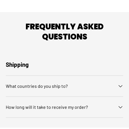
FREQUENTLY ASKED
QUESTIONS
Shipping
What countries do you ship to?
How long will it take to receive my order?