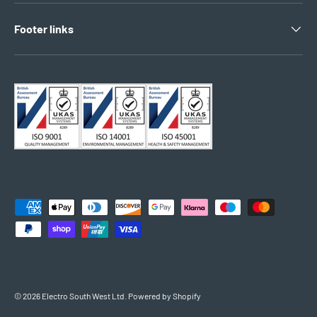
Footer links
Payment methods accepted
© 2026
Electro South West Ltd
.
Powered by Shopify