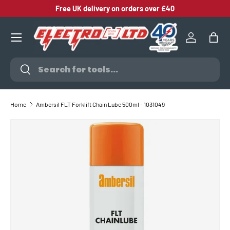
Free UK delivery on orders over £40
SKIP TO CONTENT
Log in
Bag
Search
Search
Home
Ambersil FLT Forklift Chain Lube 500ml - 1031049
SKIP TO PRODUCT INFORMATION