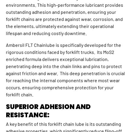
environments. This high-performance lubricant provides
outstanding adhesion and penetration, ensuring your
forklift chains are protected against wear, corrosion, and
the elements, ultimately extending their operational
lifespan and reducing costly downtime.
Ambersil FLT Chainlube is specifically developed for the
rigorous conditions faced by forklift trucks. Its MoS2
enriched formula delivers exceptional lubrication,
penetrating deep into the chain links and pins to protect
against friction and wear. This deep penetration is crucial
for reaching the internal components where most wear
occurs, ensuring comprehensive protection for your
forklift chain.
SUPERIOR ADHESION AND
RESISTANCE:
A key benefit of this forklift chain lube is its outstanding
adhesive properties, which significantly reduce fling-off,