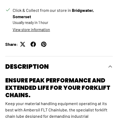
Click & Collect from our store in
Bridgwater,
Somerset
Usually ready in 1 hour
View store information
Share:
DESCRIPTION
ENSURE PEAK PERFORMANCE AND
EXTENDED LIFE FOR YOUR FORKLIFT
CHAINS.
Keep your material handling equipment operating at its
best with Ambersil FLT Chainlube, the specialist forklift
chain lube designed for demanding industrial