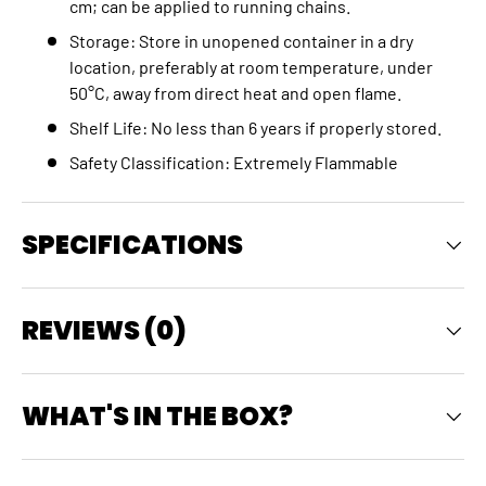
cm; can be applied to running chains.
Storage: Store in unopened container in a dry
location, preferably at room temperature, under
50°C, away from direct heat and open flame.
Shelf Life: No less than 6 years if properly stored.
Safety Classification: Extremely Flammable
SPECIFICATIONS
REVIEWS (0)
WHAT'S IN THE BOX?