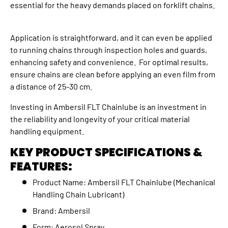
essential for the heavy demands placed on forklift chains.
Application is straightforward, and it can even be applied
to running chains through inspection holes and guards,
enhancing safety and convenience. For optimal results,
ensure chains are clean before applying an even film from
a distance of 25-30 cm.
Investing in Ambersil FLT Chainlube is an investment in
the reliability and longevity of your critical material
handling equipment.
KEY PRODUCT SPECIFICATIONS &
FEATURES:
Product Name: Ambersil FLT Chainlube (Mechanical
Handling Chain Lubricant)
Brand: Ambersil
Form: Aerosol Spray