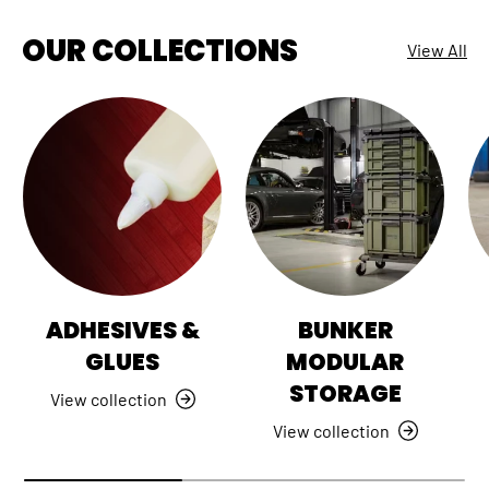
OUR COLLECTIONS
View All
ADHESIVES &
BUNKER
GLUES
MODULAR
STORAGE
View collection
View collection