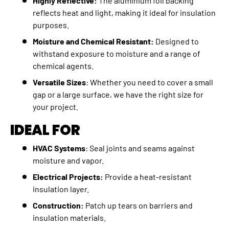
Highly Reflective:
The aluminium foil backing
reflects heat and light, making it ideal for insulation
purposes.
Moisture and Chemical Resistant:
Designed to
withstand exposure to moisture and a range of
chemical agents.
Versatile Sizes
: Whether you need to cover a small
gap or a large surface, we have the right size for
your project.
IDEAL FOR
HVAC Systems
: Seal joints and seams against
moisture and vapor.
Electrical Projects:
Provide a heat-resistant
insulation layer.
Construction:
Patch up tears on barriers and
insulation materials.