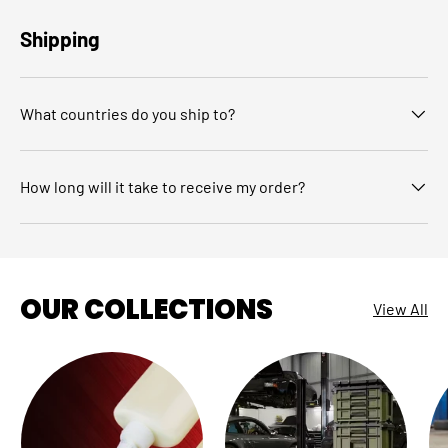
Shipping
What countries do you ship to?
How long will it take to receive my order?
OUR COLLECTIONS
View All