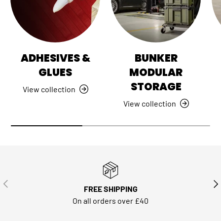
ADHESIVES &
BUNKER
GLUES
MODULAR
STORAGE
View collection
View collection
PREVIOUS
NE
FREE SHIPPING
On all orders over £40