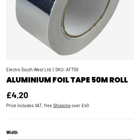
Electro South West Ltd
|
SKU:
AFT50
ALUMINIUM FOIL TAPE 50M ROLL
Regular price
£4.20
Price includes VAT, free
Shipping
over £40
Width