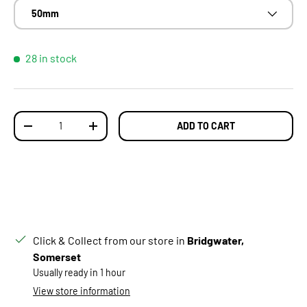
50mm
28 in stock
Qty
ADD TO CART
DECREASE QUANTITY
INCREASE QUANTITY
Click & Collect from our store in
Bridgwater,
Somerset
Usually ready in 1 hour
View store information