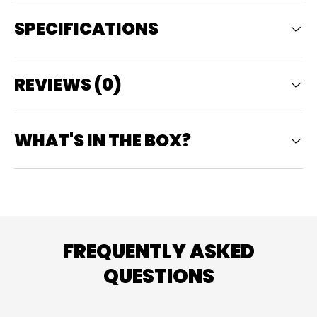
SPECIFICATIONS
REVIEWS (0)
WHAT'S IN THE BOX?
FREQUENTLY ASKED
QUESTIONS