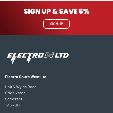
SIGN UP & SAVE 5%
SIGN UP
Electro South West Ltd
Unit V Wylds Road
Bridgwater
Somerset
TA6 4BH