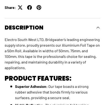
Share:
DESCRIPTION
Electro South West LTD, Bridgwater’s leading engineering
supply store, proudly presents our Aluminium Foil Tape on
a 50m Roll. Available in widths of 50mm, 75mm, and
100mm, this tape is the professional’s choice for sealing,
repairing, and maintaining durability in a variety of
applications.
PRODUCT FEATURES:
Superior Adhesion:
Our tape boasts a strong
rubber adhesive that bonds firmly to various
surfaces, providing a secure seal.