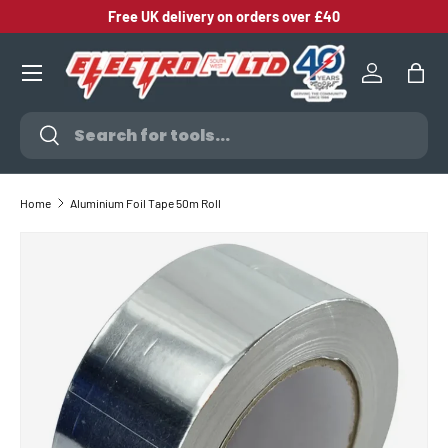
Free UK delivery on orders over £40
SKIP TO CONTENT
Log in
Bag
Search
Search
Home
Aluminium Foil Tape 50m Roll
SKIP TO PRODUCT INFORMATION