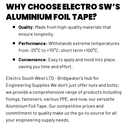
WHY CHOOSE ELECTRO SW’S
ALUMINIUM FOIL TAPE?
Quality:
Made from high-quality materials that
ensure longevity.
Performance:
Withstands extreme temperatures
from -25°C to +70°C; short term +100°C.
Convenience:
Easy to apply and mold into place,
saving you time and effort.
Electro South West LTD - Bridgwater’s Hub for
Engineering Supplies We don’t just offer nuts and bolts;
we provide a comprehensive range of products including
fixings, fasteners, various PPE, and now, our versatile
Aluminium Foil Tape. Our competitive prices and
commitment to quality make us the go-to source for all
your engineering supply needs.