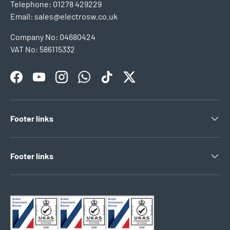
Telephone: 01278 429229
Email: sales@electrosw.co.uk
Company No: 04680424
VAT No: 586115332
Facebook
YouTube
Instagram
WhatsApp
TikTok
Twitter
Footer links
Footer links