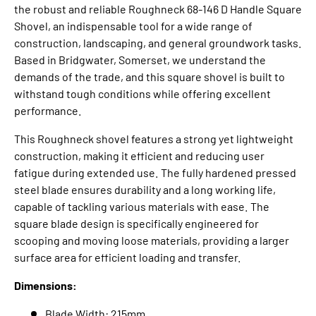
the robust and reliable Roughneck 68-146 D Handle Square
Shovel, an indispensable tool for a wide range of
construction, landscaping, and general groundwork tasks.
Based in Bridgwater, Somerset, we understand the
demands of the trade, and this
square shovel
is built to
withstand tough conditions while offering excellent
performance.
This
Roughneck shovel
features a strong yet lightweight
construction, making it efficient and reducing user
fatigue during extended use.
The
fully hardened pressed
steel blade
ensures durability and a long working life,
capable of tackling various materials with ease.
The
square blade design is specifically engineered for
scooping and moving loose materials, providing a larger
surface area for efficient loading and transfer.
Dimensions:
Blade Width: 215mm