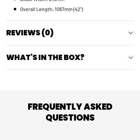
Overall Length: 1067mm (42")
REVIEWS (0)
WHAT'S IN THE BOX?
FREQUENTLY ASKED
QUESTIONS