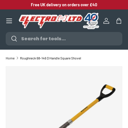
Free UK delivery on orders over £40
SKIP TO CONTENT
Log in
Bag
Search
Search
Home
Roughneck 68-146 D Handle Square Shovel
SKIP TO PRODUCT INFORMATION