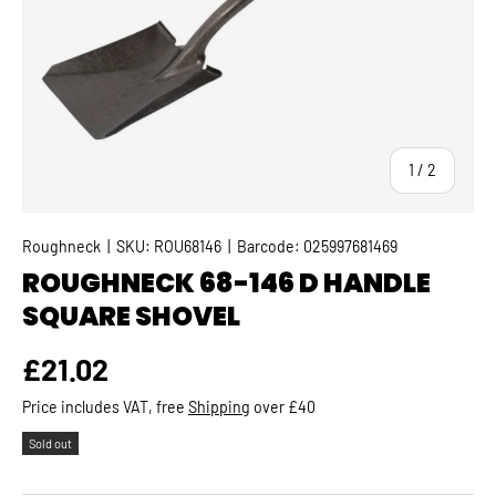
of
1
/
2
Roughneck
|
SKU:
ROU68146
|
Barcode:
025997681469
ROUGHNECK 68-146 D HANDLE
SQUARE SHOVEL
Regular price
£21.02
Price includes VAT, free
Shipping
over £40
Sold out