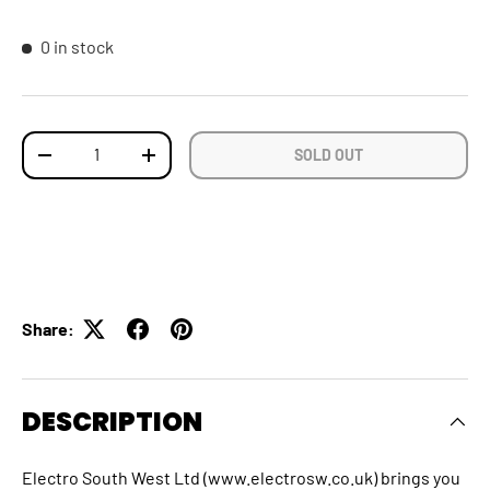
0 in stock
Qty
SOLD OUT
DECREASE QUANTITY
INCREASE QUANTITY
Share:
DESCRIPTION
Electro South West Ltd (www.electrosw.co.uk) brings you