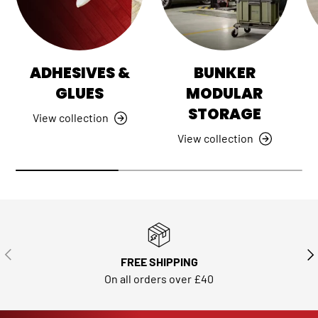
ADHESIVES &
BUNKER
GLUES
MODULAR
STORAGE
View collection
View collection
PREVIOUS
NE
FREE SHIPPING
On all orders over £40