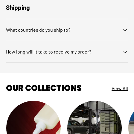
Shipping
What countries do you ship to?
How long will it take to receive my order?
OUR COLLECTIONS
View All