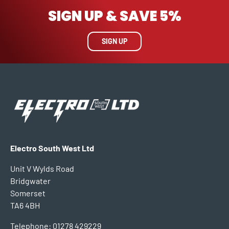
SIGN UP & SAVE 5%
SIGN UP
Electro South West Ltd
Unit V Wylds Road
Bridgwater
Somerset
TA6 4BH
Telephone: 01278 429229