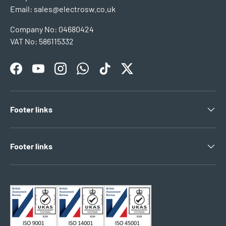
Email: sales@electrosw.co.uk
Company No: 04680424
VAT No: 586115332
Facebook
YouTube
Instagram
WhatsApp
TikTok
Twitter
Footer links
Footer links