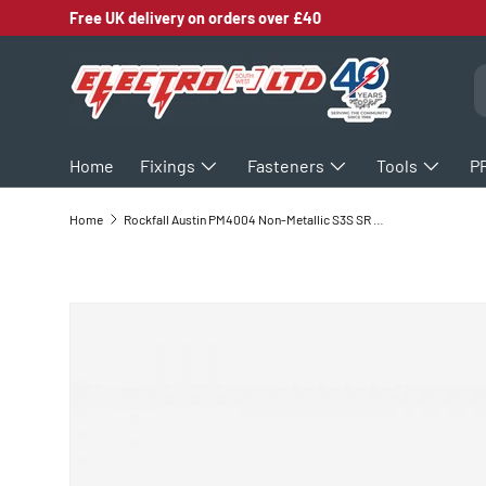
Free UK delivery on orders over £40
SKIP TO CONTENT
S
Home
Fixings
Fasteners
Tools
P
Home
Rockfall Austin PM4004 Non-Metallic S3S SR Safety Shoes
SKIP TO PRODUCT INFORMATION