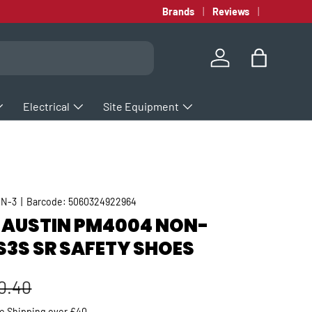
Brands
Reviews
Log in
Bag
Electrical
Site Equipment
IN-3
|
Barcode:
5060324922964
 AUSTIN PM4004 NON-
S3S SR SAFETY SHOES
gular price
0.40
ee
Shipping
over £40