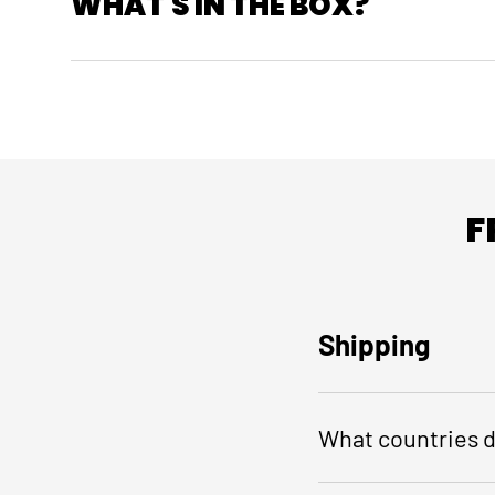
WHAT'S IN THE BOX?
F
Shipping
What countries d