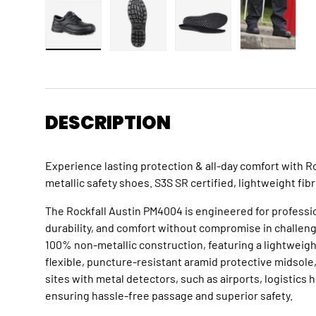
Load image 1 in gallery view
Load image 2 in gallery view
Load image 3 in gallery
Load imag
DESCRIPTION
Experience lasting protection & all-day comfort with 
metallic safety shoes. S3S SR certified, lightweight fi
The Rockfall Austin PM4004 is engineered for professio
durability, and comfort without compromise in challen
100% non-metallic construction, featuring a lightweigh
flexible, puncture-resistant aramid protective midsole,
sites with metal detectors, such as airports, logistics h
ensuring hassle-free passage and superior safety.