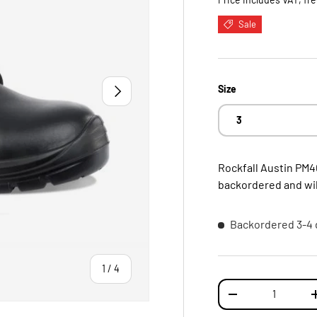
Sale
NEXT
Size
3
Rockfall Austin PM4
backordered and will
Backordered
3-4 
of
1
/
4
Qty
DECREASE QUANTI