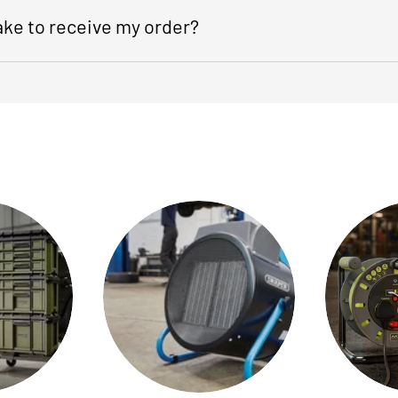
take to receive my order?