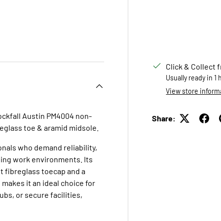
 view
e 4 in gallery view
Click & Collect 
Usually ready in 1
View store inform
Rockfall Austin PM4004 non-
Share:
breglass toe & aramid midsole.
nals who demand reliability,
ging work environments. Its
t fibreglass toecap and a
 makes it an ideal choice for
ubs, or secure facilities,