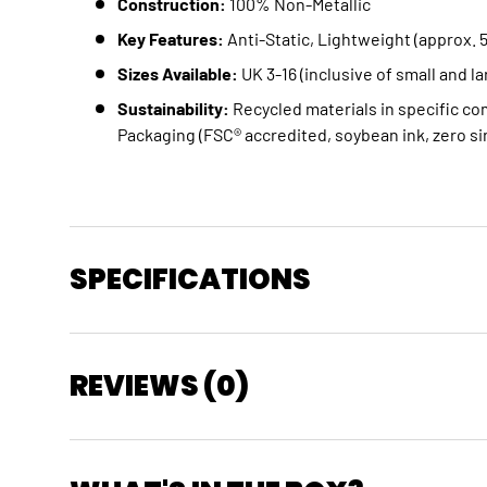
Construction:
100% Non-Metallic
Key Features:
Anti-Static, Lightweight (approx. 
Sizes Available:
UK 3-16 (inclusive of small and la
Sustainability:
Recycled materials in specific c
Packaging (FSC® accredited, soybean ink, zero si
SPECIFICATIONS
REVIEWS (0)