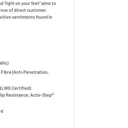
nd "light on your feet" aims to
ence of direct customer
sitive sentiments found in
llic)
 Fibre (Anti-Penetration,
(LWG Certified)
Slip Resistance, Activ-Step®
ed