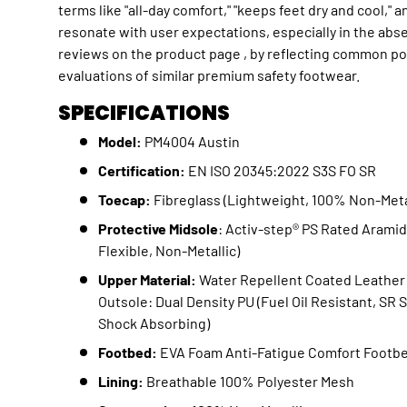
terms like "all-day comfort," "keeps feet dry and cool," a
resonate with user expectations, especially in the abs
reviews on the product page , by reflecting common po
evaluations of similar premium safety footwear.
SPECIFICATIONS
Model:
PM4004 Austin
Certification:
EN ISO 20345:2022 S3S FO SR
Toecap:
Fibreglass (Lightweight, 100% Non-Meta
Protective Midsole
: Activ-step® PS Rated Aramid
Flexible, Non-Metallic)
Upper Material:
Water Repellent Coated Leather 
Outsole: Dual Density PU (Fuel Oil Resistant, SR 
Shock Absorbing)
Footbed:
EVA Foam Anti-Fatigue Comfort Footb
Lining:
Breathable 100% Polyester Mesh