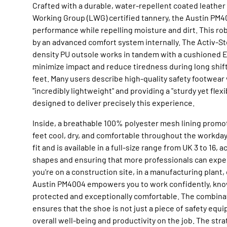
Crafted with a durable, water-repellent coated leathe
Working Group (LWG) certified tannery, the Austin PM4
performance while repelling moisture and dirt. This r
by an advanced comfort system internally. The Activ-S
density PU outsole works in tandem with a cushioned E
minimize impact and reduce tiredness during long shift
feet. Many users describe high-quality safety footwear
"incredibly lightweight" and providing a "sturdy yet flexi
designed to deliver precisely this experience.
Inside, a breathable 100% polyester mesh lining promot
feet cool, dry, and comfortable throughout the workda
fit and is available in a full-size range from UK 3 to 16,
shapes and ensuring that more professionals can expe
you're on a construction site, in a manufacturing plant, 
Austin PM4004 empowers you to work confidently, know
protected and exceptionally comfortable. The combinat
ensures that the shoe is not just a piece of safety equi
overall well-being and productivity on the job. The stra