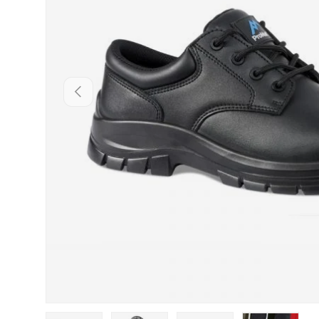
PREVIOUS