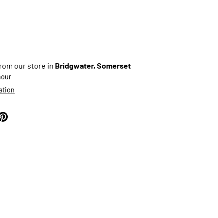
from our store in
Bridgwater, Somerset
 hour
ation