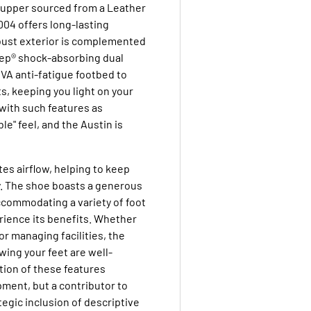
r upper sourced from a Leather
004 offers long-lasting
obust exterior is complemented
tep® shock-absorbing dual
VA anti-fatigue footbed to
s, keeping you light on your
 with such features as
ble" feel, and the Austin is
es airflow, helping to keep
y. The shoe boasts a generous
 accommodating a variety of foot
rience its benefits. Whether
or managing facilities, the
ing your feet are well-
ion of these features
pment, but a contributor to
tegic inclusion of descriptive