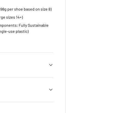
598g per shoe based on size 8)
rge sizes 14+)
omponents; Fully Sustainable
ngle-use plastic)