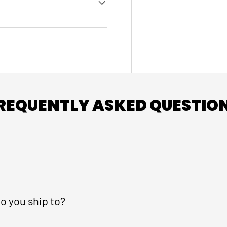
REQUENTLY ASKED QUESTIO
o you ship to?