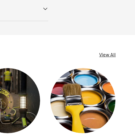
View All