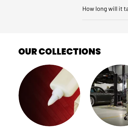
How long will it 
OUR COLLECTIONS