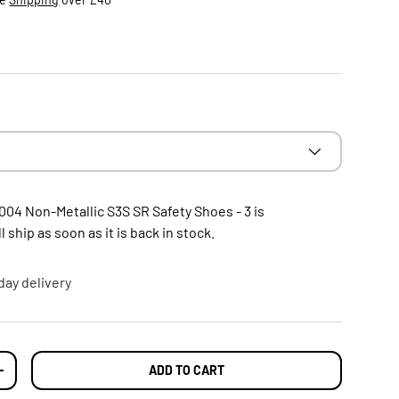
004 Non-Metallic S3S SR Safety Shoes - 3
is
 ship as soon as it is back in stock.
day delivery
ADD TO CART
TY
INCREASE QUANTITY