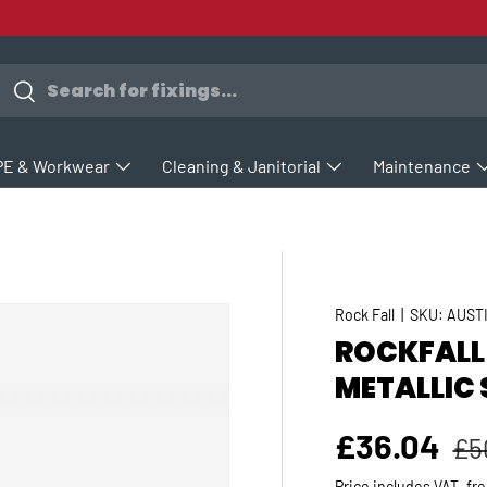
earch
Search
PE & Workwear
Cleaning & Janitorial
Maintenance
Rock Fall
|
SKU:
AUST
ROCKFALL
METALLIC 
Re
Sale price
£36.04
£5
Price includes VAT, fr