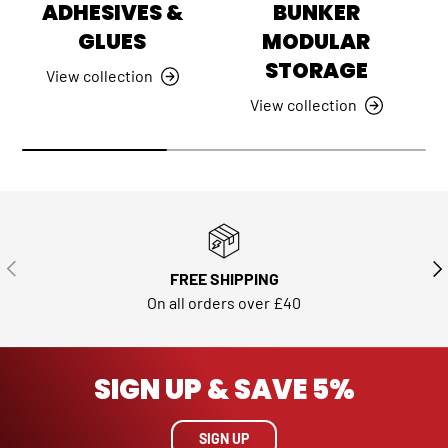
ADHESIVES &
BUNKER
GLUES
MODULAR
STORAGE
View collection
View collection
PREVIOUS
NE
FREE SHIPPING
On all orders over £40
SIGN UP & SAVE 5%
SIGN UP