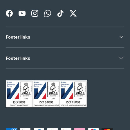
Facebook
YouTube
Instagram
WhatsApp
TikTok
Twitter
Footer links
Footer links