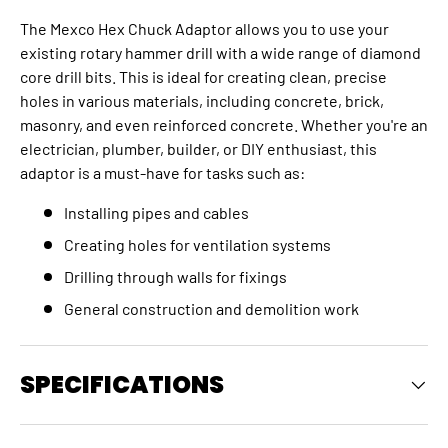
The Mexco Hex Chuck Adaptor allows you to use your
existing rotary hammer drill with a wide range of diamond
core drill bits. This is ideal for creating clean, precise
holes in various materials, including concrete, brick,
masonry, and even reinforced concrete. Whether you're an
electrician, plumber, builder, or DIY enthusiast, this
adaptor is a must-have for tasks such as:
Installing pipes and cables
Creating holes for ventilation systems
Drilling through walls for fixings
General construction and demolition work
SPECIFICATIONS