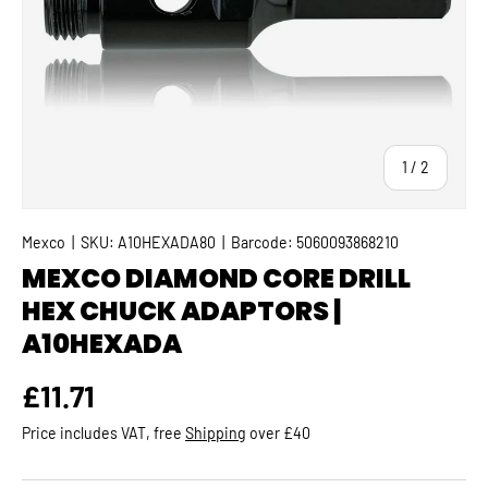
of
1
/
2
Mexco
|
SKU:
A10HEXADA80
|
Barcode:
5060093868210
MEXCO DIAMOND CORE DRILL
HEX CHUCK ADAPTORS |
A10HEXADA
Regular price
£11.71
Price includes VAT, free
Shipping
over £40