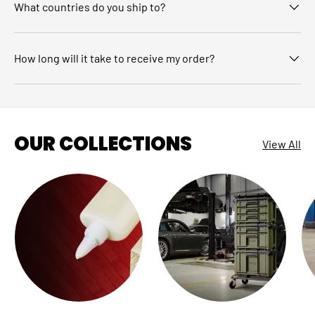
What countries do you ship to?
How long will it take to receive my order?
OUR COLLECTIONS
View All