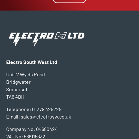
Electro South West Ltd
Unit V Wylds Road
Bridgwater
Somerset
TA6 4BH
Telephone: 01278 429229
Email: sales@electrosw.co.uk
Company No: 04680424
VAT No: 586115332