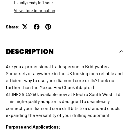
Usually ready in 1 hour
View store information
Share:
DESCRIPTION
Are you a professional tradesperson in Bridgwater,
Somerset, or anywhere in the UK looking for a reliable and
efficient way to use your diamond core drills?
Look no
further than the Mexco Hex Chuck Adaptor |
A10HEXADA250, available now at Electro South West Ltd.
This high-quality adaptor is designed to seamlessly
connect your diamond core drill bits to a standard chuck,
expanding the versatility of your drilling equipment.
Purpose and Applications: