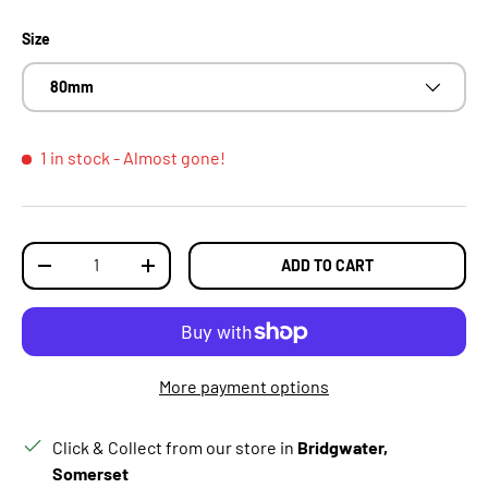
Size
80mm
1 in stock
- Almost gone!
Qty
ADD TO CART
DECREASE QUANTITY
INCREASE QUANTITY
More payment options
Click & Collect from our store in
Bridgwater,
Somerset