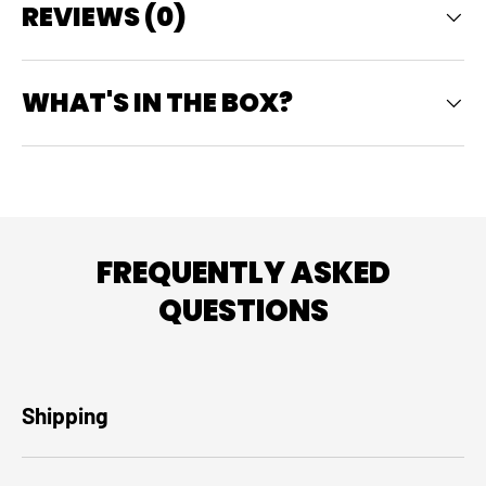
REVIEWS (0)
WHAT'S IN THE BOX?
FREQUENTLY ASKED
QUESTIONS
Shipping