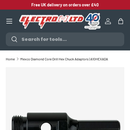
Free UK delivery on orders over £40
SKIP TO CONTENT
Log in
Bag
Search
Search
Home
Mexco Diamond Core Drill Hex Chuck Adaptors | A10HEXADA
SKIP TO PRODUCT INFORMATION