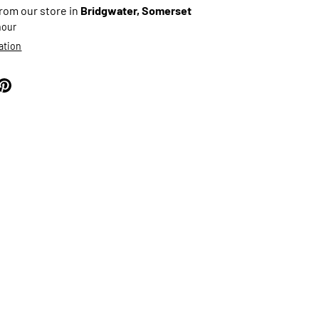
from our store in
Bridgwater, Somerset
 hour
ation