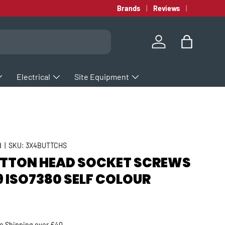
Brands
Reviews
Log in
Bag
Electrical
Site Equipment
d
|
SKU:
3X4BUTTCHS
UTTON HEAD SOCKET SCREWS
9 ISO7380 SELF COLOUR
rice
ee
Shipping
over £40