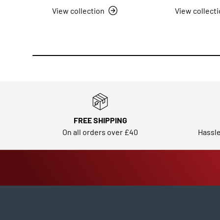
View collection
View collect
FREE SHIPPING
On all orders over £40
Hassle