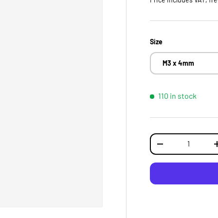
Size
M3 x 4mm
110 in stock
Qty
DECREASE QUANTI