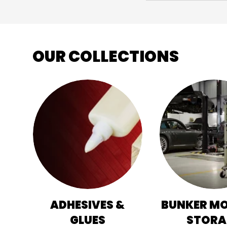
OUR COLLECTIONS
ADHESIVES &
BUNKER M
GLUES
STORA