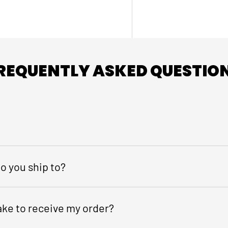
REQUENTLY ASKED QUESTIO
o you ship to?
take to receive my order?