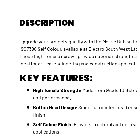
DESCRIPTION
Upgrade your project’s quality with the Metric Button 
ISO7380 Self Colour, available at Electro South West L
These high-tensile screws provide superior strength an
ideal for critical engineering and construction applicat
KEY FEATURES:
High Tensile Strength
: Made from Grade 10.9 stee
and performance.
Button Head Design
: Smooth, rounded head ensu
finish.
Self Colour Finish
: Provides a natural and untrea
applications.