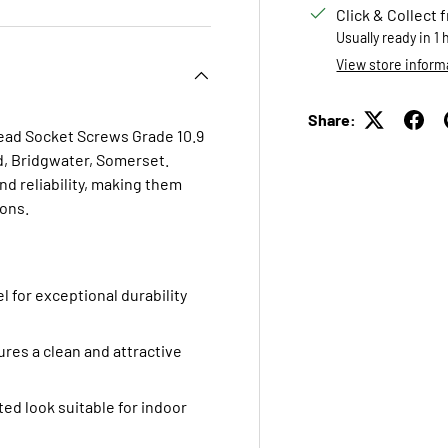
Click & Collect 
Usually ready in 1
View store inform
Share:
Head Socket Screws Grade 10.9
td, Bridgwater, Somerset.
d reliability, making them
ions.
l for exceptional durability
res a clean and attractive
ted look suitable for indoor