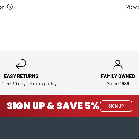
ion
View 
EASY RETURNS
FAMILY OWNED
 free 30 day returns policy
Since 1986
SIGN UP & SAVE 5%
SIGN UP