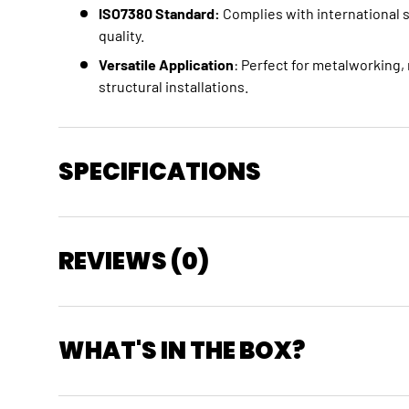
ISO7380 Standard:
Complies with international 
quality.
Versatile Application
: Perfect for metalworking
structural installations.
SPECIFICATIONS
REVIEWS (0)
WHAT'S IN THE BOX?