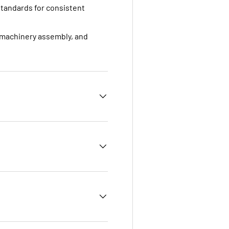
standards for consistent
, machinery assembly, and