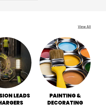
View All
SION LEADS
PAINTING &
HI
HARGERS
DECORATING