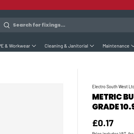
earch
Search
PE & Workwear
Cleaning & Janitorial
Maintenance
Electro South West Lt
METRIC B
GRADE 10.
Regular p
£0.17
Price includes VAT, fr