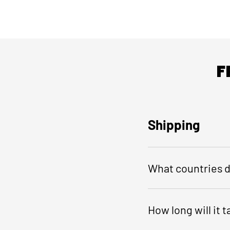
F
Shipping
What countries d
How long will it 