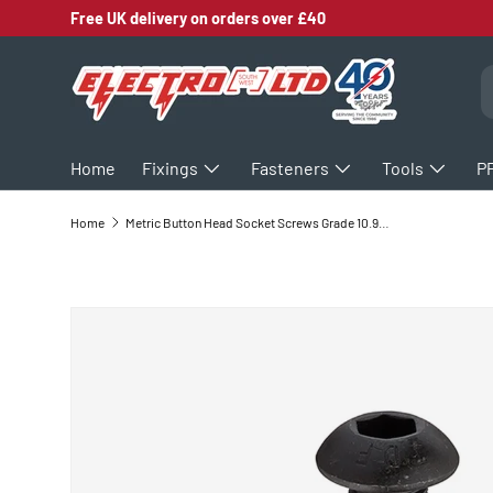
Free UK delivery on orders over £40
SKIP TO CONTENT
S
Home
Fixings
Fasteners
Tools
P
Home
Metric Button Head Socket Screws Grade 10.9 ISO7380 Self Colour
SKIP TO PRODUCT INFORMATION