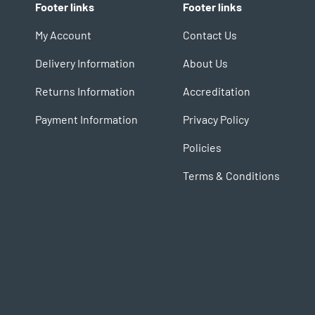
Footer links
Footer links
My Account
Contact Us
Delivery Information
About Us
Returns Information
Accreditation
Payment Information
Privacy Policy
Policies
Terms & Conditions