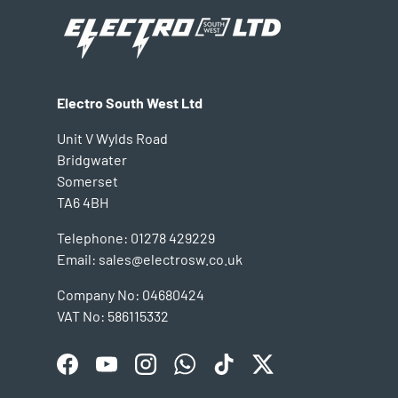
Electro South West Ltd
Unit V Wylds Road
Bridgwater
Somerset
TA6 4BH
Telephone: 01278 429229
Email: sales@electrosw.co.uk
Company No: 04680424
VAT No: 586115332
Facebook
YouTube
Instagram
WhatsApp
TikTok
Twitter