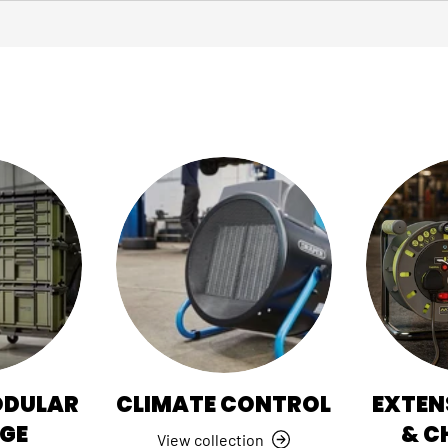
ODULAR
CLIMATE CONTROL
EXTEN
GE
& C
View collection