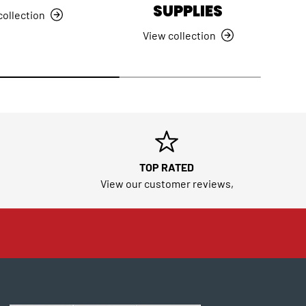
SUPPLIES
collection
View collection
TOP RATED
View our customer reviews,