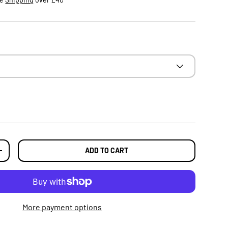
ADD TO CART
TY
INCREASE QUANTITY
More payment options