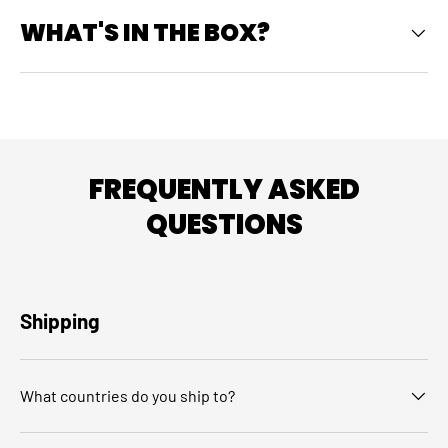
WHAT'S IN THE BOX?
FREQUENTLY ASKED
QUESTIONS
Shipping
What countries do you ship to?