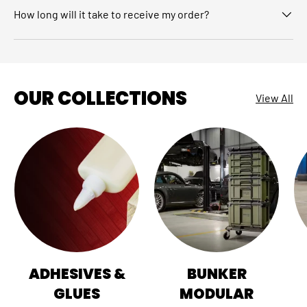
How long will it take to receive my order?
OUR COLLECTIONS
View All
ADHESIVES &
BUNKER
GLUES
MODULAR