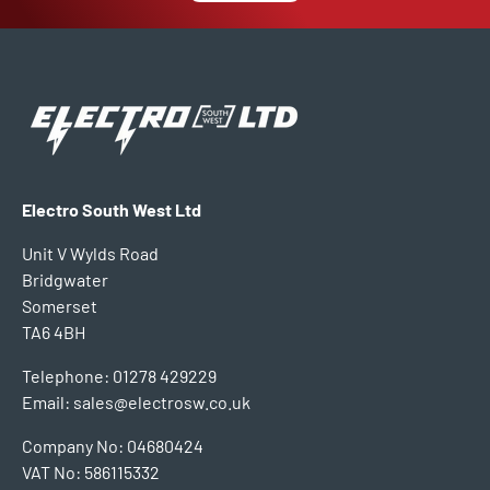
Electro South West Ltd
Unit V Wylds Road
Bridgwater
Somerset
TA6 4BH
Telephone: 01278 429229
Email: sales@electrosw.co.uk
Company No: 04680424
VAT No: 586115332