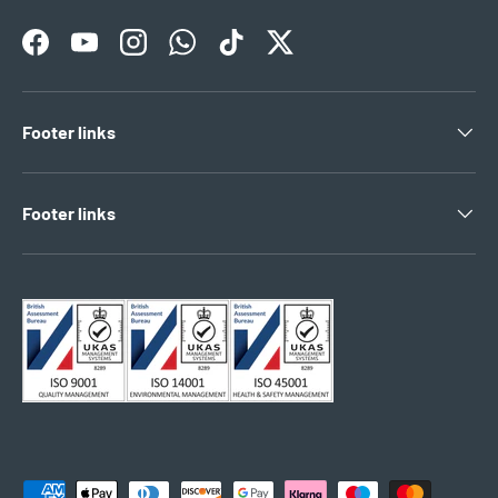
Facebook
YouTube
Instagram
WhatsApp
TikTok
Twitter
Footer links
Footer links
Payment methods accepted