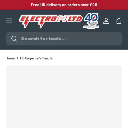
Free UK delivery on orders over £40
SKIP TO CONTENT
Log in
Bag
Search
Search
Home
HB Carpenter's Pencils
SKIP TO PRODUCT INFORMATION