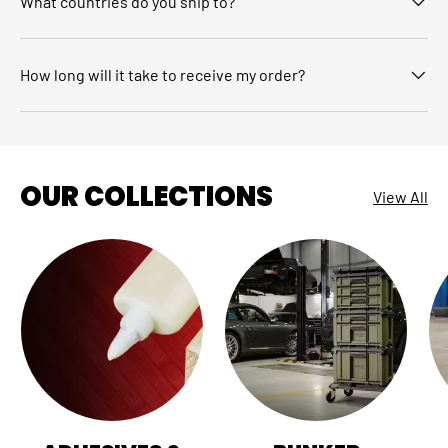
What countries do you ship to?
How long will it take to receive my order?
OUR COLLECTIONS
View All