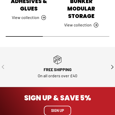
ADHESIVES &
BUNKER
GLUES
MODULAR
STORAGE
View collection
View collection
PREVIOUS
NE
FREE SHIPPING
On all orders over £40
SIGN UP & SAVE 5%
SIGN UP