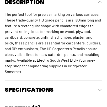
DESCRIPTION
The perfect tool for precise marking on various surfaces.
These trade-quality, HB grade pencils are 180mm long and
feature a rectangular shape with chamfered edges to
prevent rolling. Ideal for marking on wood, plywood,
cardboard, concrete, unfinished lumber, plaster, and
brick, these pencils are essential for carpenters, builders,
and DIY enthusiasts. The HB Carpenter’s Pencils ensure
clear, visible lines for saw cuts, drill points, and moulding
marks. Available at Electro South West Ltd - Your one-
stop shop for engineering supplies in Bridgwater,
Somerset.
SPECIFICATIONS