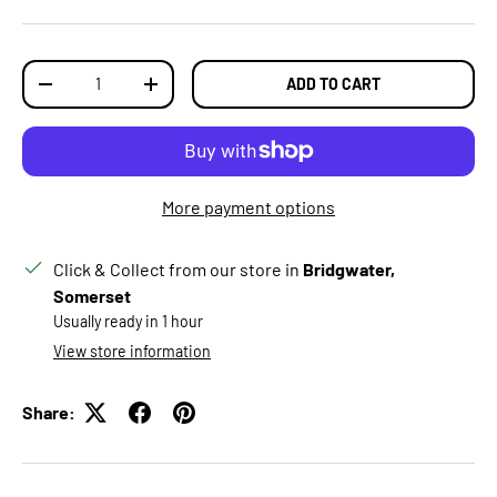
Qty
ADD TO CART
DECREASE QUANTITY
INCREASE QUANTITY
More payment options
Click & Collect from our store in
Bridgwater,
Somerset
Usually ready in 1 hour
View store information
Share: