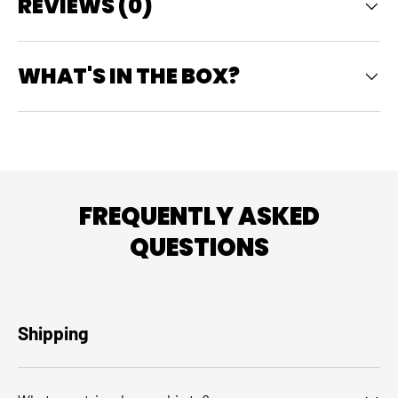
REVIEWS (0)
WHAT'S IN THE BOX?
FREQUENTLY ASKED
QUESTIONS
Shipping