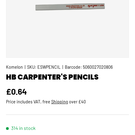
Komelon
|
SKU:
ESWPENCIL
|
Barcode:
5060027020806
HB CARPENTER'S PENCILS
Regular price
£0.64
Price includes VAT, free
Shipping
over £40
314 in stock