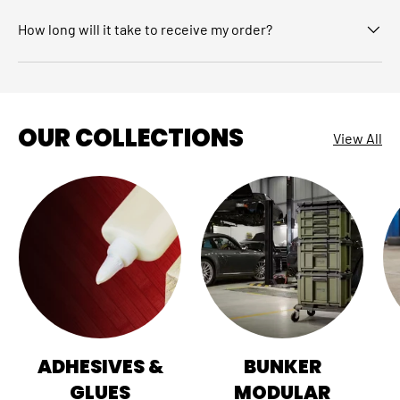
How long will it take to receive my order?
OUR COLLECTIONS
View All
ADHESIVES &
BUNKER
GLUES
MODULAR