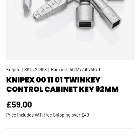
Knipex
|
SKU:
23608
|
Barcode:
4003773074670
KNIPEX 00 11 01 TWINKEY
CONTROL CABINET KEY 92MM
Regular price
£59.00
Price includes VAT, free
Shipping
over £40