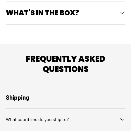
WHAT'S IN THE BOX?
FREQUENTLY ASKED
QUESTIONS
Shipping
What countries do you ship to?