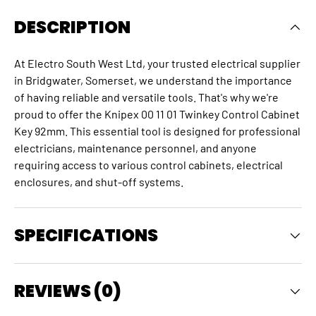
DESCRIPTION
At Electro South West Ltd, your trusted electrical supplier
in Bridgwater, Somerset, we understand the importance
of having reliable and versatile tools. That's why we're
proud to offer the Knipex 00 11 01 Twinkey Control Cabinet
Key 92mm. This essential tool is designed for professional
electricians, maintenance personnel, and anyone
requiring access to various control cabinets, electrical
enclosures, and shut-off systems.
SPECIFICATIONS
REVIEWS (0)