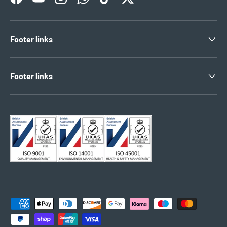
Facebook
YouTube
Instagram
WhatsApp
TikTok
Twitter
Footer links
Footer links
Payment methods accepted