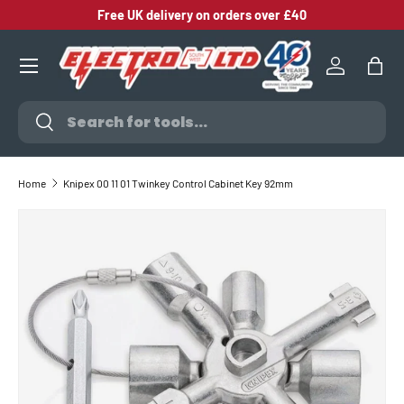
Free UK delivery on orders over £40
SKIP TO CONTENT
Log in
Bag
Search
Search
Home
Knipex 00 11 01 Twinkey Control Cabinet Key 92mm
SKIP TO PRODUCT INFORMATION