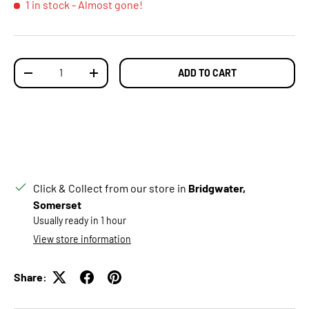
1 in stock
- Almost gone!
Qty
ADD TO CART
DECREASE QUANTITY
INCREASE QUANTITY
Click & Collect from our store in
Bridgwater,
Somerset
Usually ready in 1 hour
View store information
Share: