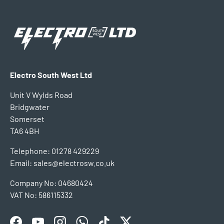
Electro South West Ltd
Unit V Wylds Road
Bridgwater
Somerset
TA6 4BH
Telephone: 01278 429229
Email: sales@electrosw.co.uk
Company No: 04680424
VAT No: 586115332