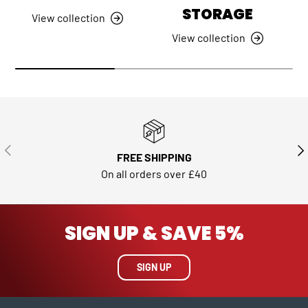
STORAGE
View collection
View collection
PREVIOUS
NE
FREE SHIPPING
On all orders over £40
SIGN UP & SAVE 5%
SIGN UP