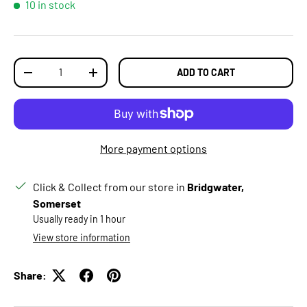
10 in stock
Qty
ADD TO CART
DECREASE QUANTITY
INCREASE QUANTITY
More payment options
Click & Collect from our store in
Bridgwater,
Somerset
Usually ready in 1 hour
View store information
Share: