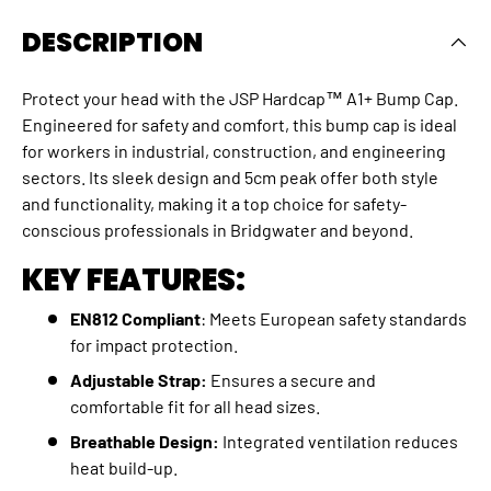
DESCRIPTION
Protect your head with the JSP Hardcap™ A1+ Bump Cap.
Engineered for safety and comfort, this bump cap is ideal
for workers in industrial, construction, and engineering
sectors. Its sleek design and 5cm peak offer both style
and functionality, making it a top choice for safety-
conscious professionals in Bridgwater and beyond.
KEY FEATURES:
EN812 Compliant
: Meets European safety standards
for impact protection.
Adjustable Strap:
Ensures a secure and
comfortable fit for all head sizes.
Breathable Design:
Integrated ventilation reduces
heat build-up.