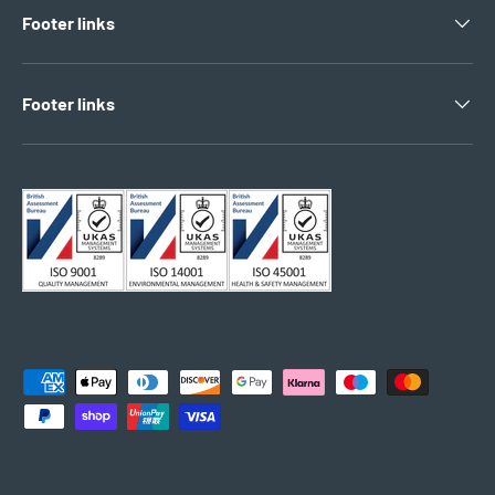
Footer links
Footer links
Payment methods accepted