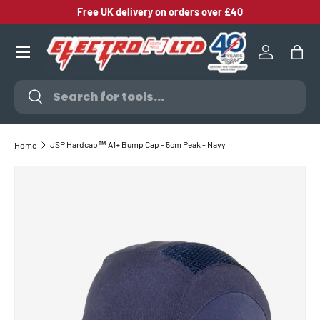
Free UK delivery on orders over £40
SKIP TO CONTENT
Log in
Bag
Search
Search
JSP Hardcap™ A1+ Bump Cap - 5cm Peak - Navy
Home
SKIP TO PRODUCT INFORMATION