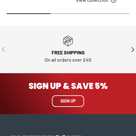
PREVIOUS
NE
FREE SHIPPING
On all orders over £40
SIGN UP & SAVE 5%
SIGN UP