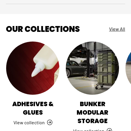
OUR COLLECTIONS
View All
ADHESIVES &
BUNKER
GLUES
MODULAR
STORAGE
View collection
View collection