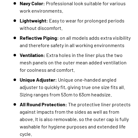
Navy Color:
Professional look suitable for various
work environments.
Lightweight:
Easy to wear for prolonged periods
without discomfort.
Reflective Piping:
on all models adds extra visibility
and therefore safety in all working environments
Ventilation:
Extra holes in the liner plus the two
mesh panels on the outer mean added ventilation
for coolness and comfort.
Unique Adjuster:
Unique one-handed angled
adjuster to quickly fit, giving true one size fits all.
Sizing ranges from 53cm to 63cm headsize.
All Round Protection:
The protective liner protects
against impacts from the sides as well as from
above. It is also removable, so the outer cap is fully
washable for hygiene purposes and extended life
cycle.