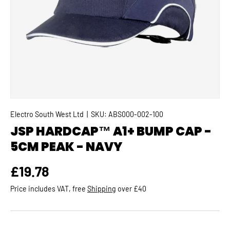
Electro South West Ltd
|
SKU:
ABS000-002-100
JSP HARDCAP™ A1+ BUMP CAP -
5CM PEAK - NAVY
Regular price
£19.78
Price includes VAT, free
Shipping
over £40