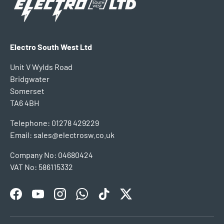
Electro South West Ltd
Unit V Wylds Road
Bridgwater
Somerset
TA6 4BH
Telephone: 01278 429229
Email: sales@electrosw.co.uk
Company No: 04680424
VAT No: 586115332
Facebook
YouTube
Instagram
WhatsApp
TikTok
Twitter