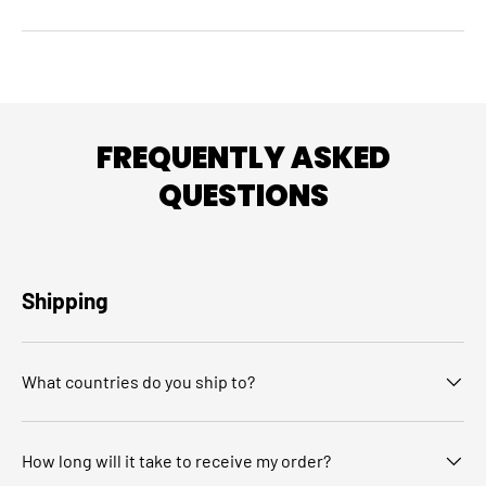
FREQUENTLY ASKED
QUESTIONS
Shipping
What countries do you ship to?
How long will it take to receive my order?