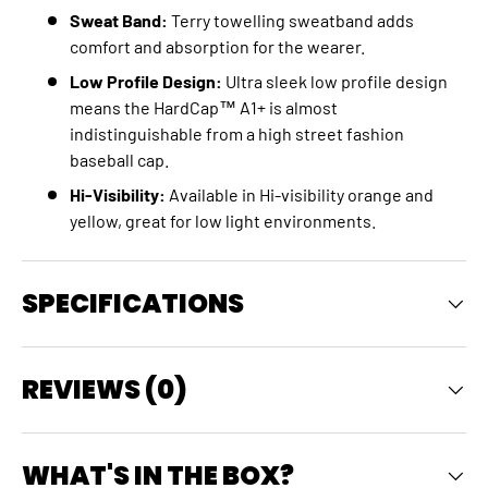
Sweat Band:
Terry towelling sweatband adds
comfort and absorption for the wearer.
Low Profile Design:
Ultra sleek low profile design
means the HardCap™ A1+ is almost
indistinguishable from a high street fashion
baseball cap.
Hi-Visibility:
Available in Hi-visibility orange and
yellow, great for low light environments.
SPECIFICATIONS
REVIEWS (0)
WHAT'S IN THE BOX?