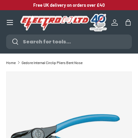
Free UK delivery on orders over £40
SKIP TO CONTENT
Log in
Bag
Search
Search
Home
Gedore Internal Circlip Pliers Bent Nose
SKIP TO PRODUCT INFORMATION