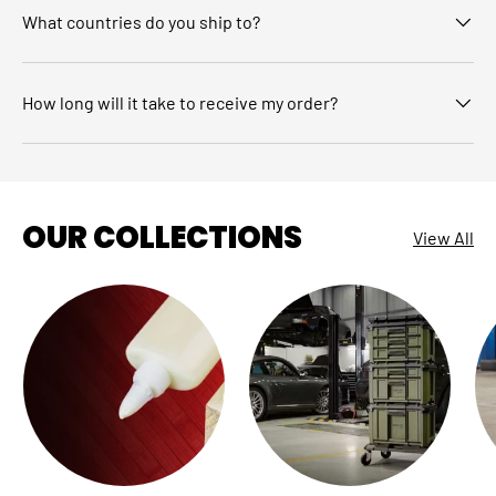
What countries do you ship to?
How long will it take to receive my order?
OUR COLLECTIONS
View All