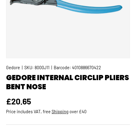
Gedore
|
SKU:
8000J11
|
Barcode:
4010886670422
GEDORE INTERNAL CIRCLIP PLIERS
BENT NOSE
Regular price
£20.65
Price includes VAT, free
Shipping
over £40