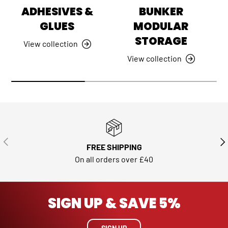
ADHESIVES &
BUNKER
GLUES
MODULAR
STORAGE
View collection
View collection
PREVIOUS
NE
FREE SHIPPING
On all orders over £40
SIGN UP & SAVE 5%