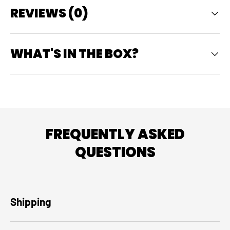
REVIEWS (0)
WHAT'S IN THE BOX?
FREQUENTLY ASKED
QUESTIONS
Shipping