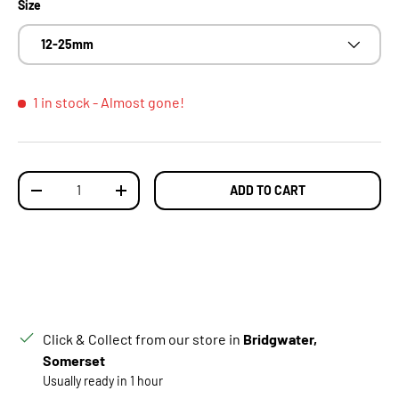
Size
12-25mm
1 in stock
- Almost gone!
Qty
ADD TO CART
DECREASE QUANTITY
INCREASE QUANTITY
Click & Collect from our store in
Bridgwater,
Somerset
Usually ready in 1 hour