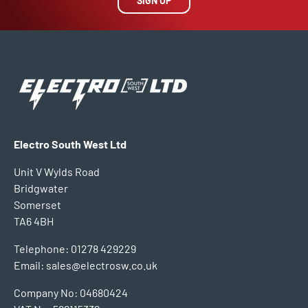
SIGN UP
Electro South West Ltd
Unit V Wylds Road
Bridgwater
Somerset
TA6 4BH
Telephone: 01278 429229
Email: sales@electrosw.co.uk
Company No: 04680424