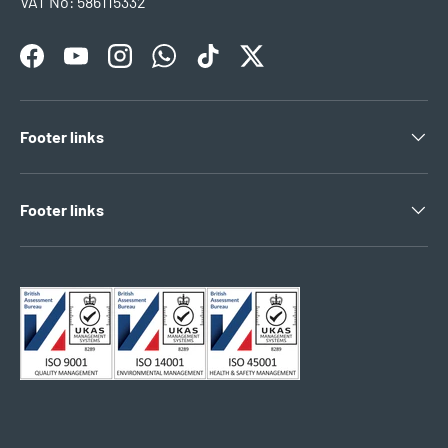
VAT No: 586115332
Facebook
YouTube
Instagram
WhatsApp
TikTok
Twitter
Footer links
Footer links