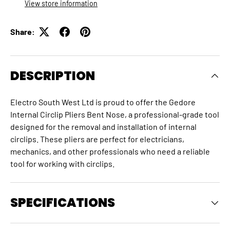
View store information
Share:
DESCRIPTION
Electro South West Ltd is proud to offer the Gedore
Internal Circlip Pliers Bent Nose, a professional-grade tool
designed for the removal and installation of internal
circlips. These pliers are perfect for electricians,
mechanics, and other professionals who need a reliable
tool for working with circlips.
SPECIFICATIONS