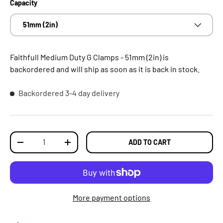
Capacity
51mm (2in)
Faithfull Medium Duty G Clamps - 51mm (2in)
is
backordered and will ship as soon as it is back in stock.
Backordered
3-4 day delivery
Qty
ADD TO CART
DECREASE QUANTITY
INCREASE QUANTITY
More payment options