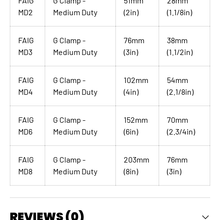
FAIG
G Clamp -
51mm
28mm
MD2
Medium Duty
(2in)
(1.1/8in)
FAIG
G Clamp -
76mm
38mm
MD3
Medium Duty
(3in)
(1.1/2in)
FAIG
G Clamp -
102mm
54mm
MD4
Medium Duty
(4in)
(2.1/8in)
FAIG
G Clamp -
152mm
70mm
MD6
Medium Duty
(6in)
(2.3/4in)
FAIG
G Clamp -
203mm
76mm
MD8
Medium Duty
(8in)
(3in)
REVIEWS (0)