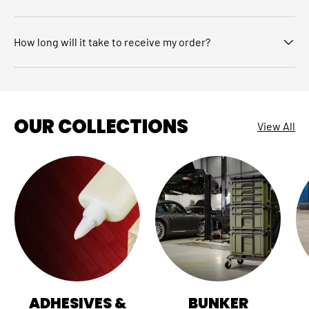
How long will it take to receive my order?
OUR COLLECTIONS
View All
ADHESIVES &
BUNKER