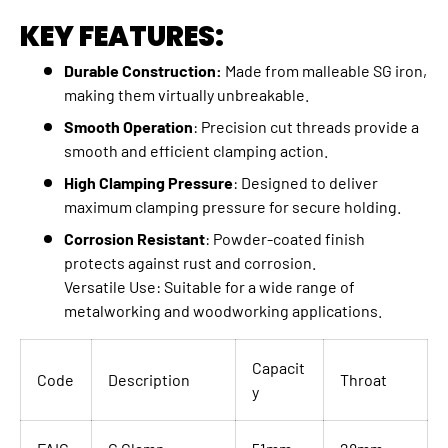
KEY FEATURES:
Durable Construction:
Made from malleable SG iron,
making them virtually unbreakable.
Smooth Operation
: Precision cut threads provide a
smooth and efficient clamping action.
High Clamping Pressure
: Designed to deliver
maximum clamping pressure for secure holding.
Corrosion Resistant
: Powder-coated finish
protects against rust and corrosion.
Versatile Use: Suitable for a wide range of
metalworking and woodworking applications.
Capacit
Code
Description
Throat
y