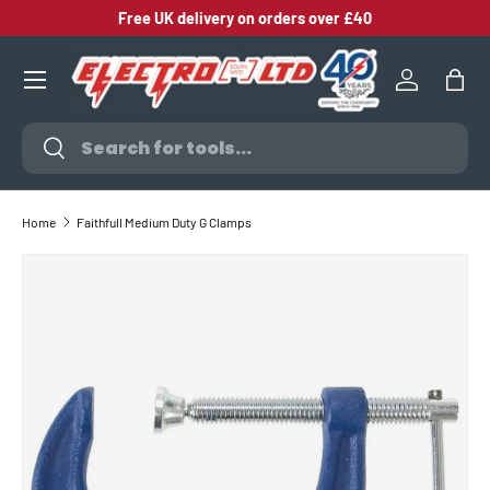
Free UK delivery on orders over £40
SKIP TO CONTENT
Log in
Bag
Search
Search
Home
Faithfull Medium Duty G Clamps
SKIP TO PRODUCT INFORMATION