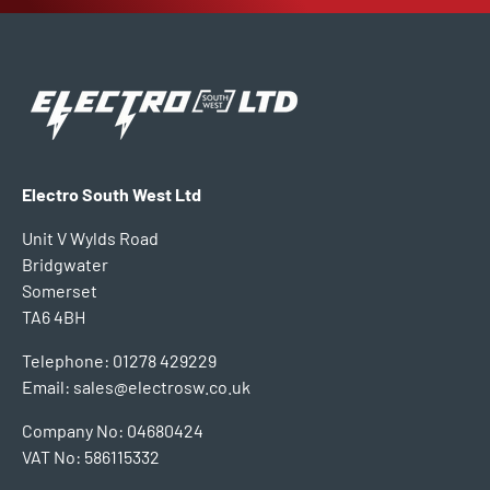
Electro South West Ltd
Unit V Wylds Road
Bridgwater
Somerset
TA6 4BH
Telephone: 01278 429229
Email: sales@electrosw.co.uk
Company No: 04680424
VAT No: 586115332