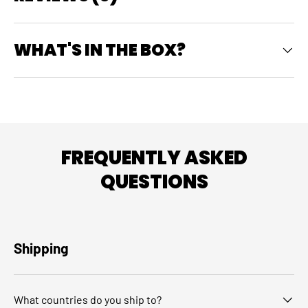
WHAT'S IN THE BOX?
FREQUENTLY ASKED
QUESTIONS
Shipping
What countries do you ship to?