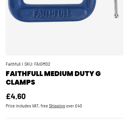
Faithfull
|
SKU:
FAIGMD2
FAITHFULL MEDIUM DUTY G
CLAMPS
Regular price
£4.60
Price includes VAT, free
Shipping
over £40