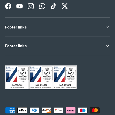
Facebook
YouTube
Instagram
WhatsApp
TikTok
Twitter
Footer links
Footer links
Payment methods accepted