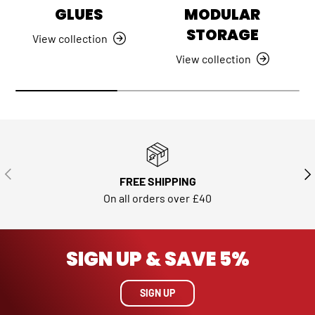
GLUES
MODULAR
STORAGE
View collection
View collection
PREVIOUS
NE
FREE SHIPPING
On all orders over £40
SIGN UP & SAVE 5%
SIGN UP