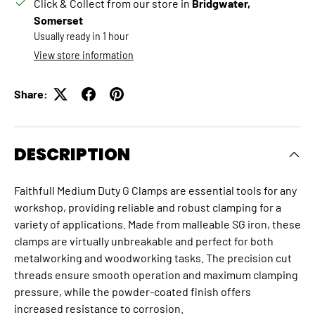
Click & Collect from our store in
Bridgwater,
Somerset
Usually ready in 1 hour
View store information
Share:
DESCRIPTION
Faithfull Medium Duty G Clamps are essential tools for any
workshop, providing reliable and robust clamping for a
variety of applications. Made from malleable SG iron, these
clamps are virtually unbreakable and perfect for both
metalworking and woodworking tasks. The precision cut
threads ensure smooth operation and maximum clamping
pressure, while the powder-coated finish offers
increased resistance to corrosion.