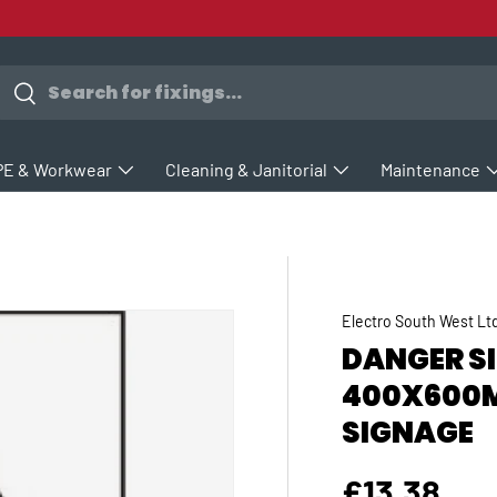
earch
Search
PE & Workwear
Cleaning & Janitorial
Maintenance
Electro South West Lt
DANGER SI
400X600M
SIGNAGE
Regular p
£13.38