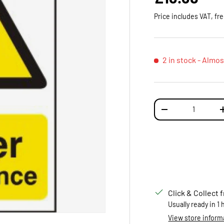
Price includes VAT, fr
2 in stock
- Almos
Qty
DECREASE QUANTI
Click & Collect 
Usually ready in 1
View store inform