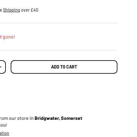
ee
Shipping
over £40
t gone!
ADD TO CART
TY
INCREASE QUANTITY
from our store in
Bridgwater, Somerset
 hour
ation