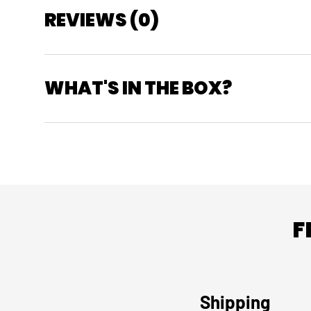
REVIEWS (0)
WHAT'S IN THE BOX?
F
Shipping