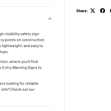
Share:
gh-visibility safety sign
try points on construction
is lightweight, and easy to
tups.
ction
, where you’ll find
o Entry Warning Signs
to
ers looking for reliable
 site? Check out our