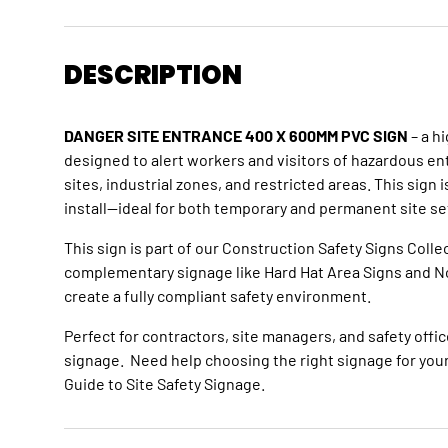
DESCRIPTION
DANGER SITE ENTRANCE 400 X 600MM PVC SIGN
– a hi
designed to alert workers and visitors of hazardous en
sites, industrial zones, and restricted areas. This sign 
install—ideal for both temporary and permanent site se
This sign is part of our
Construction Safety Signs Colle
complementary signage like
Hard Hat Area Signs
and
N
create a fully compliant safety environment.
Perfect for contractors, site managers, and safety offic
signage. Need help choosing the right signage for your
Guide to Site Safety Signage
.