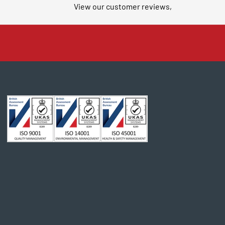
View our customer reviews,