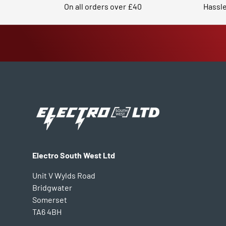
On all orders over £40
Hassle
Electro South West Ltd
Unit V Wylds Road
Bridgwater
Somerset
TA6 4BH