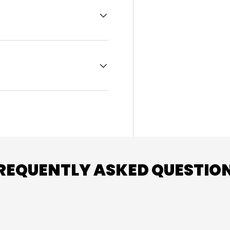
REQUENTLY ASKED QUESTIO