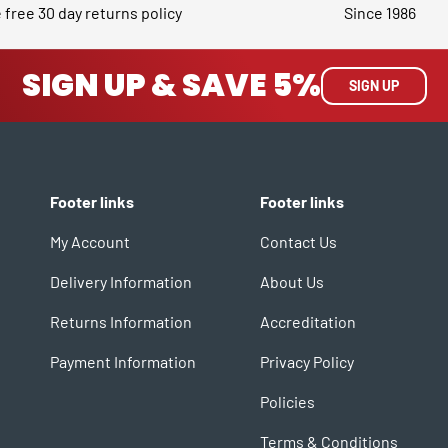
 free 30 day returns policy
Since 1986
SIGN UP & SAVE 5%
SIGN UP
Footer links
Footer links
My Account
Contact Us
Delivery Information
About Us
Returns Information
Accreditation
Payment Information
Privacy Policy
Policies
Terms & Conditions