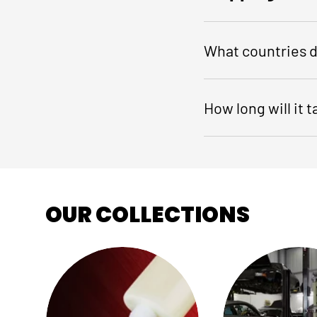
What countries d
How long will it 
OUR COLLECTIONS