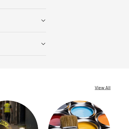
View All