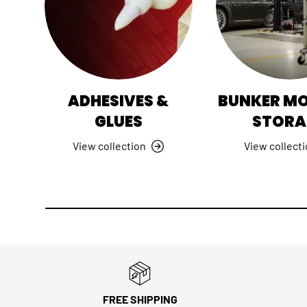
ADHESIVES &
BUNKER M
GLUES
STORA
View collection
View collect
FREE SHIPPING