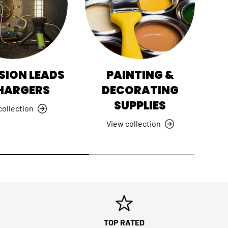
SION LEADS
PAINTING &
HI
HARGERS
DECORATING
SUPPLIES
collection
View collection
TOP RATED