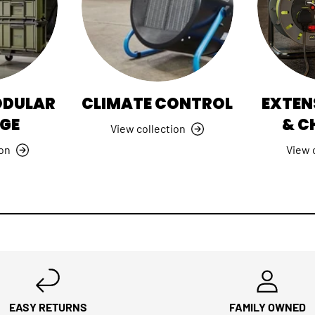
ODULAR
CLIMATE CONTROL
EXTEN
GE
& C
View collection
ion
View 
EASY RETURNS
FAMILY OWNED