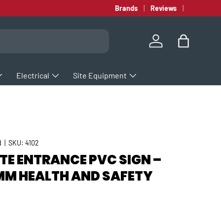
Brands
Reviews
Log in
Bag
Electrical
Site Equipment
d
|
SKU:
4102
TE ENTRANCE PVC SIGN –
M HEALTH AND SAFETY
rice