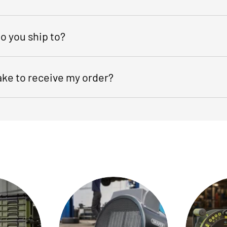
o you ship to?
take to receive my order?