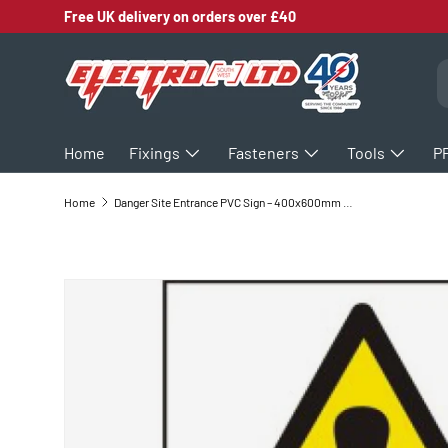
Free UK delivery on orders over £40
SKIP TO CONTENT
S
Home
Fixings
Fasteners
Tools
P
Home
Danger Site Entrance PVC Sign – 400x600mm Health and Safety Signage
SKIP TO PRODUCT INFORMATION