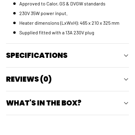
Approved to Calor, GS & DVGW standards
230V 35W power input.
Heater dimensions (LxWxH): 465 x 210 x 325 mm
Supplied fitted with a 13A 230V plug
SPECIFICATIONS
REVIEWS (0)
WHAT'S IN THE BOX?