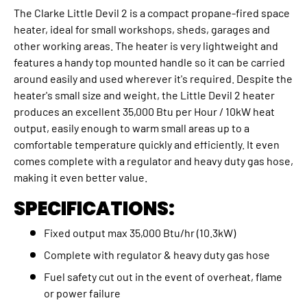
The Clarke Little Devil 2 is a compact propane-fired space
heater, ideal for small workshops, sheds, garages and
other working areas. The heater is very lightweight and
features a handy top mounted handle so it can be carried
around easily and used wherever it's required. Despite the
heater's small size and weight, the Little Devil 2 heater
produces an excellent 35,000 Btu per Hour / 10kW heat
output, easily enough to warm small areas up to a
comfortable temperature quickly and efficiently. It even
comes complete with a regulator and heavy duty gas hose,
making it even better value.
SPECIFICATIONS:
Fixed output max 35,000 Btu/hr (10.3kW)
Complete with regulator & heavy duty gas hose
Fuel safety cut out in the event of overheat, flame
or power failure