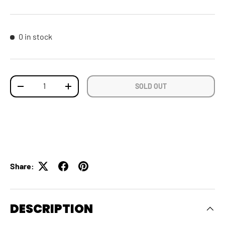
0 in stock
Qty
SOLD OUT
DECREASE QUANTITY
INCREASE QUANTITY
Share:
DESCRIPTION