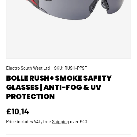
Electro South West Ltd
|
SKU:
RUSH-PPSF
BOLLE RUSH+ SMOKE SAFETY
GLASSES | ANTI-FOG & UV
PROTECTION
Regular price
£10.14
Price includes VAT, free
Shipping
over £40