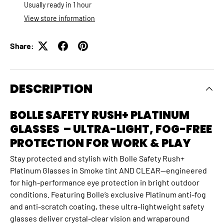
Usually ready in 1 hour
View store information
Share:
DESCRIPTION
BOLLE SAFETY RUSH+ PLATINUM
GLASSES – ULTRA-LIGHT, FOG-FREE
PROTECTION FOR WORK & PLAY
Stay protected and stylish with Bolle Safety Rush+
Platinum Glasses in Smoke tint AND CLEAR—engineered
for high-performance eye protection in bright outdoor
conditions. Featuring Bolle’s exclusive Platinum anti-fog
and anti-scratch coating, these ultra-lightweight safety
glasses deliver crystal-clear vision and wraparound