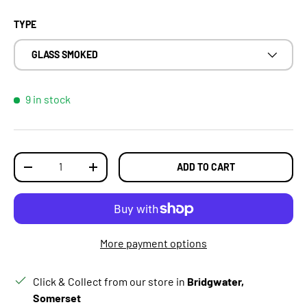
TYPE
GLASS SMOKED
9 in stock
Qty
ADD TO CART
DECREASE QUANTITY
INCREASE QUANTITY
More payment options
Click & Collect from our store in
Bridgwater,
Somerset