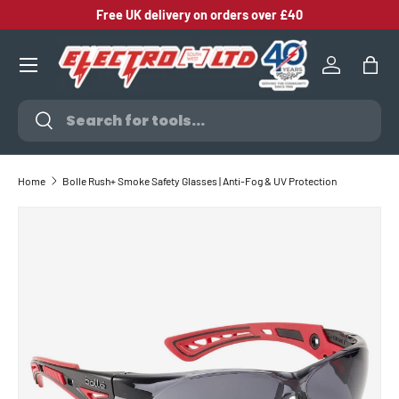
Free UK delivery on orders over £40
SKIP TO CONTENT
Log in
Bag
Search
Search
Home
Bolle Rush+ Smoke Safety Glasses | Anti-Fog & UV Protection
SKIP TO PRODUCT INFORMATION