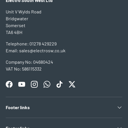
Electro South West Ltd
Unit V Wylds Road
Bridgwater
Somerset
TA6 4BH
Telephone: 01278 429229
Email: sales@electrosw.co.uk
Company No: 04680424
VAT No: 586115332
Facebook
YouTube
Instagram
WhatsApp
TikTok
Twitter
Footer links