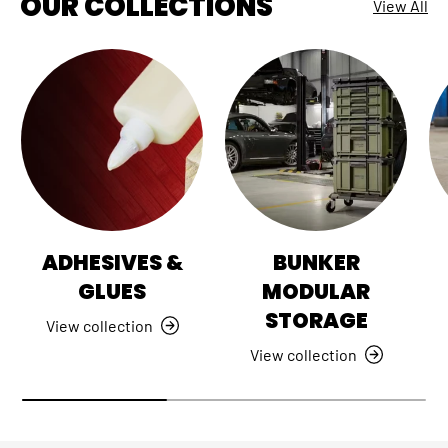
OUR COLLECTIONS
View All
ADHESIVES &
BUNKER
GLUES
MODULAR
STORAGE
View collection
View collection