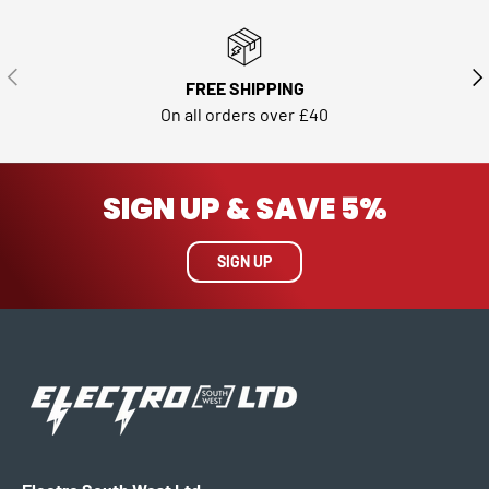
PREVIOUS
NE
FREE SHIPPING
On all orders over £40
SIGN UP & SAVE 5%
SIGN UP