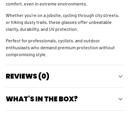
comfort, even in extreme environments.
Whether you're on a jobsite, cycling through city streets,
or hiking dusty trails, these glasses offer unbeatable
clarity, durability, and UV protection.
Perfect for professionals, cyclists, and outdoor
enthusiasts who demand premium protection without
compromising style.
REVIEWS (0)
WHAT'S IN THE BOX?