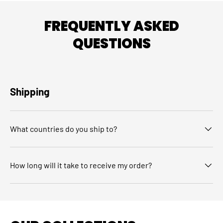
FREQUENTLY ASKED
QUESTIONS
Shipping
What countries do you ship to?
How long will it take to receive my order?