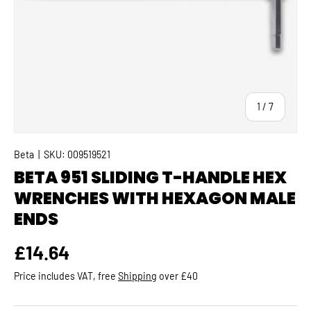
of
1
/
7
Beta
|
SKU:
009519521
BETA 951 SLIDING T-HANDLE HEX
WRENCHES WITH HEXAGON MALE
ENDS
Regular price
£14.64
Price includes VAT, free
Shipping
over £40