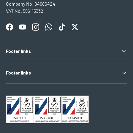
Company No: 04680424
VAT No: 586115332
Facebook
YouTube
Instagram
WhatsApp
TikTok
Twitter
Footer links
Footer links