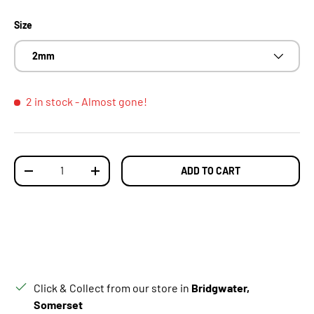
Size
2mm
2 in stock
- Almost gone!
Qty
ADD TO CART
DECREASE QUANTITY
INCREASE QUANTITY
Click & Collect from our store in
Bridgwater,
Somerset