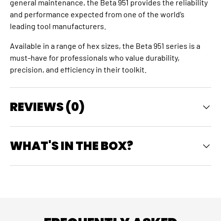
general maintenance, the Beta 951 provides the reliability
and performance expected from one of the world’s
leading tool manufacturers.
Available in a range of hex sizes, the Beta 951 series is a
must‑have for professionals who value durability,
precision, and efficiency in their toolkit.
REVIEWS (0)
WHAT'S IN THE BOX?