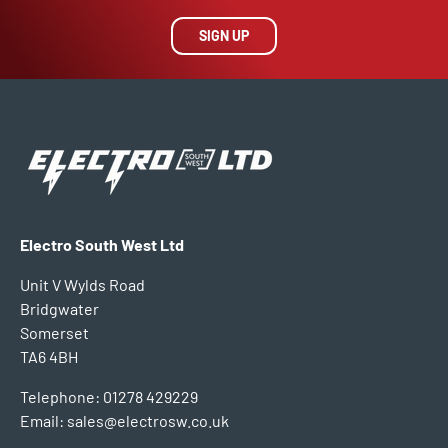
SIGN UP
Electro South West Ltd
Unit V Wylds Road
Bridgwater
Somerset
TA6 4BH
Telephone: 01278 429229
Email: sales@electrosw.co.uk