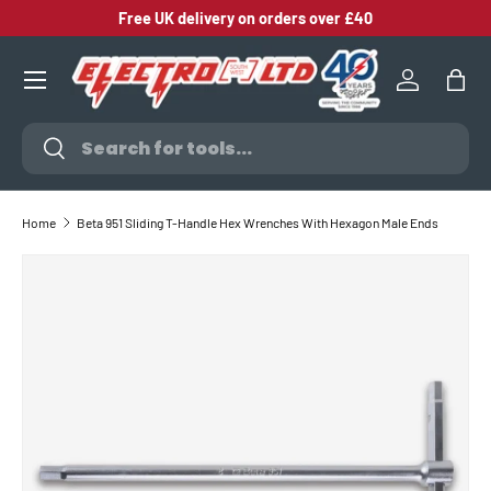
Free UK delivery on orders over £40
SKIP TO CONTENT
Log in
Bag
Search
Search
Home
Beta 951 Sliding T-Handle Hex Wrenches With Hexagon Male Ends
SKIP TO PRODUCT INFORMATION