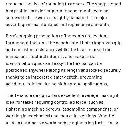
reducing the risk of rounding fasteners. The sharp‑edged
hex profiles provide superior engagement, even on
screws that are worn or slightly damaged — a major
advantage in maintenance and repair environments.
Beta’s ongoing production refinements are evident
throughout the tool. The sandblasted finish improves grip
and corrosion resistance, while the laser‑marked rod
increases structural integrity and makes size
identification quick and easy. The hex bar can be
positioned anywhere along its length and locked securely
thanks to an integrated safety catch, preventing
accidental release during high‑torque applications.
The T‑handle design offers excellent leverage, making it
ideal for tasks requiring controlled force, such as
tightening machine screws, assembling components, or
working in mechanical and industrial settings. Whether
used in automotive workshops, engineering facilities, or