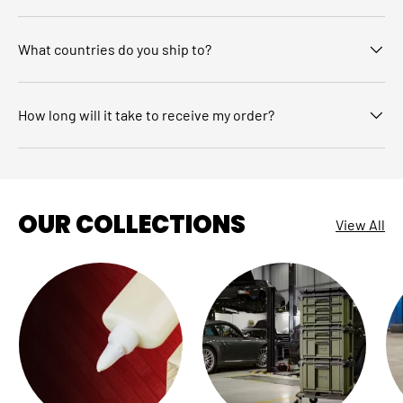
What countries do you ship to?
How long will it take to receive my order?
OUR COLLECTIONS
View All