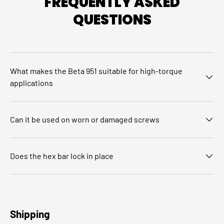
FREQUENTLY ASKED
QUESTIONS
What makes the Beta 951 suitable for high‑torque
applications
Can it be used on worn or damaged screws
Does the hex bar lock in place
Shipping