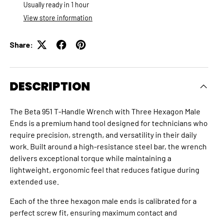
Usually ready in 1 hour
View store information
Share:
DESCRIPTION
The Beta 951 T‑Handle Wrench with Three Hexagon Male
Ends is a premium hand tool designed for technicians who
require precision, strength, and versatility in their daily
work. Built around a high‑resistance steel bar, the wrench
delivers exceptional torque while maintaining a
lightweight, ergonomic feel that reduces fatigue during
extended use.
Each of the three hexagon male ends is calibrated for a
perfect screw fit, ensuring maximum contact and