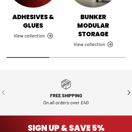
ADHESIVES &
BUNKER
GLUES
MODULAR
STORAGE
View collection
View collection
PREVIOUS
NE
FREE SHIPPING
On all orders over £40
SIGN UP & SAVE 5%