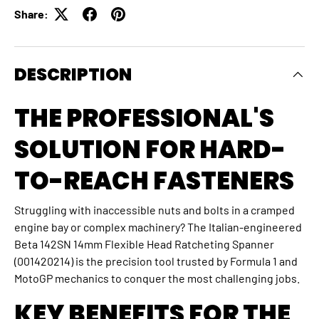
Share:
DESCRIPTION
THE PROFESSIONAL'S
SOLUTION FOR HARD-
TO-REACH FASTENERS
Struggling with inaccessible nuts and bolts in a cramped
engine bay or complex machinery? The Italian-engineered
Beta 142SN 14mm Flexible Head Ratcheting Spanner
(001420214) is the precision tool trusted by Formula 1 and
MotoGP mechanics to conquer the most challenging jobs.
KEY BENEFITS FOR THE