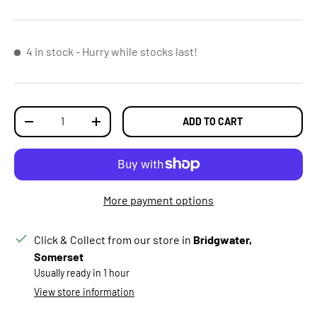
4 in stock
- Hurry while stocks last!
Qty
ADD TO CART
DECREASE QUANTITY
INCREASE QUANTITY
More payment options
Click & Collect from our store in
Bridgwater,
Somerset
Usually ready in 1 hour
View store information