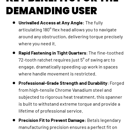
DEMANDING USER
Unrivalled Access at Any Angle:
The fully
articulating 180° flex head allows you to navigate
around any obstruction, delivering torque precisely
where you need it.
Rapid Fastening in Tight Quarters
: The fine-toothed
72-tooth ratchet requires just 5° of swing arc to
engage, dramatically speeding up work in spaces
where handle movement is restricted.
Professional-Grade Strength and Durability
: Forged
from high-tensile Chrome Vanadium steel and
subjected to rigorous heat treatment, this spanner
is built to withstand extreme torque and provide a
lifetime of professional service.
Precision Fit to Prevent Damage:
Beta's legendary
manufacturing precision ensures a perfect fit on