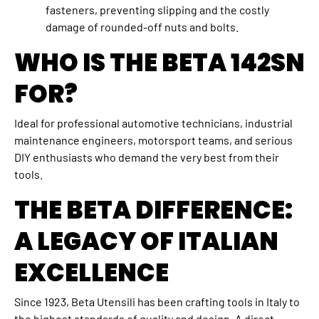
fasteners, preventing slipping and the costly
damage of rounded-off nuts and bolts.
WHO IS THE BETA 142SN
FOR?
Ideal for professional automotive technicians, industrial
maintenance engineers, motorsport teams, and serious
DIY enthusiasts who demand the very best from their
tools.
THE BETA DIFFERENCE:
A LEGACY OF ITALIAN
EXCELLENCE
Since 1923, Beta Utensili has been crafting tools in Italy to
the highest standards of quality and design. A direct