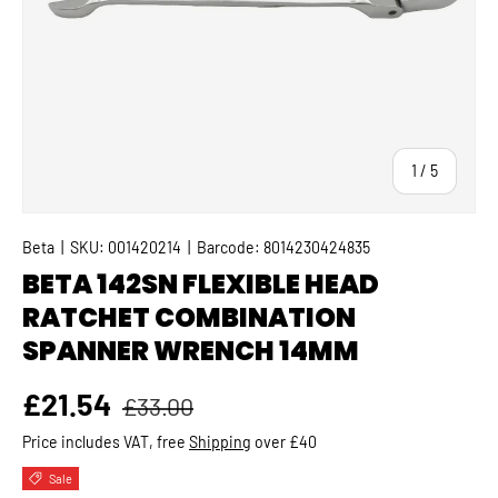
of
1
/
5
Beta
|
SKU:
001420214
|
Barcode:
8014230424835
BETA 142SN FLEXIBLE HEAD
RATCHET COMBINATION
SPANNER WRENCH 14MM
Regular price
Sale price
£21.54
£33.00
Price includes VAT, free
Shipping
over £40
Sale