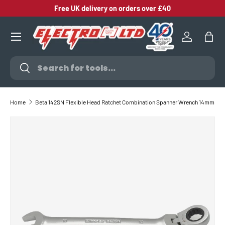
Free UK delivery on orders over £40
SKIP TO CONTENT
Log in
Bag
Search
Search
Home
Beta 142SN Flexible Head Ratchet Combination Spanner Wrench 14mm
SKIP TO PRODUCT INFORMATION