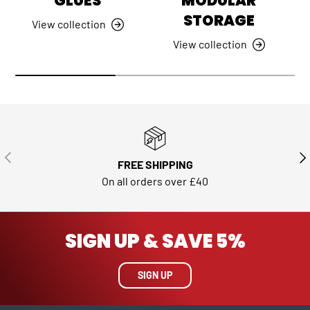
GLUES
MODULAR
STORAGE
View collection
View collection
PREVIOUS
NE
FREE SHIPPING
On all orders over £40
SIGN UP & SAVE 5%
SIGN UP