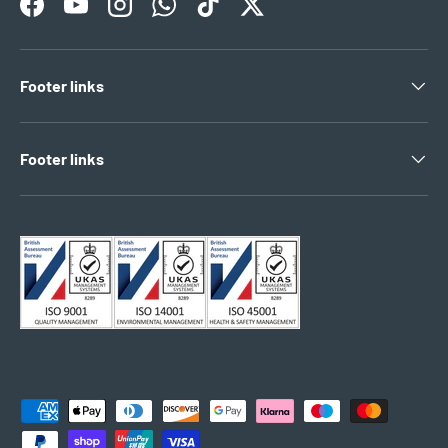
Facebook
YouTube
Instagram
WhatsApp
TikTok
Twitter
Footer links
Footer links
Payment methods accepted