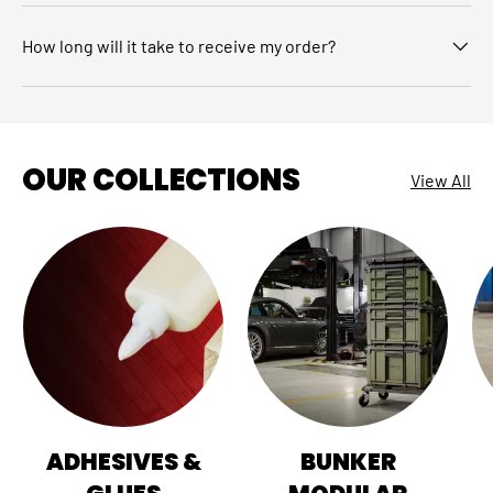
How long will it take to receive my order?
OUR COLLECTIONS
View All
ADHESIVES &
BUNKER