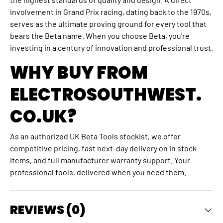
involvement in Grand Prix racing, dating back to the 1970s,
serves as the ultimate proving ground for every tool that
bears the Beta name. When you choose Beta, you're
investing in a century of innovation and professional trust.
WHY BUY FROM
ELECTROSOUTHWEST.
CO.UK?
As an authorized UK Beta Tools stockist, we offer
competitive pricing, fast next-day delivery on in stock
items, and full manufacturer warranty support. Your
professional tools, delivered when you need them.
REVIEWS (0)