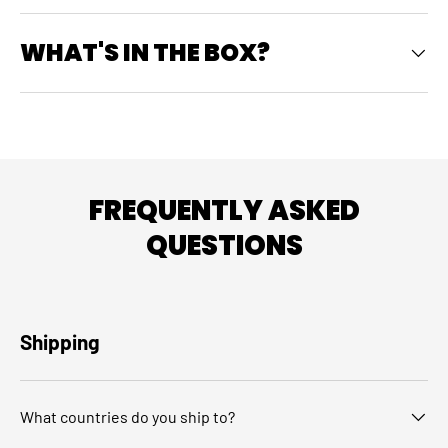
WHAT'S IN THE BOX?
FREQUENTLY ASKED
QUESTIONS
Shipping
What countries do you ship to?