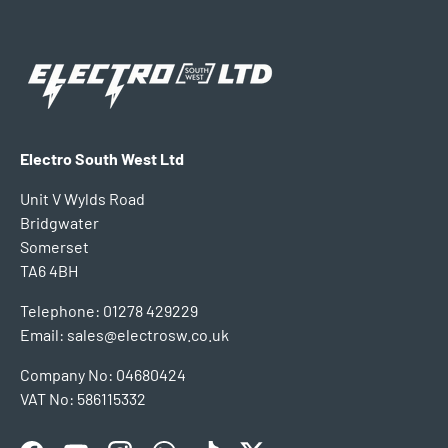
Electro South West Ltd
Unit V Wylds Road
Bridgwater
Somerset
TA6 4BH
Telephone: 01278 429229
Email: sales@electrosw.co.uk
Company No: 04680424
VAT No: 586115332