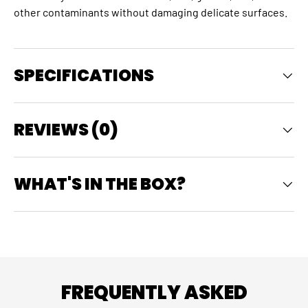
other contaminants without damaging delicate surfaces.
SPECIFICATIONS
REVIEWS (0)
WHAT'S IN THE BOX?
FREQUENTLY ASKED