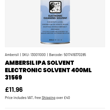
Ambersil
|
SKU:
130011000
|
Barcode:
5017419370285
AMBERSIL IPA SOLVENT
ELECTRONIC SOLVENT 400ML
31569
Regular price
£11.96
Price includes VAT, free
Shipping
over £40