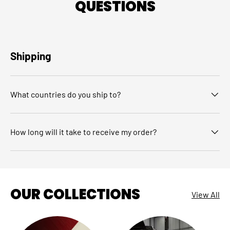
QUESTIONS
Shipping
What countries do you ship to?
How long will it take to receive my order?
OUR COLLECTIONS
View All