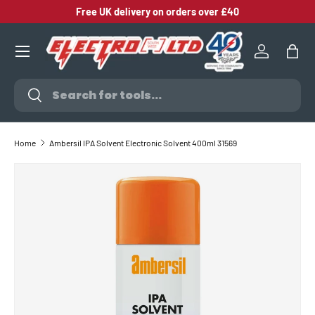
Free UK delivery on orders over £40
SKIP TO CONTENT
Log in
Bag
Search
Search
Home
Ambersil IPA Solvent Electronic Solvent 400ml 31569
SKIP TO PRODUCT INFORMATION