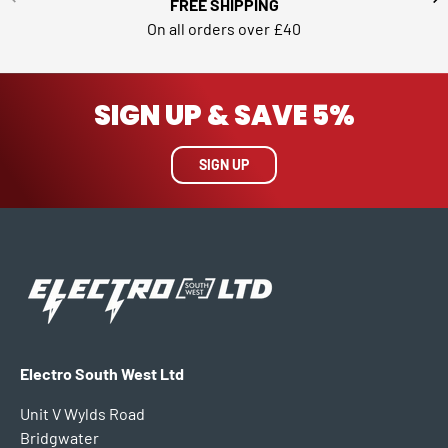
FREE SHIPPING
On all orders over £40
SIGN UP & SAVE 5%
SIGN UP
Electro South West Ltd
Unit V Wylds Road
Bridgwater