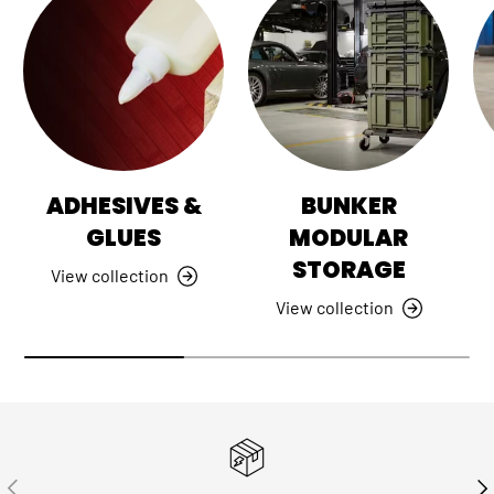
ADHESIVES &
BUNKER
GLUES
MODULAR
STORAGE
View collection
View collection
PREVIOUS
NE