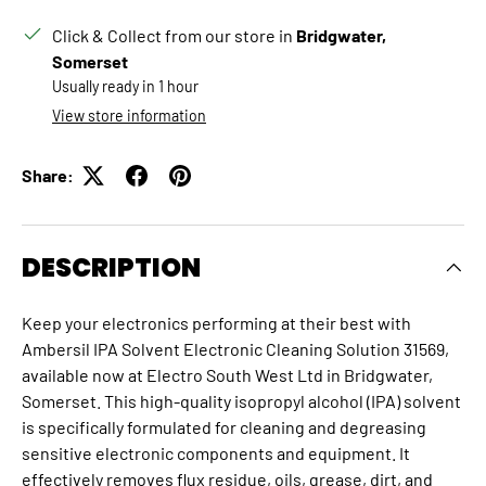
Click & Collect from our store in
Bridgwater,
Somerset
Usually ready in 1 hour
View store information
Share:
DESCRIPTION
Keep your electronics performing at their best with
Ambersil IPA Solvent Electronic Cleaning Solution 31569,
available now at Electro South West Ltd in Bridgwater,
Somerset.
This high-quality isopropyl alcohol (IPA) solvent
is specifically formulated for cleaning and degreasing
sensitive electronic components and equipment.
It
effectively removes flux residue, oils, grease, dirt, and