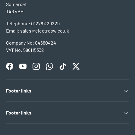
Somerset
TA6 4BH
Telephone: 01278 429229
Email: sales@electrosw.co.uk
Company No: 04680424
VAT No: 586115332
Facebook
YouTube
Instagram
WhatsApp
TikTok
Twitter
Footer links
Footer links