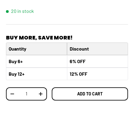
20 in stock
BUY MORE, SAVE MORE!
Quantity
Discount
Buy 6+
6% OFF
Buy 12+
12% OFF
Qty
ADD TO CART
DECREASE QUANTITY
INCREASE QUANTITY