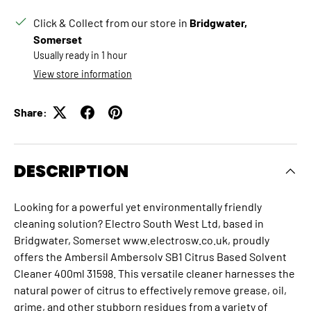
Click & Collect from our store in
Bridgwater,
Somerset
Usually ready in 1 hour
View store information
Share:
DESCRIPTION
Looking for a powerful yet environmentally friendly
cleaning solution? Electro South West Ltd, based in
Bridgwater, Somerset www.electrosw.co.uk, proudly
offers the Ambersil Ambersolv SB1 Citrus Based Solvent
Cleaner 400ml 31598.
This versatile cleaner harnesses the
natural power of citrus to effectively remove grease, oil,
grime, and other stubborn residues from a variety of