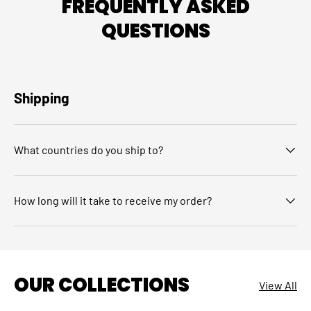
FREQUENTLY ASKED
QUESTIONS
Shipping
What countries do you ship to?
How long will it take to receive my order?
OUR COLLECTIONS
View All