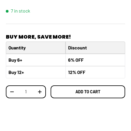
7 in stock
BUY MORE, SAVE MORE!
Quantity
Discount
Buy 6+
6% OFF
Buy 12+
12% OFF
Qty
ADD TO CART
DECREASE QUANTITY
INCREASE QUANTITY