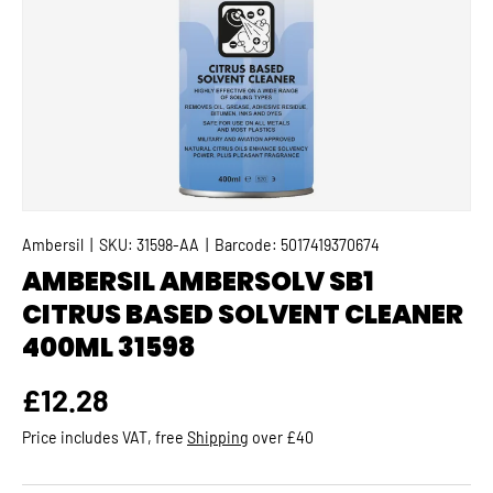
Ambersil
|
SKU:
31598-AA
|
Barcode:
5017419370674
AMBERSIL AMBERSOLV SB1
CITRUS BASED SOLVENT CLEANER
400ML 31598
Regular price
£12.28
Price includes VAT, free
Shipping
over £40