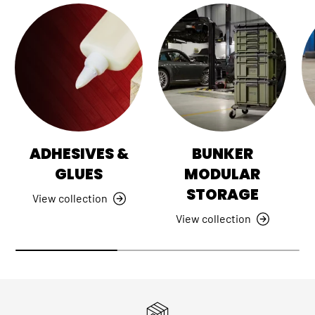
ADHESIVES &
BUNKER
GLUES
MODULAR
STORAGE
View collection
View collection