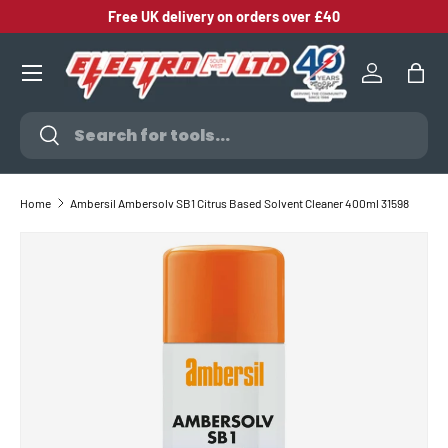
Free UK delivery on orders over £40
SKIP TO CONTENT
Log in
Bag
Search
Search
Home
Ambersil Ambersolv SB1 Citrus Based Solvent Cleaner 400ml 31598
SKIP TO PRODUCT INFORMATION