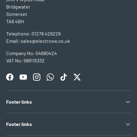
Bridgwater
Somerset
TA6 4BH
Telephone: 01278 429229
Email: sales@electrosw.co.uk
Company No: 04680424
VAT No: 586115332
Facebook
YouTube
Instagram
WhatsApp
TikTok
Twitter
Footer links
Footer links