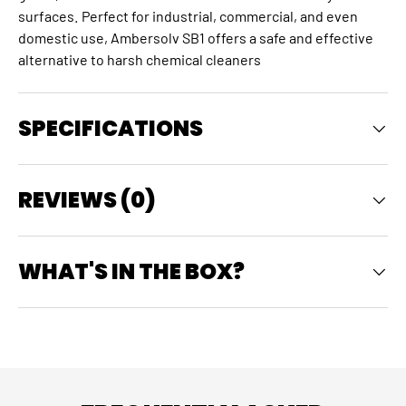
surfaces.
Perfect for industrial, commercial, and even
domestic use, Ambersolv SB1 offers a safe and effective
alternative to harsh chemical cleaners
SPECIFICATIONS
REVIEWS (0)
WHAT'S IN THE BOX?