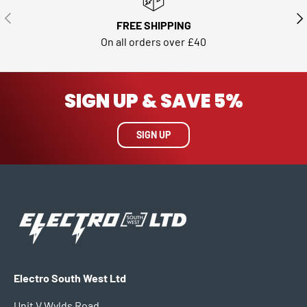
PREVIOUS
NE
FREE SHIPPING
On all orders over £40
SIGN UP & SAVE 5%
SIGN UP
Electro South West Ltd
Unit V Wylds Road