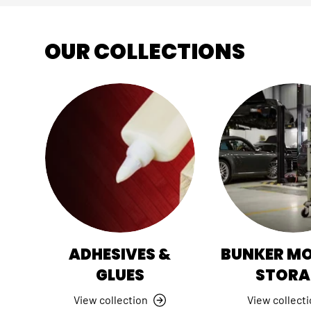
OUR COLLECTIONS
ADHESIVES &
BUNKER M
GLUES
STORA
View collection
View collect