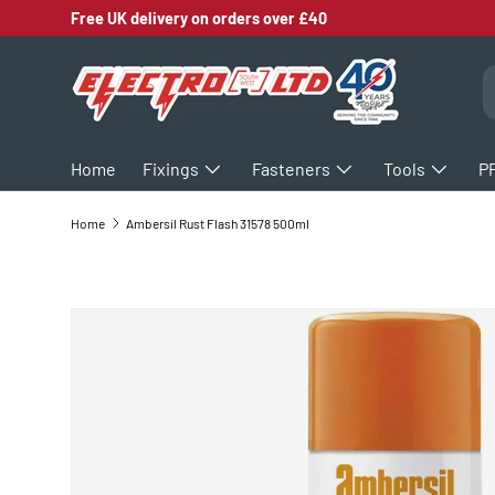
Free UK delivery on orders over £40
SKIP TO CONTENT
S
Home
Fixings
Fasteners
Tools
P
Home
Ambersil Rust Flash 31578 500ml
SKIP TO PRODUCT INFORMATION