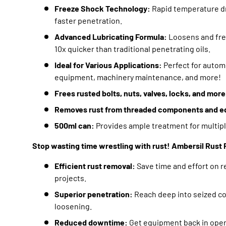
Freeze Shock Technology:
Rapid temperature dro
faster penetration.
Advanced Lubricating Formula:
Loosens and free
10x quicker than traditional penetrating oils.
Ideal for Various Applications:
Perfect for autom
equipment,
machinery maintenance,
and more!
Frees rusted bolts, nuts, valves, locks, and more
Removes rust from threaded components and e
500ml can:
Provides ample treatment for multipl
Stop wasting time wrestling with rust! Ambersil Rust F
Efficient rust removal:
Save time and effort on 
projects.
Superior penetration:
Reach deep into seized c
loosening.
Reduced downtime:
Get equipment back in opera