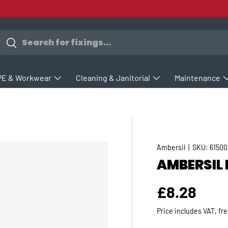
earch
Search
PE & Workwear
Cleaning & Janitorial
Maintenance
Ambersil
|
SKU:
61500
AMBERSIL 
Regular p
£8.28
Price includes VAT, fr