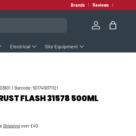
Brands
Reviews
Log in
Bag
Electrical
Site Equipment
03601
|
Barcode:
5017419371121
RUST FLASH 31578 500ML
rice
ee
Shipping
over £40