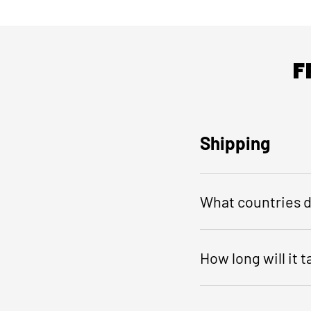
F
Shipping
What countries d
How long will it 