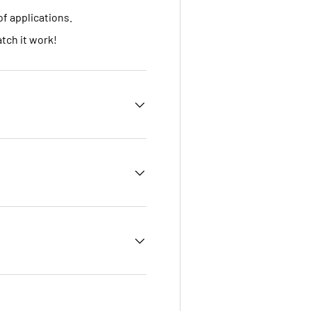
of applications.
tch it work!