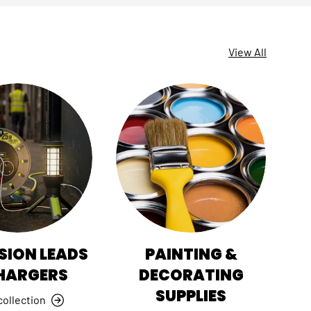
View All
SION LEADS
PAINTING &
HI
HARGERS
DECORATING
SUPPLIES
collection