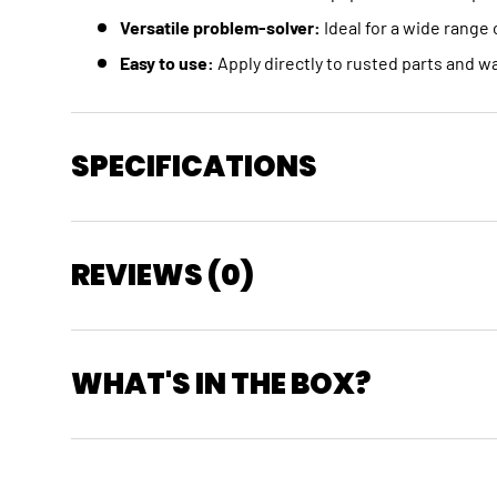
Versatile problem-solver:
Ideal for a wide range 
Easy to use:
Apply directly to rusted parts and wa
SPECIFICATIONS
REVIEWS (0)
WHAT'S IN THE BOX?