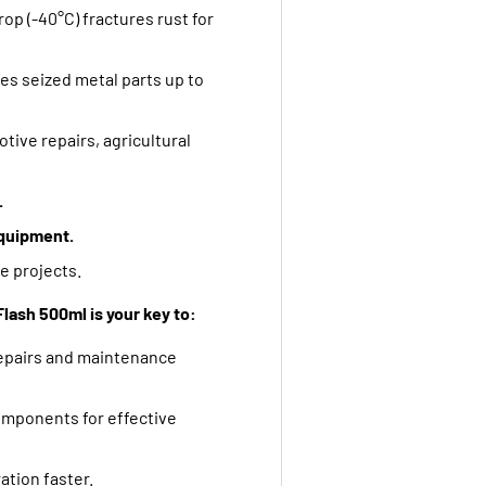
p (-40°C) fractures rust for
s seized metal parts up to
otive repairs,
agricultural
.
quipment.
e projects.
lash 500ml is your key to:
repairs and maintenance
omponents for effective
tion faster.