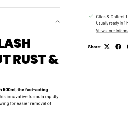
Click & Collect 
Usually ready in 1
View store inform
FLASH
Share:
UT RUST &
h 500ml, the fast-acting
his innovative formula rapidly
owing for easier removal of