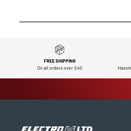
FREE SHIPPING
On all orders over £40
Hassle