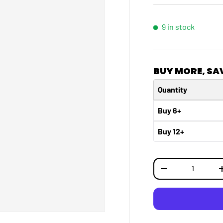
9 in stock
BUY MORE, SA
Quantity
Buy 6+
Buy 12+
Qty
DECREASE QUANTI