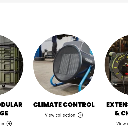
ODULAR
CLIMATE CONTROL
EXTEN
GE
& C
View collection
ion
View 