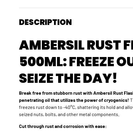
DESCRIPTION
AMBERSIL RUST 
500ML: FREEZE O
SEIZE THE DAY!
Break free from stubborn rust with Ambersil Rust Flas
penetrating oil that utilizes the power of cryogenics!
T
freezes rust down to -40°C,
shattering its hold and all
seized nuts,
bolts,
and other metal components.
Cut through rust and corrosion with ease: