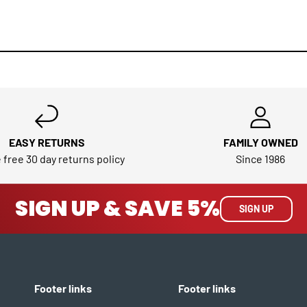
EASY RETURNS
FAMILY OWNED
 free 30 day returns policy
Since 1986
SIGN UP & SAVE 5%
SIGN UP
Footer links
Footer links