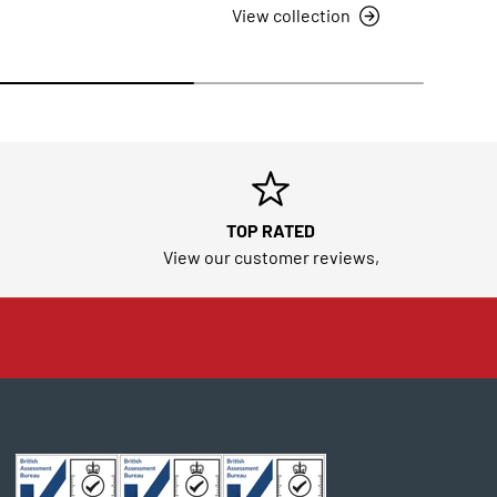
View collection
TOP RATED
View our customer reviews,