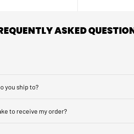
REQUENTLY ASKED QUESTIO
o you ship to?
take to receive my order?