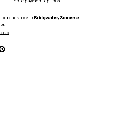
More payment options
from our store in
Bridgwater, Somerset
 hour
ation