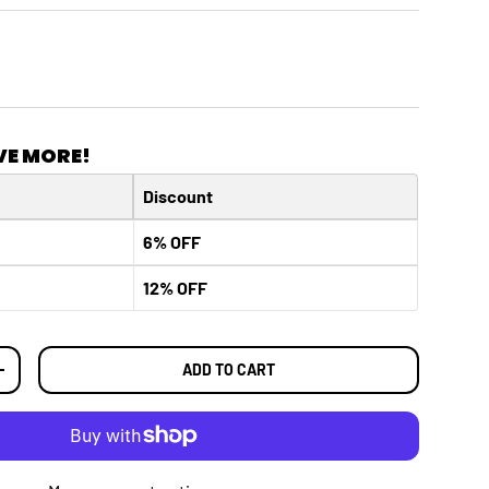
VE MORE!
Discount
6% OFF
12% OFF
ADD TO CART
TY
INCREASE QUANTITY